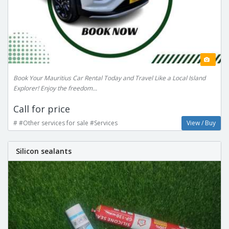
Book Your Mauritius Car Rental Today and Travel Like a Local Island
Explorer! Enjoy the freedom...
Call for price
# #Other services for sale #Services
View / Buy
Silicon sealants