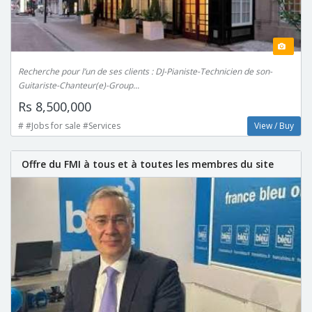
Recherche pour l’un de ses clients : DJ-Pianiste-Technicien de son-
Guitariste-Chanteur(e)-Group...
Rs 8,500,000
# #Jobs for sale #Services
View / Buy
Offre du FMI à tous et à toutes les membres du site