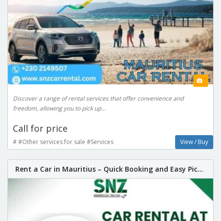
Discover a range of rental services that offer convenience and
freedom, allowing you to pick up...
Call for price
# #Other services for sale #Services
View / Buy
Rent a Car in Mauritius – Quick Booking and Easy Pic...