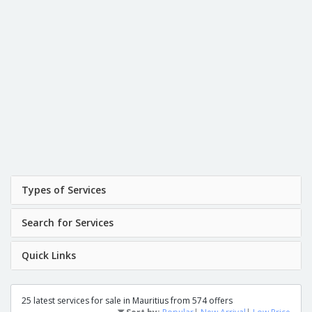
Types of Services
Search for Services
Quick Links
25 latest services for sale in Mauritius from 574 offers