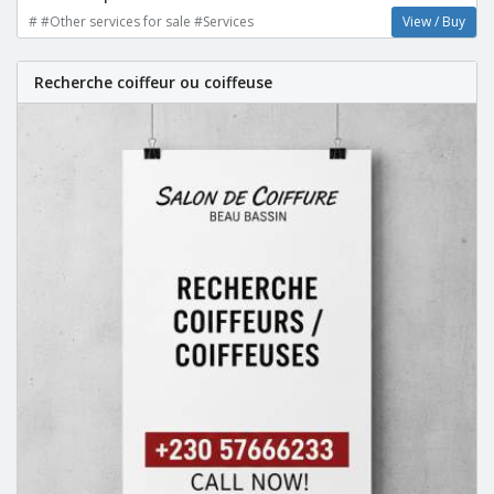
# #Other services for sale #Services
View / Buy
Recherche coiffeur ou coiffeuse