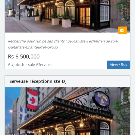
Recherche pour l’un de ses clients : DJ-Pianiste-Technicien de son-
Guitariste-Chanteur(e)-Group...
Rs 6,500,000
# #Jobs for sale #Services
View / Buy
Serveuse-réceptionniste-DJ