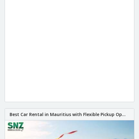
Best Car Rental in Mauritius with Flexible Pickup Op...