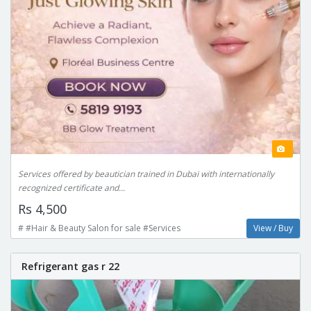
Services offered by beautician trained in Dubai with internationally
recognized certificate and...
Rs 4,500
# #Hair & Beauty Salon for sale #Services
View / Buy
Refrigerant gas r 22