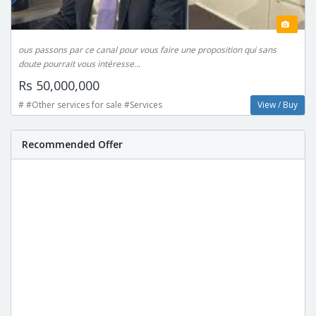
ous passons par ce canal pour vous faire une proposition qui sans
doute pourrait vous intéresse...
Rs 50,000,000
# #Other services for sale #Services
View / Buy
Recommended Offer