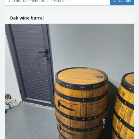
# #Entertainment for sale #Services
View / Buy
Oak wine barrel