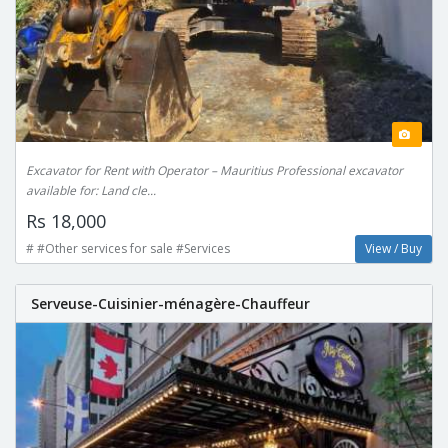
Excavator for Rent with Operator – Mauritius Professional excavator
available for: Land cle...
Rs 18,000
# #Other services for sale #Services
View / Buy
Serveuse-Cuisinier-ménagère-Chauffeur