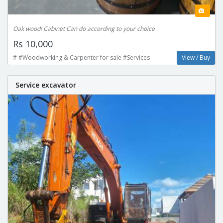
Oak wood! Cabinet Can do according to your choice
Rs 10,000
# #Woodworking & Carpenter for sale #Services
View / Buy
Service excavator