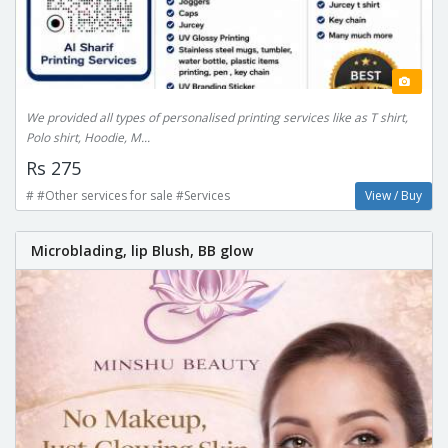
We provided all types of personalised printing services like as T shirt,
Polo shirt, Hoodie, M...
Rs 275
# #Other services for sale #Services
View / Buy
Microblading, lip Blush, BB glow