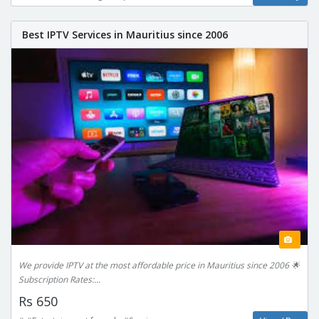
Best IPTV Services in Mauritius since 2006
We provide IPTV at the most affordable price in Mauritius since 2006 🌟
Subscription Rates:...
Rs 650