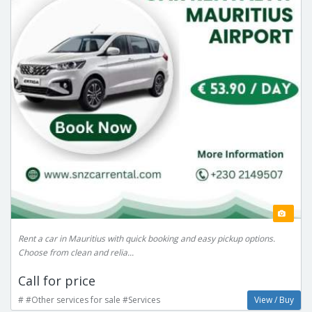
Rent a car in Mauritius with quick booking and easy pickup options.
Choose from clean and relia...
Call for price
# #Other services for sale #Services
View / Buy