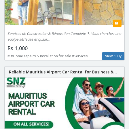
Services de Construction & Rénovation Complète 🔧 Vous cherchez une
équipe sérieuse et qualif...
Rs 1,000
# #Home repairs & installation for sale #Services
View / Buy
Reliable Mauritius Airport Car Rental for Business &...