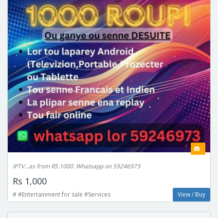
IPTV...as from RS.1000. Whatsapp on 59246973
Rs 1,000
# #Entertainment for sale #Services
View / Buy