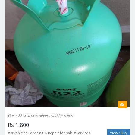
Gas r 22 seal new never used for sales
Rs 1,800
# #Vehicles Servicing & Repair for sale #Services
View / Buy