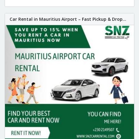
Car Rental in Mauritius Airport – Fast Pickup & Drop...