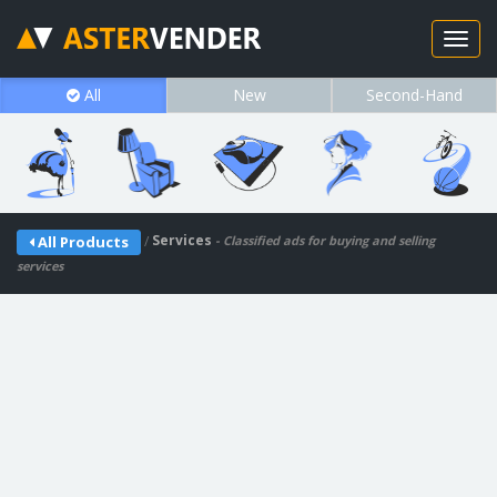
All
New
Second-Hand
/
Services
All Products
- Classified ads for buying and selling
services