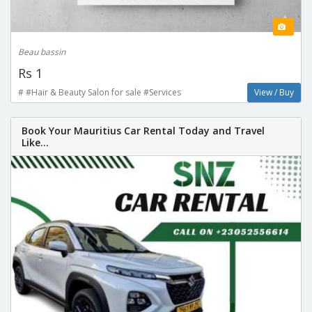
Beau bassin
Rs 1
# #Hair & Beauty Salon for sale #Services
View / Buy
Book Your Mauritius Car Rental Today and Travel
Like...