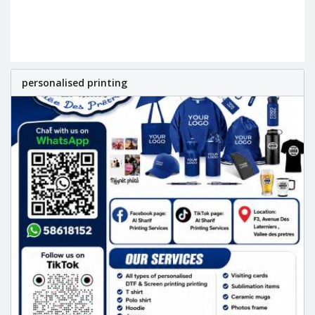
personalised printing