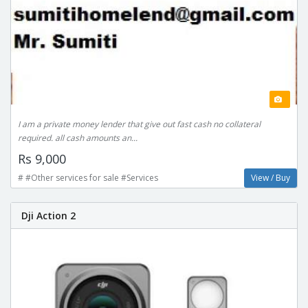
I am a private money lender that give out fast cash no collateral
required. all cash amounts an...
Rs 9,000
# #Other services for sale #Services
View / Buy
Dji Action 2