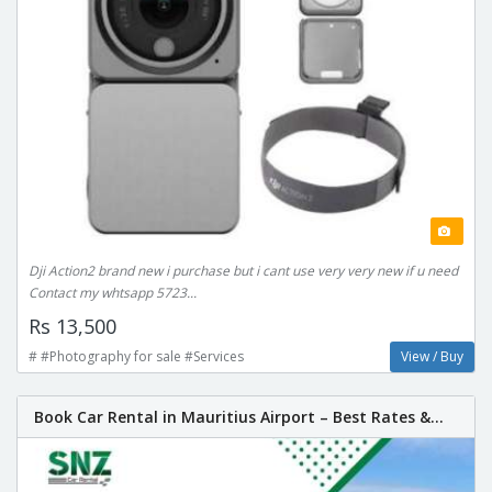
Dji Action2 brand new i purchase but i cant use very very new if u need
Contact my whtsapp 5723...
Rs 13,500
# #Photography for sale #Services
View / Buy
Book Car Rental in Mauritius Airport – Best Rates &...