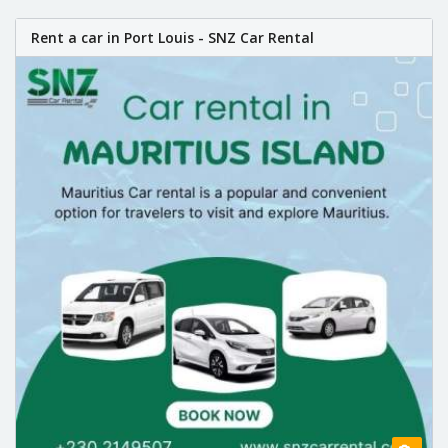
Rent a car in Port Louis - SNZ Car Rental