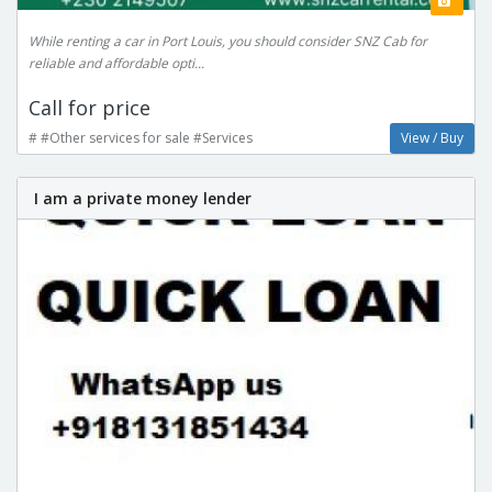
While renting a car in Port Louis, you should consider SNZ Cab for
reliable and affordable opti...
Call for price
# #Other services for sale #Services
View / Buy
I am a private money lender