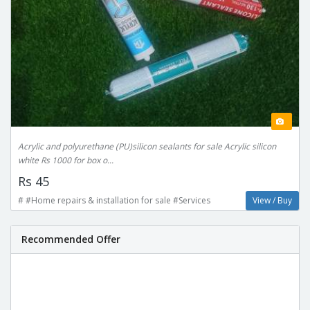
Acrylic and polyurethane (PU)silicon sealants for sale Acrylic silicon
white Rs 1000 for box o...
Rs 45
# #Home repairs & installation for sale #Services
View / Buy
Recommended Offer