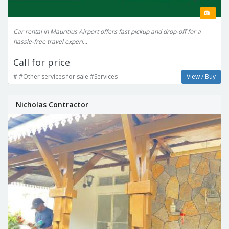
Car rental in Mauritius Airport offers fast pickup and drop-off for a
hassle-free travel experi...
Call for price
# #Other services for sale #Services
View / Buy
Nicholas Contractor