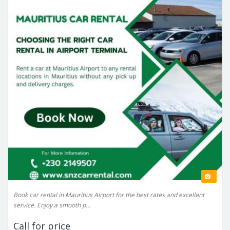
Book car rental in Mauritius Airport for the best rates and excellent
service. Enjoy a smooth p...
Call for price