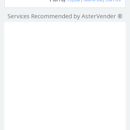
Sort by:
Popular
|
New Arrival
|
Low Price
Services Recommended by AsterVender ®