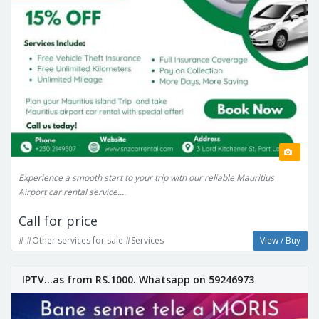
Experience a smooth start to your trip with our reliable Mauritius
Airport car rental service....
Call for price
# #Other services for sale #Services
View / Buy
IPTV...as from RS.1000. Whatsapp on 59246973