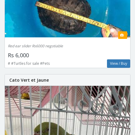
Red ear slider Rs6000 negotiable
Rs 6,000
# #Turtles for sale #Pets
View / Buy
Cato Vert et Jaune