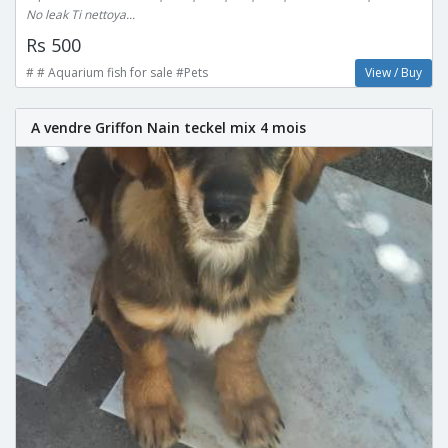
No leak Ti nettoya...
Rs 500
# # Aquarium fish for sale #Pets
View / Buy
A vendre Griffon Nain teckel mix 4 mois