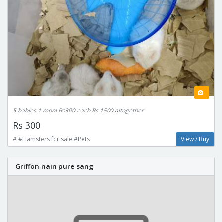
5 babies 1 mom Rs300 each Rs 1500 altogether
Rs 300
# #Hamsters for sale #Pets
View / Buy
Griffon nain pure sang