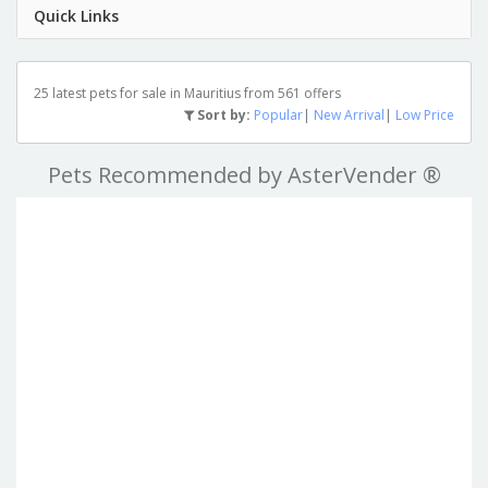
Quick Links
25 latest pets for sale in Mauritius from 561 offers
Sort by:
Popular
|
New Arrival
|
Low Price
Pets Recommended by AsterVender ®