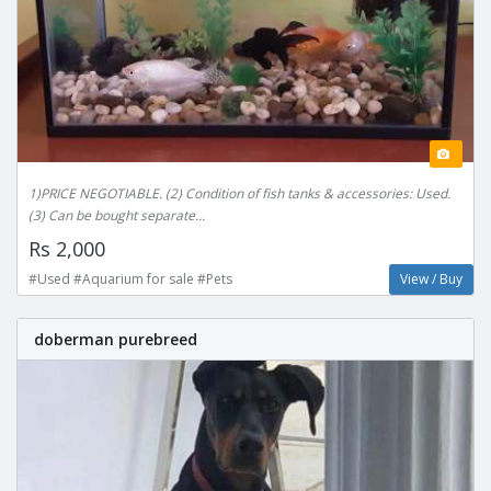
1)PRICE NEGOTIABLE. (2) Condition of fish tanks & accessories: Used.
(3) Can be bought separate...
Rs 2,000
#Used #Aquarium for sale #Pets
View / Buy
doberman purebreed