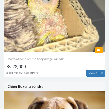
Beautiful hand reared baby budgie for sale.
Rs 28,000
# #Birds for sale #Pets
View / Buy
Chien Boxer a vendre