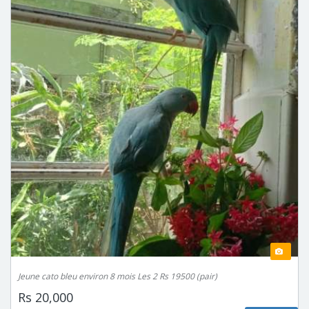
Jeune cato bleu environ 8 mois Les 2 Rs 19500 (pair)
Rs 20,000