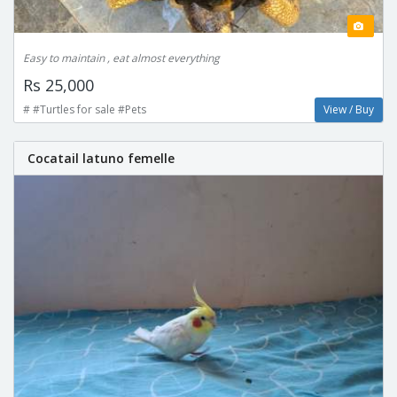
Easy to maintain , eat almost everything
Rs 25,000
# #Turtles for sale #Pets
View / Buy
Cocatail latuno femelle