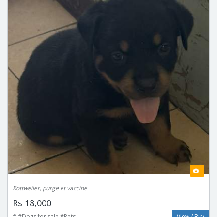
Rottweiler, purge et vaccine
Rs 18,000
# #Dogs for sale #Pets
View / Buy