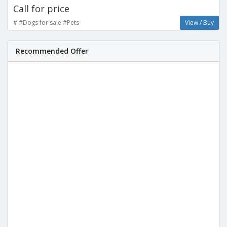
Call for price
# #Dogs for sale #Pets
View / Buy
Recommended Offer