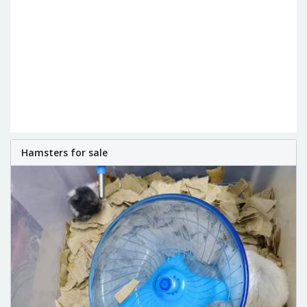
Hamsters for sale