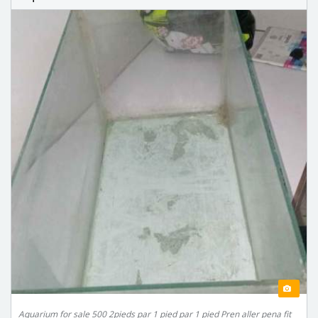
Aquarium for sale 500 2pieds par 1 pied par 1 pied Pren aller pena fit