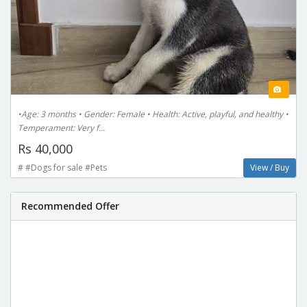
•Age: 3 months • Gender: Female • Health: Active, playful, and healthy •
Temperament: Very f...
Rs 40,000
# #Dogs for sale #Pets
View / Buy
Recommended Offer