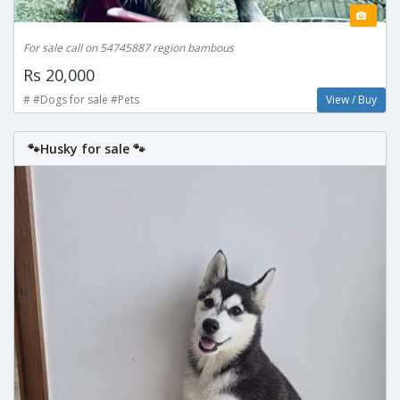
For sale call on 54745887 region bambous
Rs 20,000
# #Dogs for sale #Pets
View / Buy
🐾Husky for sale 🐾