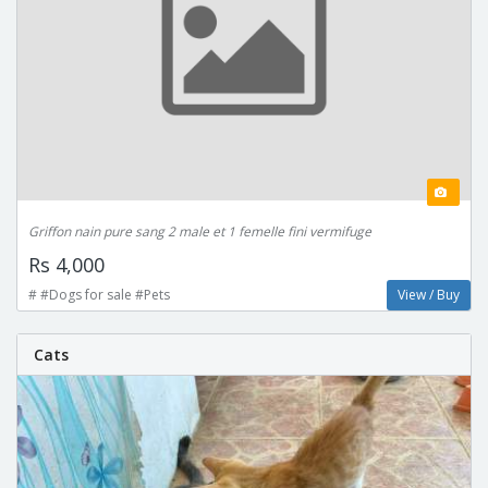
Griffon nain pure sang 2 male et 1 femelle fini vermifuge
Rs 4,000
# #Dogs for sale #Pets
View / Buy
Cats