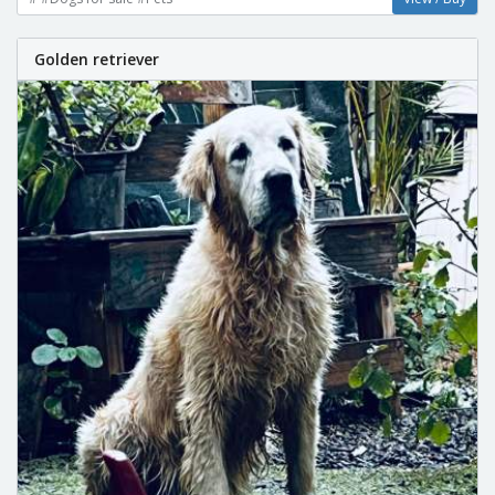
Golden retriever