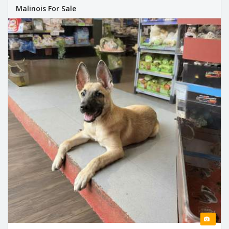
Malinois For Sale