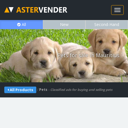
All
New
Second-Hand
Pets for sale in Mauritius
/
Pets
All Products
- Classified ads for buying and selling pets