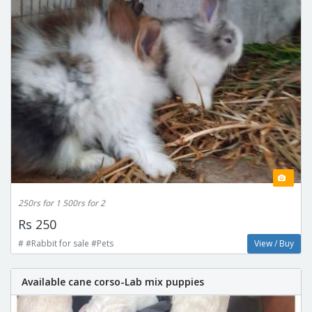
250rs for 1 500rs for 2
Rs 250
# #Rabbit for sale #Pets
View / Buy
Available cane corso-Lab mix puppies