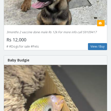
3months 2 vaccine done male Rs 12k For more info call 59109417
Rs 12,000
# #Dogs for sale #Pets
View / Buy
Baby Budgie