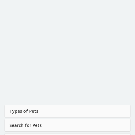
Types of Pets
Search for Pets