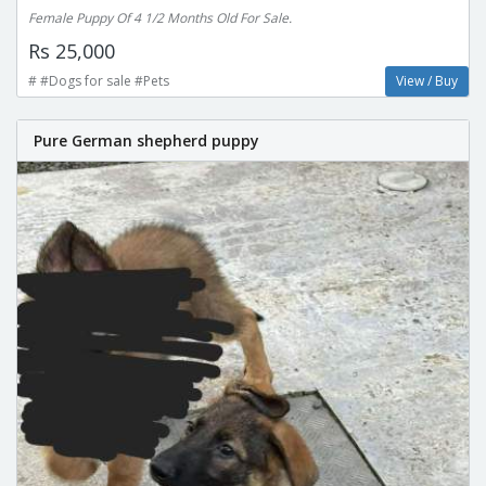
Female Puppy Of 4 1/2 Months Old For Sale.
Rs 25,000
# #Dogs for sale #Pets
View / Buy
Pure German shepherd puppy