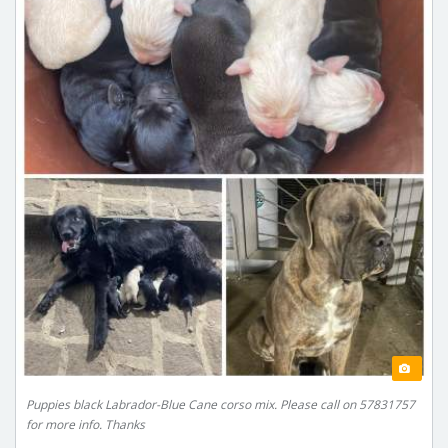
Puppies black Labrador-Blue Cane corso mix. Please call on 57831757
for more info. Thanks