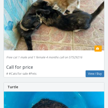
Free cat 1 male and 1 female 4 months call on 57529216
Call for price
# #Cats for sale #Pets
View / Buy
Turtle