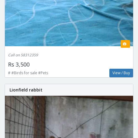
Call on 58312359
Rs 3,500
# #Birds for sale #Pets
View / Buy
Lionfield rabbit