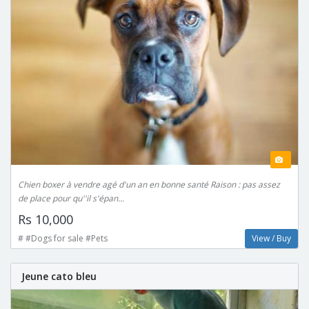
Chien boxer à vendre agé d'un an en bonne santé Raison : pas assez
de place pour qu''il s'épan...
Rs 10,000
# #Dogs for sale #Pets
View / Buy
Jeune cato bleu