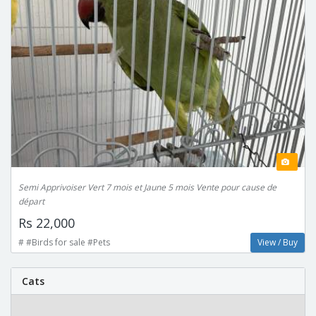
Semi Apprivoiser Vert 7 mois et Jaune 5 mois Vente pour cause de
départ
Rs 22,000
# #Birds for sale #Pets
View / Buy
Cats