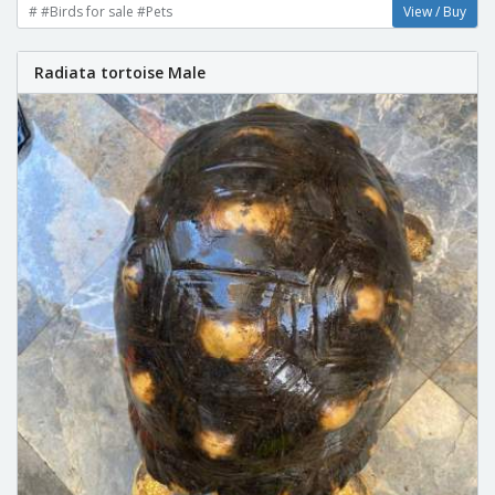
# #Birds for sale #Pets
View / Buy
Radiata tortoise Male