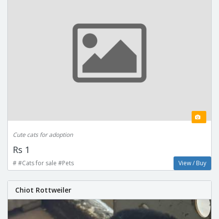
Cute cats for adoption
Rs 1
# #Cats for sale #Pets
View / Buy
Chiot Rottweiler