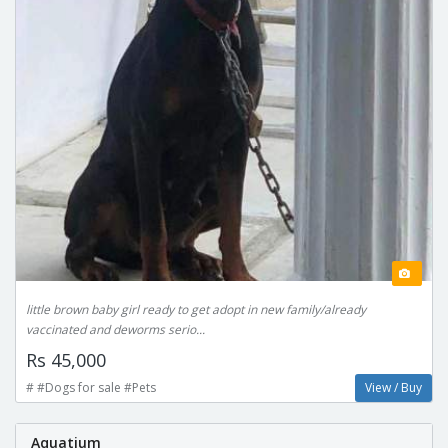
little brown baby girl ready to get adopt in new family/already
vaccinated and deworms serio...
Rs 45,000
# #Dogs for sale #Pets
View / Buy
Aquatium