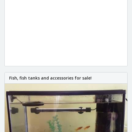
Fish, fish tanks and accessories for sale!