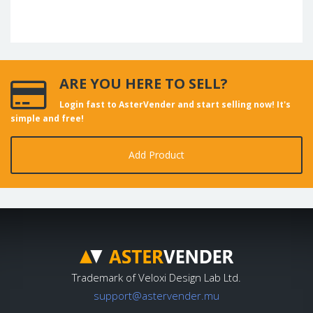
ARE YOU HERE TO SELL?
Login fast to AsterVender and start selling now! It's
simple and free!
Add Product
Trademark of Veloxi Design Lab Ltd.
support@astervender.mu