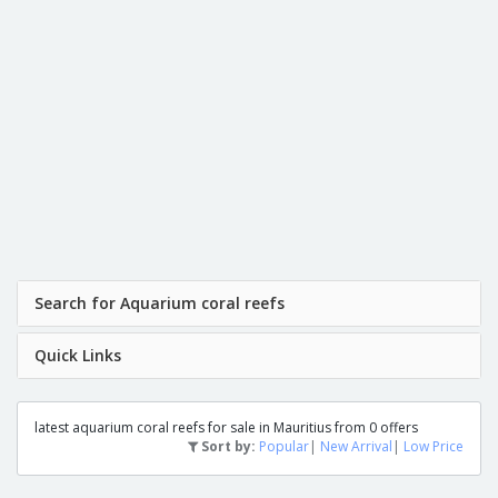
Search for Aquarium coral reefs
Quick Links
latest aquarium coral reefs for sale in Mauritius from 0 offers
Sort by:
Popular
|
New Arrival
|
Low Price