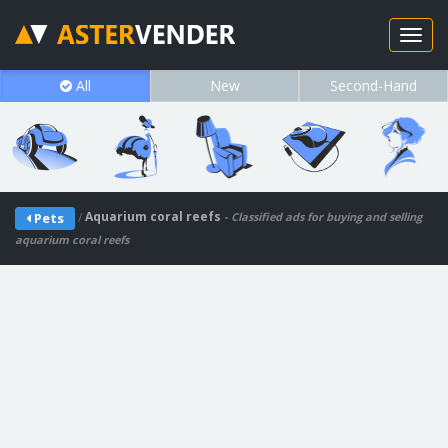
All
New
Second-Hand
/
Aquarium coral reefs
Pets
- Classified ads for buying and selling
aquarium coral reefs