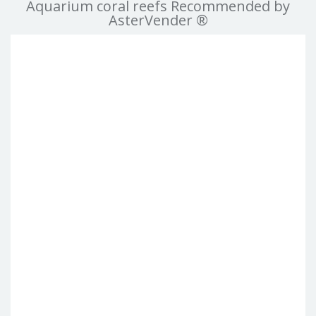
Aquarium coral reefs Recommended by
AsterVender ®