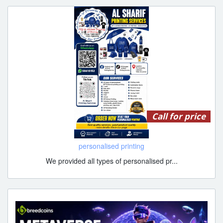
Call for price
personalised printing
We provided all types of personalised pr...