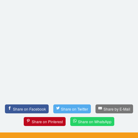
Share on Facebook
Share on Twitter
Share by E-Mail
Share on Pinterest
Share on WhatsApp