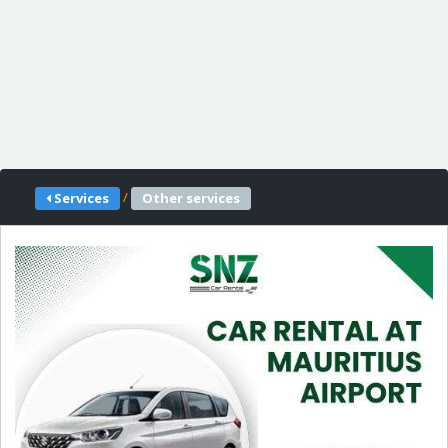
/
Services
Other services