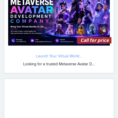
Call for price
Launch Your Virtual World...
Looking for a trusted Metaverse Avatar D...