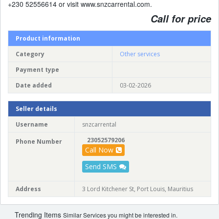
+230 52556614 or visit www.snzcarrental.com.
Call for price
Product information
Category
Other services
Payment type
Date added
03-02-2026
Seller details
Username
snzcarrental
23052579206
Phone Number
Call Now
Send SMS
Address
3 Lord Kitchener St, Port Louis, Mauritius
Trending Items
Similar Services you might be interested in.