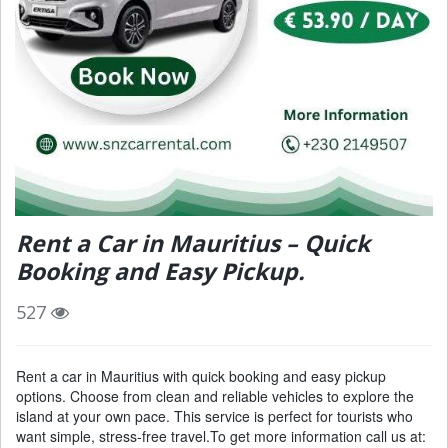
Rent a Car in Mauritius – Quick
Booking and Easy Pickup.
527
Rent a car in Mauritius with quick booking and easy pickup
options. Choose from clean and reliable vehicles to explore the
island at your own pace. This service is perfect for tourists who
want simple, stress-free travel.To get more information call us at: