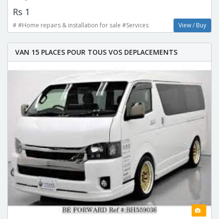
Rs 1
# #Home repairs & installation for sale #Services
View / Buy
VAN 15 PLACES POUR TOUS VOS DEPLACEMENTS