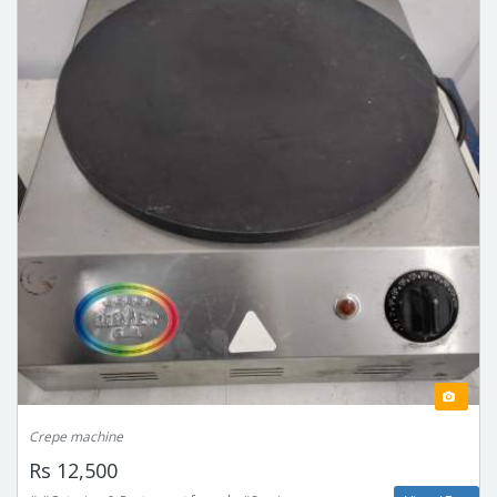
Crepe machine
Rs 12,500