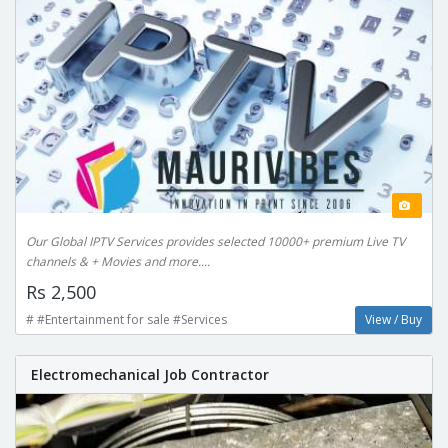
Our Global IPTV Services provides selected 10000+ premium Live TV
channels & + Movies and more....
Rs 2,500
# #Entertainment for sale #Services
View / Buy
Electromechanical Job Contractor