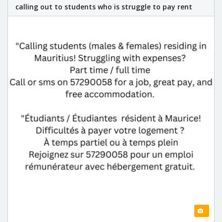
calling out to students who is struggle to pay rent