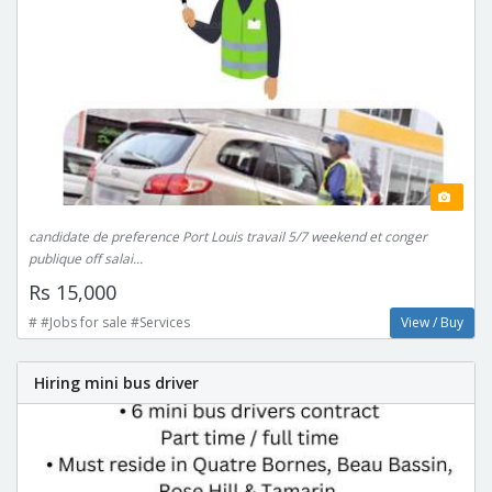
candidate de preference Port Louis travail 5/7 weekend et conger
publique off salai...
Rs 15,000
# #Jobs for sale #Services
View / Buy
Hiring mini bus driver