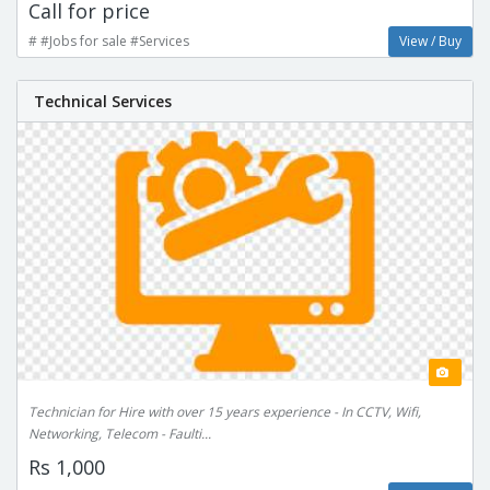
Call for price
# #Jobs for sale #Services
View / Buy
Technical Services
Technician for Hire with over 15 years experience - In CCTV, Wifi,
Networking, Telecom - Faulti...
Rs 1,000