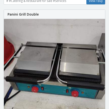
# #Catering & Restaurant for sale #Services
View / Buy
Panini Grill Double