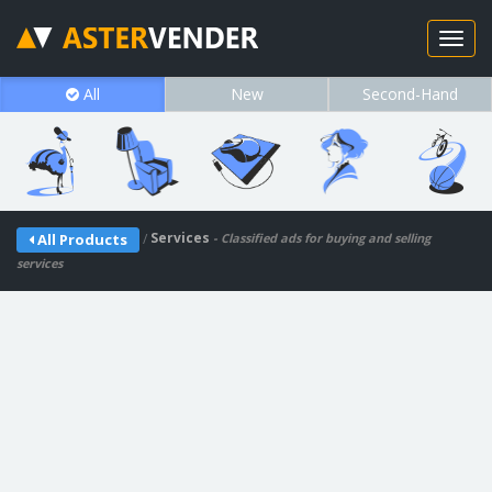
All
New
Second-Hand
/
Services
All Products
- Classified ads for buying and selling
services