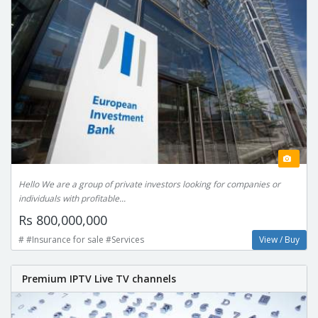
Hello We are a group of private investors looking for companies or
individuals with profitable...
Rs 800,000,000
# #Insurance for sale #Services
View / Buy
Premium IPTV Live TV channels