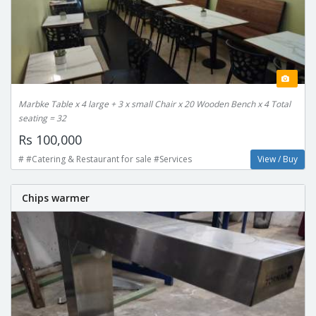
Marbke Table x 4 large + 3 x small Chair x 20 Wooden Bench x 4 Total
seating = 32
Rs 100,000
# #Catering & Restaurant for sale #Services
View / Buy
Chips warmer