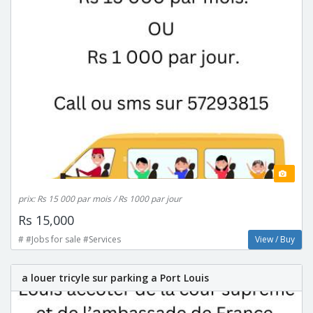
prix: Rs 15 000 par mois / Rs 1000 par jour
Rs 15,000
# #Jobs for sale #Services
View / Buy
a louer tricyle sur parking a Port Louis