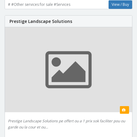
# #Other services for sale #Services
View / Buy
Prestige Landscape Solutions
Prestige Landscape Solutions pe offert ou a 1 prix sok faciliter pou ou
garde ou la cour et ou...