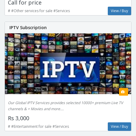
Call for price
# #Other services for sale #Services
View / Buy
IPTV Subscription
Our Global IPTV Services provides selected 10000+ premium Live TV
channels & + Movies and more....
Rs 3,000
# #Entertainment for sale #Services
View / Buy