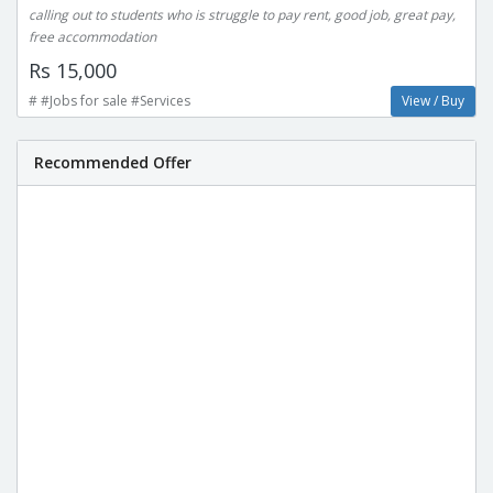
calling out to students who is struggle to pay rent, good job, great pay,
free accommodation
Rs 15,000
# #Jobs for sale #Services
View / Buy
Recommended Offer