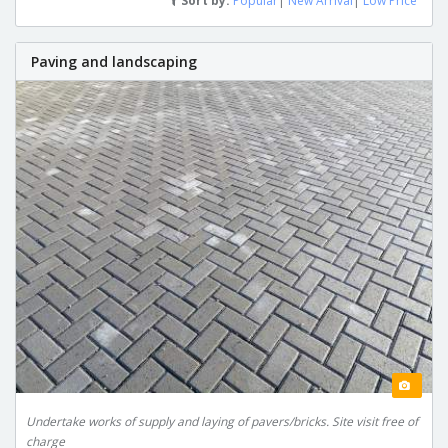
Sort by:
Popular
|
New Arrival
|
Low Price
Paving and landscaping
Undertake works of supply and laying of pavers/bricks. Site visit free of
charge