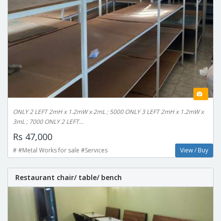
ONLY 2 LEFT 2mH x 1.2mW x 2mL ; 5000 ONLY 3 LEFT 2mH x 1.2mW x
3mL ; 7000 ONLY 2 LEFT...
Rs 47,000
# #Metal Works for sale #Services
View / Buy
Restaurant chair/ table/ bench