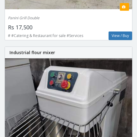
Panini Grill Double
Rs 17,500
# #Catering & Restaurant for sale #Services
View / Buy
Industrial flour mixer