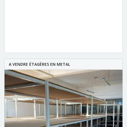
A VENDRE ÉTAGÈRES EN METAL