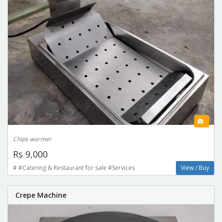
Chips warmer
Rs 9,000
# #Catering & Restaurant for sale #Services
View / Buy
Crepe Machine