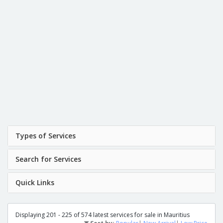
Types of Services
Search for Services
Quick Links
Displaying 201 - 225 of 574 latest services for sale in Mauritius