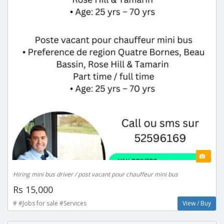
Hiring mini bus driver / post vacant pour chauffeur mini bus
Rs 15,000
# #Jobs for sale #Services
View / Buy