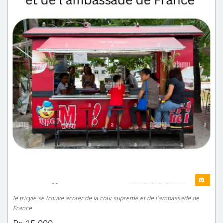
le tricyle se trouve acoter de la cour supreme et de l'ambassade de
France
Rs 15,000