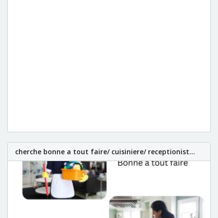
cherche bonne a tout faire/ cuisiniere/ receptionist...