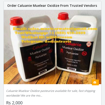
Order Caluanie Muelear Oxidize From Trusted Vendors
Caluanie Muelear Oxidize pasteurize available for sale, fast shipping
worldwide! We are the mo...
Rs 2,000