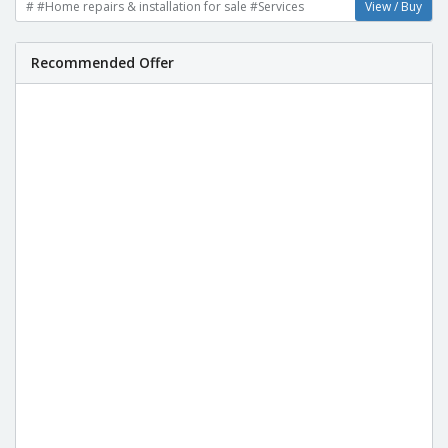
# #Home repairs & installation for sale #Services
View / Buy
Recommended Offer