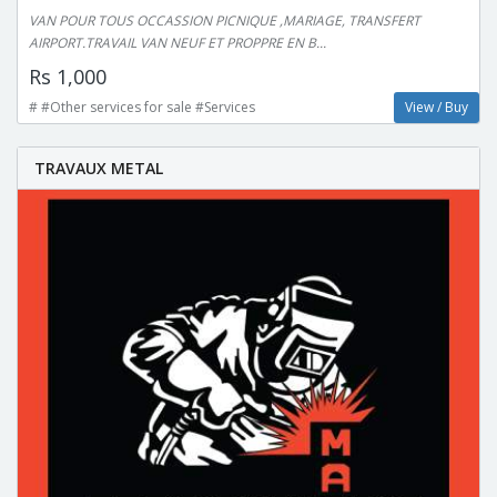
VAN POUR TOUS OCCASSION PICNIQUE ,MARIAGE, TRANSFERT
AIRPORT.TRAVAIL VAN NEUF ET PROPPRE EN B...
Rs 1,000
# #Other services for sale #Services
View / Buy
TRAVAUX METAL