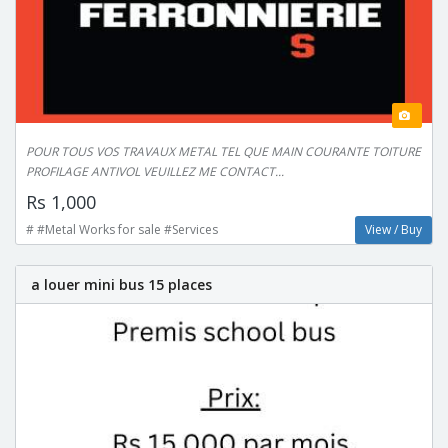
POUR TOUS VOS TRAVAUX METAL TEL QUE MAIN COURANTE TOITURE
PROFILAGE ANTIVOL VEUILLEZ ME CONTACT...
Rs 1,000
# #Metal Works for sale #Services
View / Buy
a louer mini bus 15 places