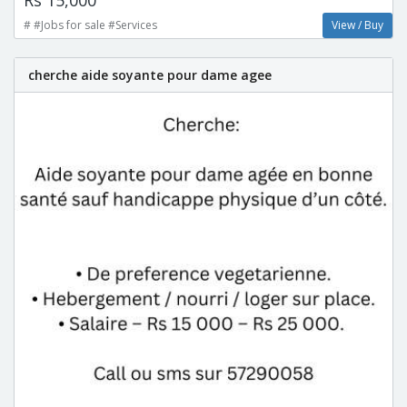
# #Jobs for sale #Services
View / Buy
cherche aide soyante pour dame agee