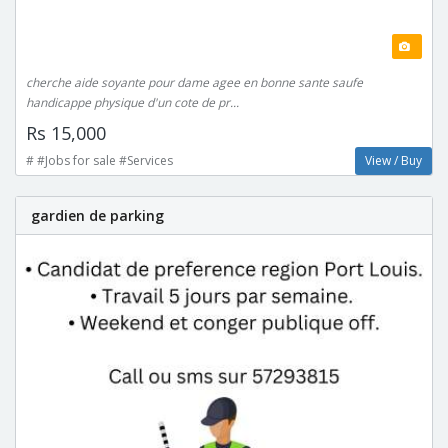
cherche aide soyante pour dame agee en bonne sante saufe
handicappe physique d'un cote de pr...
Rs 15,000
# #Jobs for sale #Services
View / Buy
gardien de parking