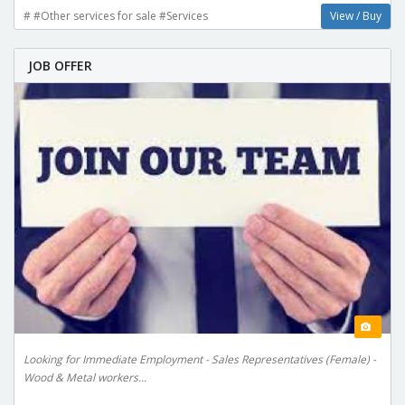
# #Other services for sale #Services
View / Buy
JOB OFFER
Looking for Immediate Employment - Sales Representatives (Female) -
Wood & Metal workers...