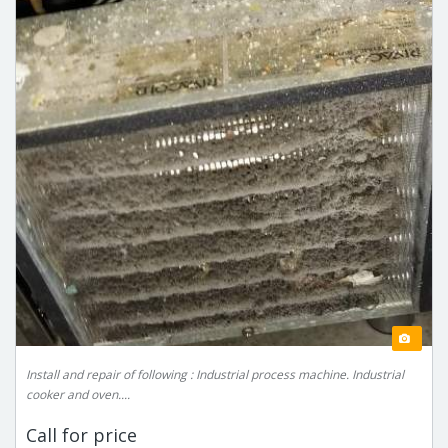
Install and repair of following : Industrial process machine. Industrial
cooker and oven....
Call for price