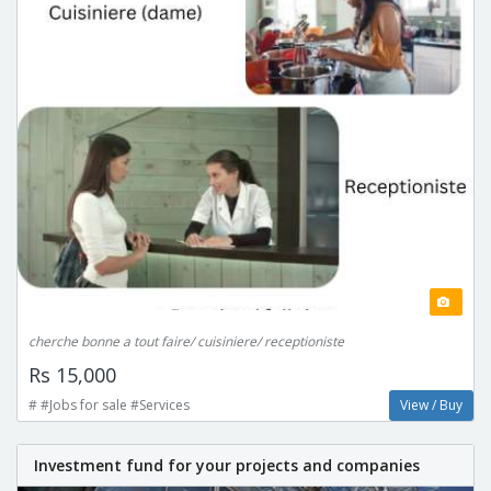
cherche bonne a tout faire/ cuisiniere/ receptioniste
Rs 15,000
# #Jobs for sale #Services
View / Buy
Investment fund for your projects and companies