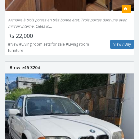
Armoire à trois portes en très bonne état. Trois portes dont une avec
mirroir interne. Clées in...
Rs 22,000
#New #Living room sets for sale #Living room
View / Buy
furniture
Bmw e46 320d