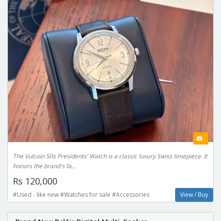
The Vulcain 50s Presidents' Watch is a classic luxury Swiss timepiece. It
honors the brand's fa...
Rs 120,000
#Used - like new #Watches for sale #Accessories
View / Buy