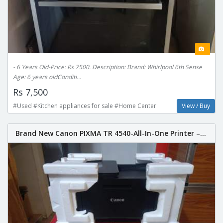
- 6 Years Old-Price: Rs 7500. Description: Brand: Whirlpool 6th Sense
Age: 6 years oldConditi...
Rs 7,500
#Used #Kitchen appliances for sale #Home Center
View / Buy
Brand New Canon PIXMA TR 4540-All-In-One Printer –...