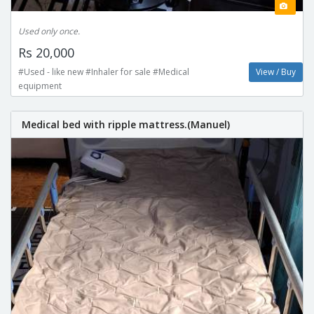
Used only once.
Rs 20,000
#Used - like new #Inhaler for sale #Medical
View / Buy
equipment
Medical bed with ripple mattress.(Manuel)