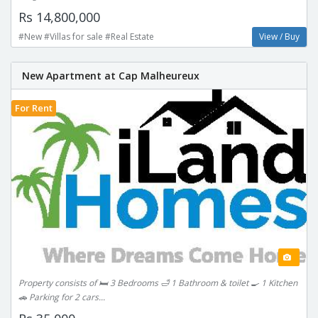
Rs 14,800,000
#New #Villas for sale #Real Estate
View / Buy
New Apartment at Cap Malheureux
For Rent
Property consists of 🛏️ 3 Bedrooms 🛁 1 Bathroom & toilet 🍳 1 Kitchen
🚗 Parking for 2 cars...