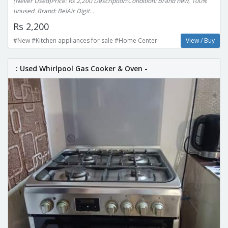
(Never Used)Price: Rs 2,200 Description:Condition: Brand new, 100%
unused. Brand: BelAir Digit...
Rs 2,200
#New #Kitchen appliances for sale #Home Center
View / Buy
: Used Whirlpool Gas Cooker & Oven -