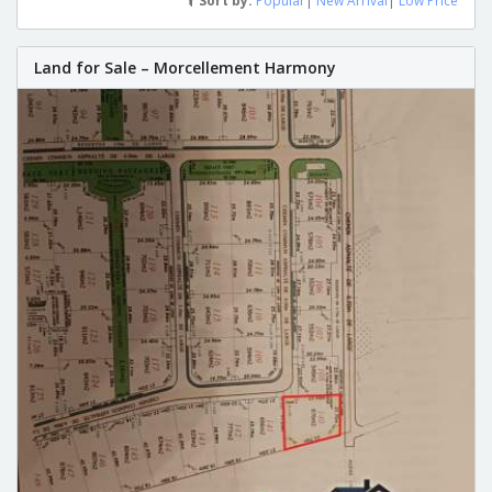
Sort by:
Popular
|
New Arrival
|
Low Price
Land for Sale – Morcellement Harmony