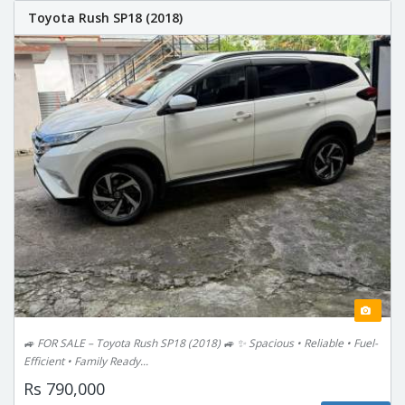
Toyota Rush SP18 (2018)
🚙 FOR SALE – Toyota Rush SP18 (2018) 🚙 ✨ Spacious • Reliable • Fuel-
Efficient • Family Ready...
Rs 790,000