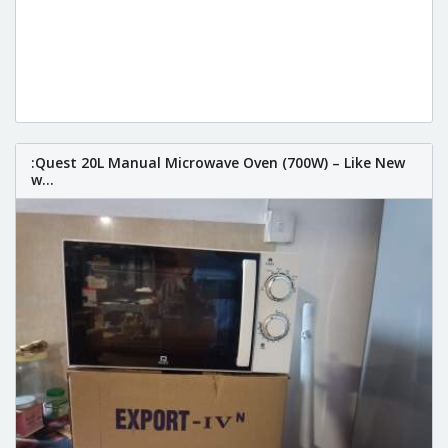
:Quest 20L Manual Microwave Oven (700W) – Like New
w...