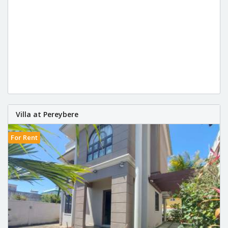
Villa at Pereybere
For Rent