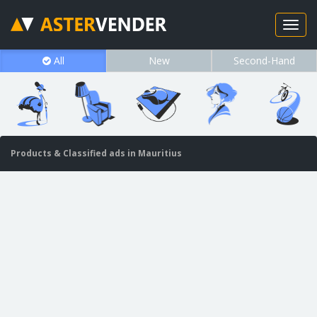
All
New
Second-Hand
Products & Classified ads in Mauritius