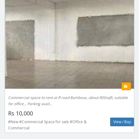
Commercial space to rent at R road Bambous, about 800sqft, suitable
for office... Parking avail...
Rs 10,000
#New #Commercial Space for sale #Office &
View / Buy
Commercial