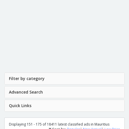
Filter by category
Advanced Search
Quick Links
Displaying 151 - 175 of 18411 latest classified ads in Mauritius