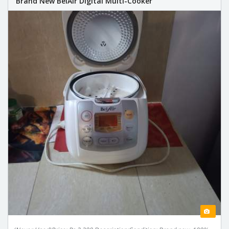
Brand New BelAir Digital Multi-Cooker