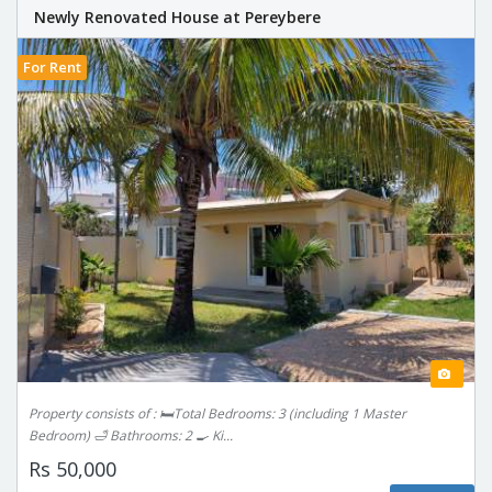
Newly Renovated House at Pereybere
For Rent
Property consists of : 🛏️Total Bedrooms: 3 (including 1 Master
Bedroom) 🛁 Bathrooms: 2 🍳 Ki...
Rs 50,000