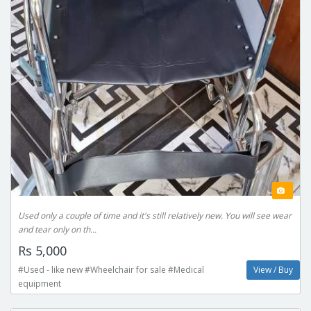
Used only a couple of time and it's still relatively new. You will see wear
and tear only on th...
Rs 5,000
#Used - like new #Wheelchair for sale #Medical
View / Buy
equipment