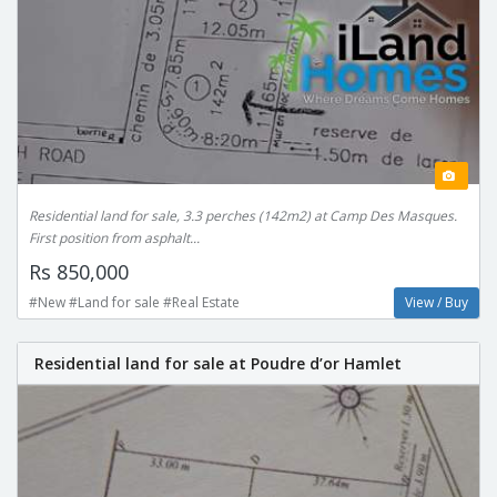
Residential land for sale, 3.3 perches (142m2) at Camp Des Masques.
First position from asphalt...
Rs 850,000
#New #Land for sale #Real Estate
View / Buy
Residential land for sale at Poudre d’or Hamlet