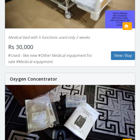
Medical bed with 5 functions used only 2 weeks
Rs 30,000
#Used - like new #Other Medical equipment for
View / Buy
sale #Medical equipment
Oxygen Concentrator