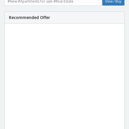
#New #Apartments for sale #Real Estate
View / Buy
Recommended Offer