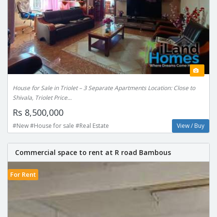
House for Sale in Triolet – 3 Separate Apartments Location: Close to
Shivala, Triolet Price...
Rs 8,500,000
#New #House for sale #Real Estate
View / Buy
Commercial space to rent at R road Bambous
For Rent