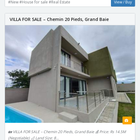
#New #House for sale #Real Estate
View / Buy
VILLA FOR SALE – Chemin 20 Pieds, Grand Baie
🏡 VILLA FOR SALE – Chemin 20 Pieds, Grand Baie 💰 Price: Rs 14.5M
(Negotiable) 📐 Land Size: 8...