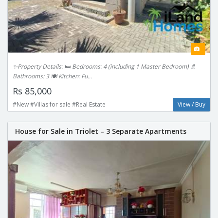
✨Property Details: 🛏️ Bedrooms: 4 (including 1 Master Bedroom) 🚿
Bathrooms: 3 🍽️ Kitchen: Fu...
Rs 85,000
#New #Villas for sale #Real Estate
View / Buy
House for Sale in Triolet – 3 Separate Apartments