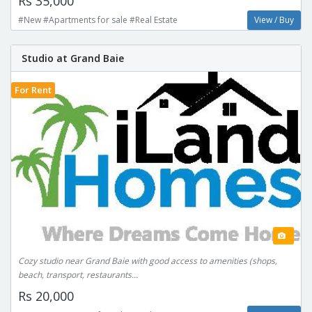
Rs 35,000
#New #Apartments for sale #Real Estate
View / Buy
Studio at Grand Baie
For Rent
Cozy studio near Grand Baie with good access to amenities (shops,
beach, transport, restaurants...
Rs 20,000