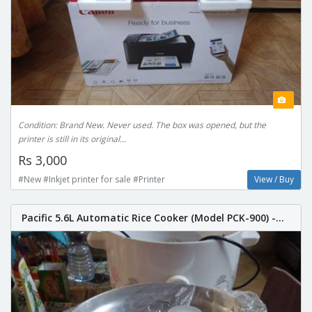
Condition: Brand New. Never used. The box was opened, but the
printer is still in its original...
Rs 3,000
#New #Inkjet printer for sale #Printer
View / Buy
Pacific 5.6L Automatic Rice Cooker (Model PCK-900) -...