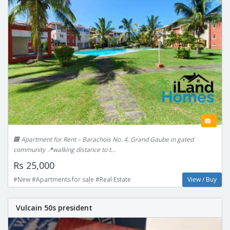
🏢 Apartment for Rent – Barachois No. 4, Grand Gaube in gated
community 📍walking distance to t...
Rs 25,000
#New #Apartments for sale #Real Estate
View / Buy
Vulcain 50s president