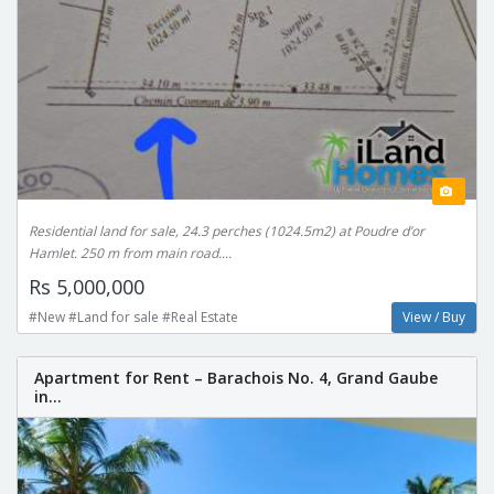
Residential land for sale, 24.3 perches (1024.5m2) at Poudre d’or
Hamlet. 250 m from main road....
Rs 5,000,000
#New #Land for sale #Real Estate
View / Buy
Apartment for Rent – Barachois No. 4, Grand Gaube
in...