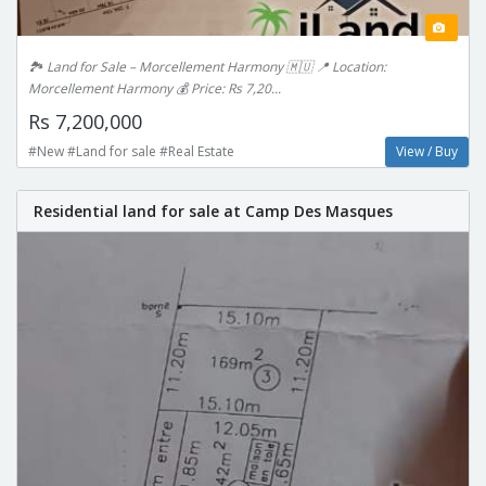
🏞 Land for Sale – Morcellement Harmony 🇲🇺 📍 Location:
Morcellement Harmony 💰 Price: Rs 7,20...
Rs 7,200,000
#New #Land for sale #Real Estate
View / Buy
Residential land for sale at Camp Des Masques