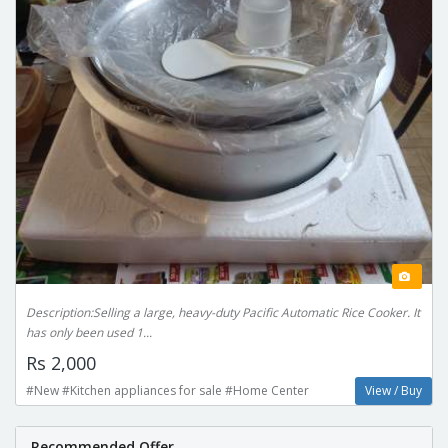
Description:Selling a large, heavy-duty Pacific Automatic Rice Cooker. It
has only been used 1...
Rs 2,000
#New #Kitchen appliances for sale #Home Center
View / Buy
Recommended Offer