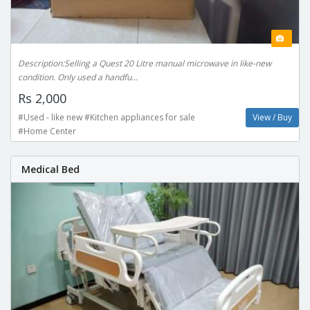
Description:Selling a Quest 20 Litre manual microwave in like-new
condition. Only used a handfu...
Rs 2,000
#Used - like new #Kitchen appliances for sale
View / Buy
#Home Center
Medical Bed