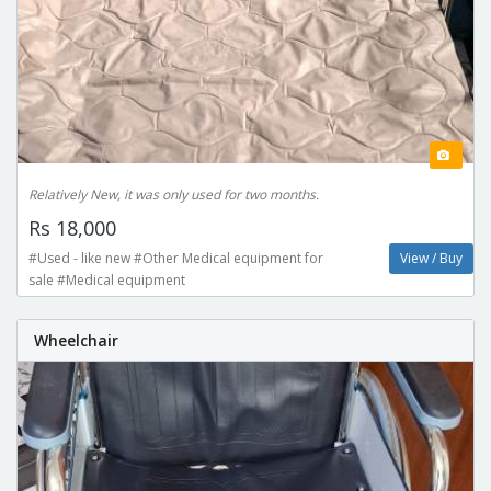
Relatively New, it was only used for two months.
Rs 18,000
#Used - like new #Other Medical equipment for
View / Buy
sale #Medical equipment
Wheelchair