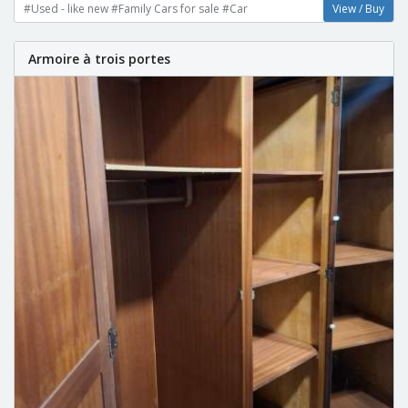
#Used - like new #Family Cars for sale #Car
View / Buy
Armoire à trois portes