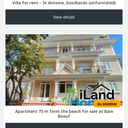
Villa for rent – St Antoine, Goodlands (unfurnished)
View details
Rs 6000000
Apartment 75 m form the beach for sale at Bain
Boeuf