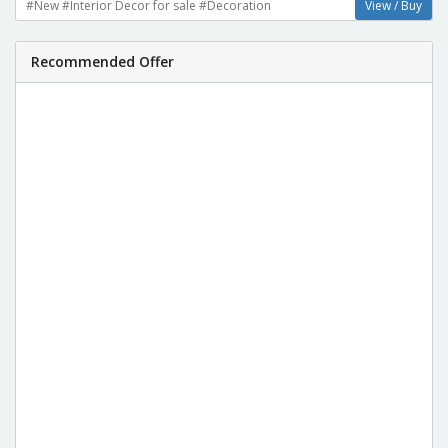
#New #Interior Decor for sale #Decoration
View / Buy
Recommended Offer