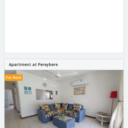
Apartment at Pereybere
For Rent