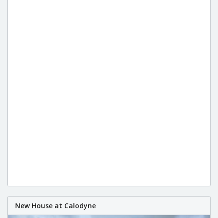
New House at Calodyne