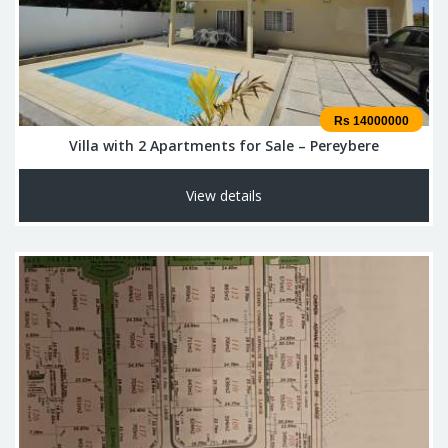
Rs 14000000
Villa with 2 Apartments for Sale – Pereybere
View details