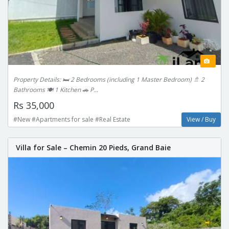
Property Details: 🛏️ 2 Bedrooms (including 1 Master Bedroom) 🚿 2
Bathrooms 🍽️ 1 Kitchen 🚗 P...
Rs 35,000
#New #Apartments for sale #Real Estate
View / Buy
Villa for Sale – Chemin 20 Pieds, Grand Baie