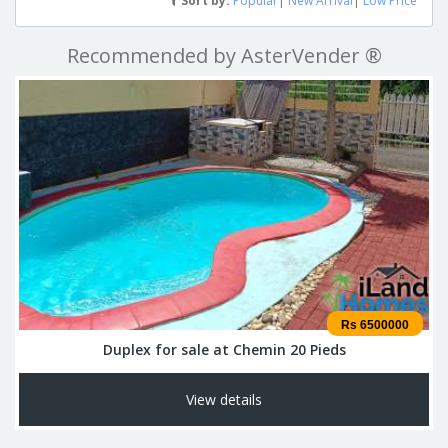
Sort by:
Popular
|
New Arrival
|
Low Price
Recommended by AsterVender ®
Rs 6500000
Duplex for sale at Chemin 20 Pieds
View details