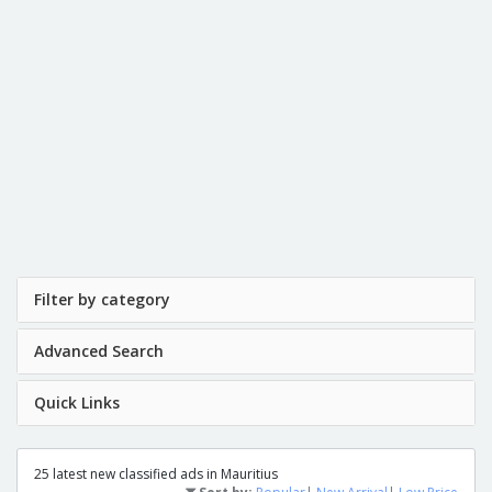
Filter by category
Advanced Search
Quick Links
25 latest new classified ads in Mauritius