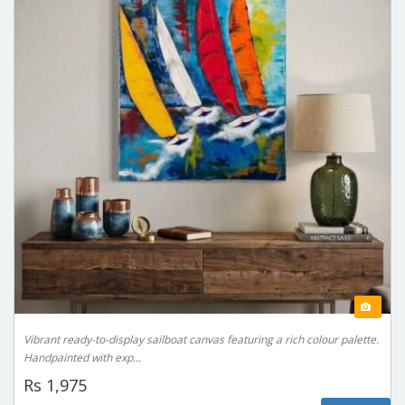
Vibrant ready-to-display sailboat canvas featuring a rich colour palette.
Handpainted with exp...
Rs 1,975