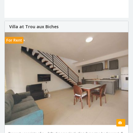
Villa at Trou aux Biches
For Rent