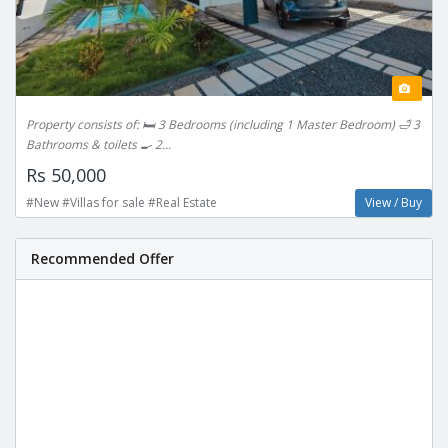
Property consists of: 🛏 3 Bedrooms (including 1 Master Bedroom) 🛁 3
Bathrooms & toilets 🍳 2...
Rs 50,000
#New #Villas for sale #Real Estate
View / Buy
Recommended Offer