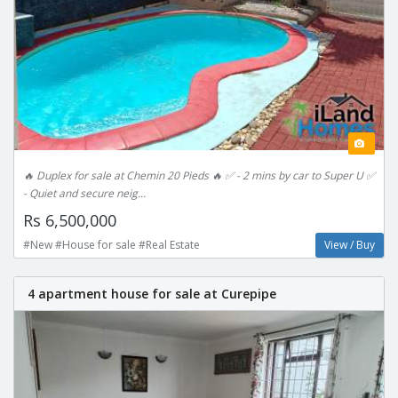
🔥 Duplex for sale at Chemin 20 Pieds 🔥 ✅ - 2 mins by car to Super U ✅
- Quiet and secure neig...
Rs 6,500,000
#New #House for sale #Real Estate
View / Buy
4 apartment house for sale at Curepipe