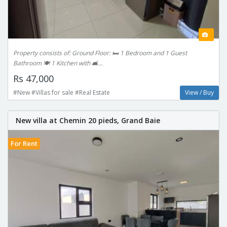
Property consists of: Ground Floor: 🛏 1 Bedroom and 1 Guest
Bathroom 🍽️ 1 Kitchen with 🛋️...
Rs 47,000
#New #Villas for sale #Real Estate
View / Buy
New villa at Chemin 20 pieds, Grand Baie
For Rent