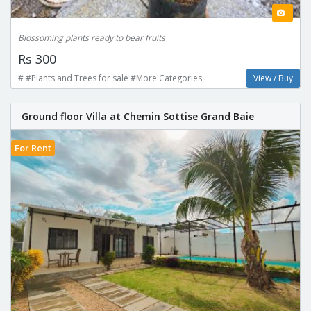
Blossoming plants ready to bear fruits
Rs 300
# #Plants and Trees for sale #More Categories
View / Buy
Ground floor Villa at Chemin Sottise Grand Baie
For Rent