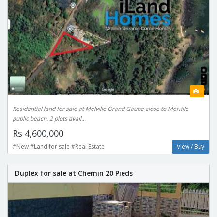
Residential land for sale at Melville Grand Gaube close to Melville
public beach. 2 plots avail...
Rs 4,600,000
#New #Land for sale #Real Estate
View / Buy
Duplex for sale at Chemin 20 Pieds