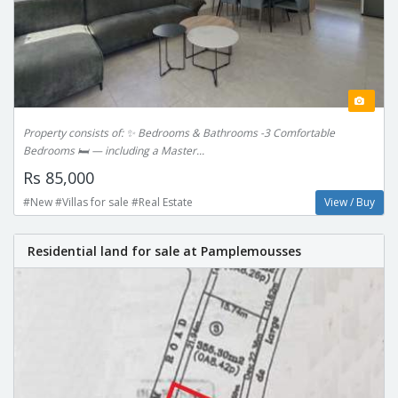
Property consists of: ✨ Bedrooms & Bathrooms -3 Comfortable
Bedrooms 🛏️ — including a Master...
Rs 85,000
#New #Villas for sale #Real Estate
View / Buy
Residential land for sale at Pamplemousses