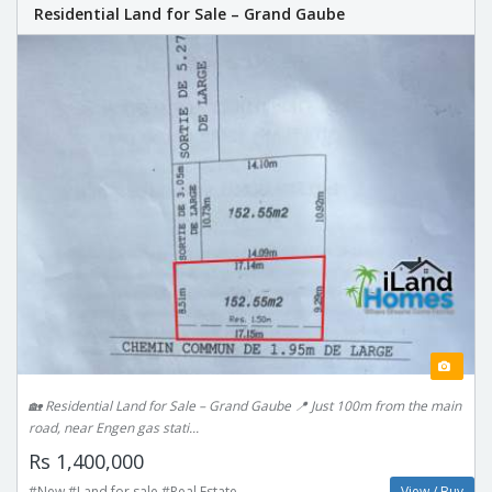
Residential Land for Sale – Grand Gaube
🏡 Residential Land for Sale – Grand Gaube 📍 Just 100m from the main
road, near Engen gas stati...
Rs 1,400,000
#New #Land for sale #Real Estate
View / Buy