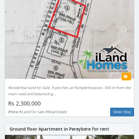
Residential land for Sale, 9 perches at Pamplemousses. 300 m from the
main road and botanical g...
Rs 2,300,000
#New #Land for sale #Real Estate
View / Buy
Ground floor Apartment in Pereybere for rent