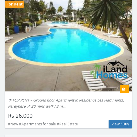
For Rent
🌴 FOR RENT – Ground floor Apartment in Résidence Les Flammants,
Pereybere 📍 20 mins walk / 3 m...
Rs 26,000
#New #Apartments for sale #Real Estate
View / Buy