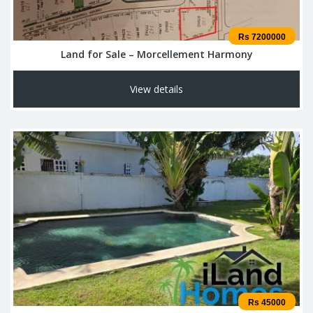
Rs 7200000
Land for Sale – Morcellement Harmony
View details
Rs 45000