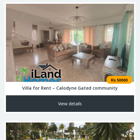
Rs 50000
Villa for Rent – Calodyne Gated community
View details