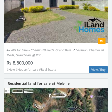
🏡 Villa for Sale – Chemin 20 Pieds, Grand Baie 📍 Location: Chemin 20
Pieds, Grand Baie 💰 Pric...
Rs 8,800,000
#New #House for sale #Real Estate
View / Buy
Residential land for sale at Melville