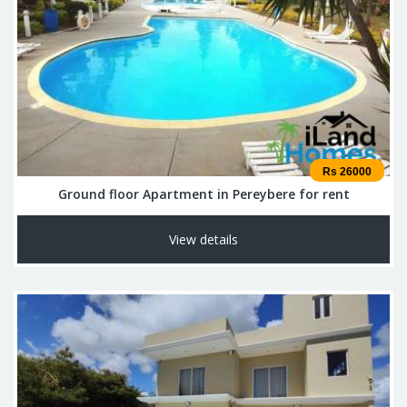
Rs 26000
Ground floor Apartment in Pereybere for rent
View details