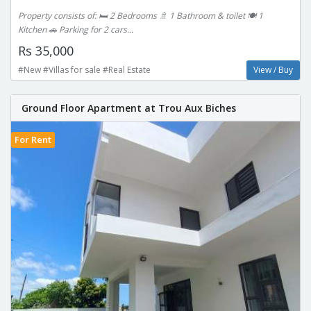
Property consists of: 🛏 2 Bedrooms 🚿 1 Bathroom & toilet 🍽 1
Kitchen 🚗 Parking for 2 cars...
Rs 35,000
#New #Villas for sale #Real Estate
View / Buy
Ground Floor Apartment at Trou Aux Biches
For Rent