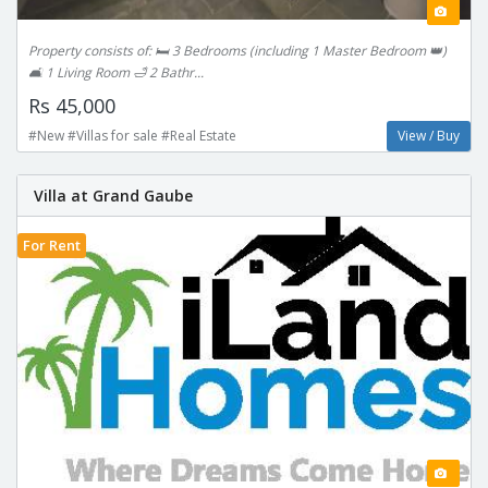
Property consists of: 🛏 3 Bedrooms (including 1 Master Bedroom 👑)
🛋️ 1 Living Room 🛁 2 Bathr...
Rs 45,000
#New #Villas for sale #Real Estate
View / Buy
Villa at Grand Gaube
For Rent