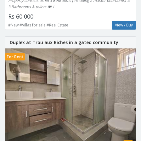
Property consists of: 🛏 3 Bedrooms (including 2 master bedrooms) 🚿
3 Bathrooms & toilets 🍽 1...
Rs 60,000
#New #Villas for sale #Real Estate
View / Buy
Duplex at Trou aux Biches in a gated community
For Rent