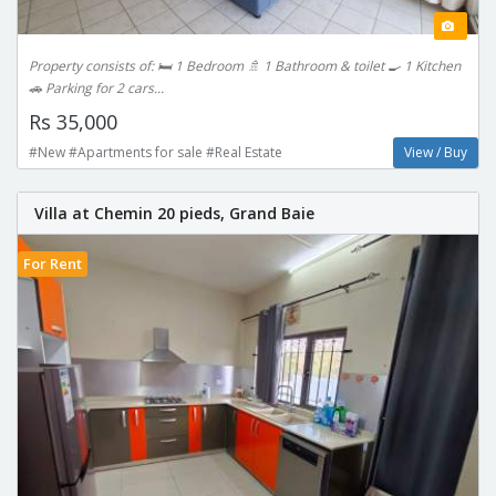
Property consists of: 🛏️ 1 Bedroom 🚿 1 Bathroom & toilet 🍳 1 Kitchen
🚗 Parking for 2 cars...
Rs 35,000
#New #Apartments for sale #Real Estate
View / Buy
Villa at Chemin 20 pieds, Grand Baie
For Rent