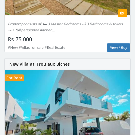
Property consists of: 🛏 3 Master Bedrooms 🛁 3 Bathrooms & toilets
🍳 1 fully equipped Kitchen...
Rs 75,000
#New #Villas for sale #Real Estate
View / Buy
New Villa at Trou aux Biches
For Rent