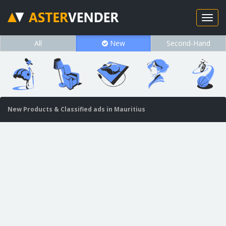
All
New
Second-Hand
New Products & Classified ads in Mauritius