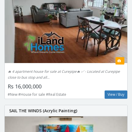
🔥 4 apartment house for sale at Curepipe🔥 ✅ - Located at Curepipe
close to bus stop and all...
Rs 16,000,000
#New #House for sale #Real Estate
View / Buy
SAIL THE WINDS (Acrylic Painting)