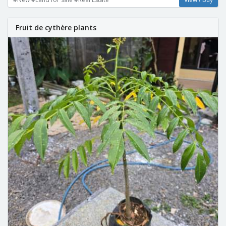
Fruit de cythère plants