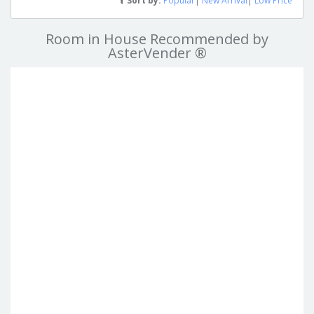
Sort by:
Popular
|
New Arrival
|
Low Price
Room in House Recommended by
AsterVender ®