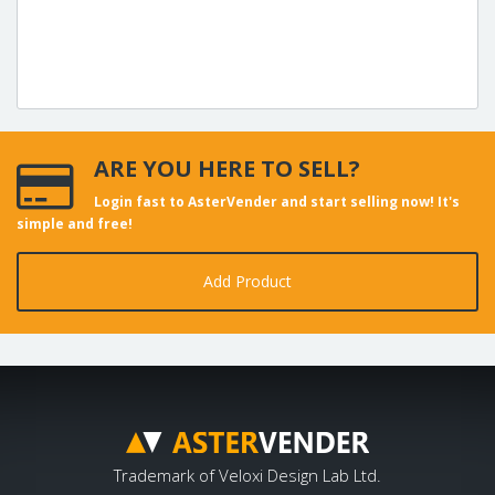
ARE YOU HERE TO SELL?
Login fast to AsterVender and start selling now! It's
simple and free!
Add Product
Trademark of Veloxi Design Lab Ltd.