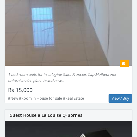
1 bed room units for in calogine Saint Francois Cap Malheureux
unfurnish nice place brand new...
Rs 15,000
#New #Room in House for sale #Real Estate
View / Buy
Guest House a La Louise Q-Bornes