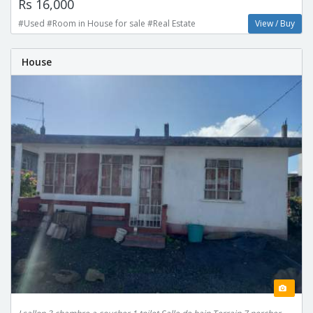
Rs 16,000
#Used #Room in House for sale #Real Estate
View / Buy
House