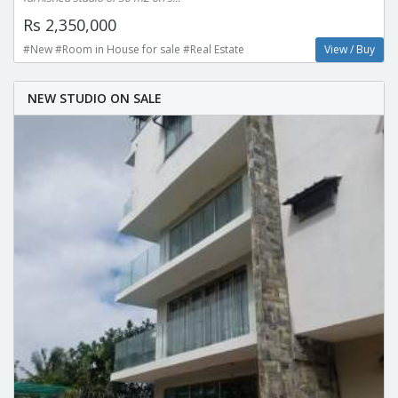
Rs 2,350,000
#New #Room in House for sale #Real Estate
View / Buy
NEW STUDIO ON SALE