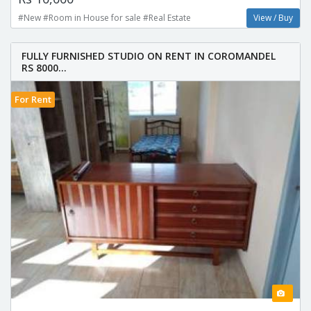
#New #Room in House for sale #Real Estate
View / Buy
FULLY FURNISHED STUDIO ON RENT IN COROMANDEL
RS 8000...
For Rent