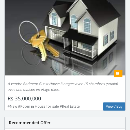
A vendre Batiment Guest House 3 etages avec 15 chambres (studio)
avec une maison en etage dans...
Rs 35,000,000
#New #Room in House for sale #Real Estate
View / Buy
Recommended Offer