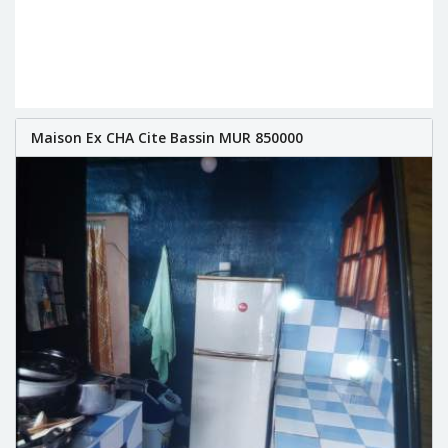
Maison Ex CHA Cite Bassin MUR 850000