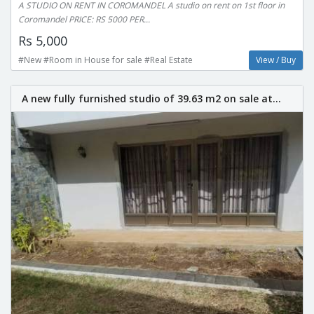
A STUDIO ON RENT IN COROMANDEL A studio on rent on 1st floor in
Coromandel PRICE: RS 5000 PER...
Rs 5,000
#New #Room in House for sale #Real Estate
View / Buy
A new fully furnished studio of 39.63 m2 on sale at...