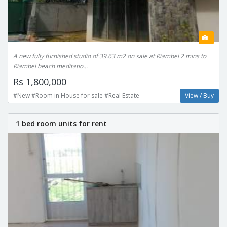
A new fully furnished studio of 39.63 m2 on sale at Riambel 2 mins to
Riambel beach meditatio...
Rs 1,800,000
#New #Room in House for sale #Real Estate
View / Buy
1 bed room units for rent