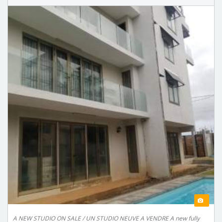
A NEW STUDIO ON SALE / UN STUDIO NEUVE A VENDRE A new fully