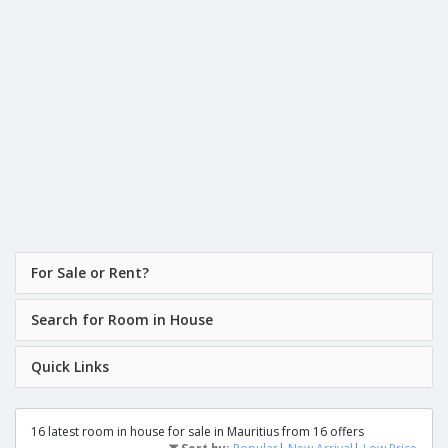
For Sale or Rent?
Search for Room in House
Quick Links
16 latest room in house for sale in Mauritius from 16 offers