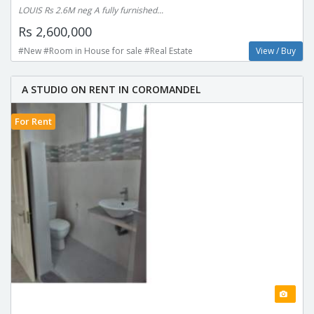
LOUIS Rs 2.6M neg A fully furnished...
Rs 2,600,000
#New #Room in House for sale #Real Estate
View / Buy
A STUDIO ON RENT IN COROMANDEL
For Rent