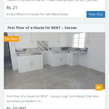
I sallon 3 chambre a coucher 1 toilet Salle de bain Terrain 7 percher
Rs 21
#Used #Room in House for sale #Real Estate
View / Buy
First Floor of a House for RENT – Vacoas
For Rent
First Floor of a House for RENT – Vacoas Long Term Rental Only Non-
Furnished yet Modern 10...
Rs 10,000