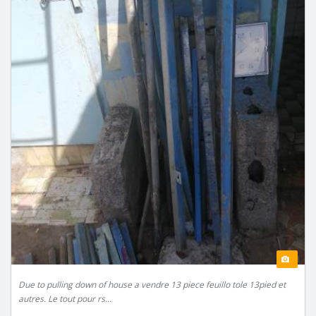
Due to pulling down of house a vendre 13 piece feuillo tole 13pied et
autres. Le tout pour rs...