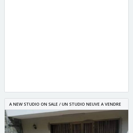
A NEW STUDIO ON SALE / UN STUDIO NEUVE A VENDRE