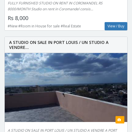
FULLY FURNISHED STUDIO ON RENT IN COROMANDEL RS
8000/MONTH Studio on rent in Coromandel consis...
Rs 8,000
#New #Room in House for sale #Real Estate
View / Buy
A STUDIO ON SALE IN PORT LOUIS / UN STUDIO A
VENDRE...
A STUDIO ON SALE IN PORT LOUIS / UN STUDIO A VENDRE A PORT