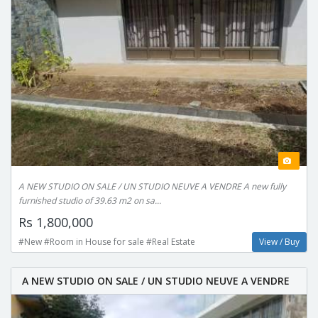
A NEW STUDIO ON SALE / UN STUDIO NEUVE A VENDRE A new fully
furnished studio of 39.63 m2 on sa...
Rs 1,800,000
#New #Room in House for sale #Real Estate
View / Buy
A NEW STUDIO ON SALE / UN STUDIO NEUVE A VENDRE