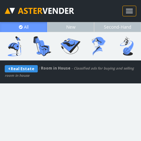
All
New
Second-Hand
/
Room in House
Real Estate
- Classified ads for buying and selling
room in house