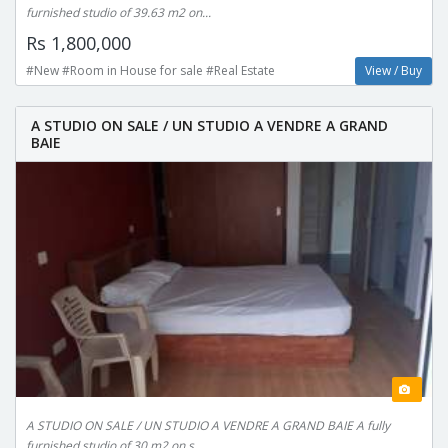
furnished studio of 39.63 m2 on...
Rs 1,800,000
#New #Room in House for sale #Real Estate
View / Buy
A STUDIO ON SALE / UN STUDIO A VENDRE A GRAND
BAIE
A STUDIO ON SALE / UN STUDIO A VENDRE A GRAND BAIE A fully
furnished studio of 30 m2 on s...