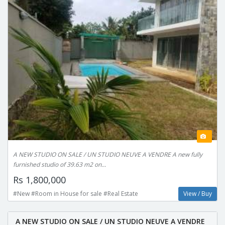
A NEW STUDIO ON SALE / UN STUDIO NEUVE A VENDRE A new fully
furnished studio of 39.63 m2 on...
Rs 1,800,000
#New #Room in House for sale #Real Estate
View / Buy
A NEW STUDIO ON SALE / UN STUDIO NEUVE A VENDRE