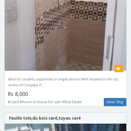
Ideal for student, expatriate or single person Well situated in the city
centre of Curepipe P...
Rs 8,000
#Used #Room in House for sale #Real Estate
View / Buy
Feuille tole,du bois caré,tuyau caré