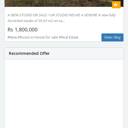
A NEW STUDIO ON SALE / UN STUDIO NEUVE A VENDRE A new fully
furnished studio of 39.63 m2 on sa...
Rs 1,800,000
#New #Room in House for sale #Real Estate
View / Buy
Recommended Offer