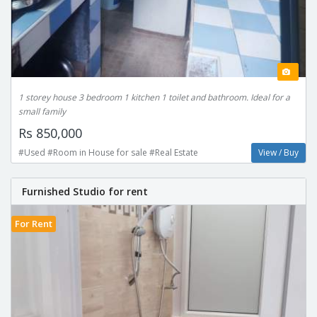
1 storey house 3 bedroom 1 kitchen 1 toilet and bathroom. Ideal for a
small family
Rs 850,000
#Used #Room in House for sale #Real Estate
View / Buy
Furnished Studio for rent
For Rent