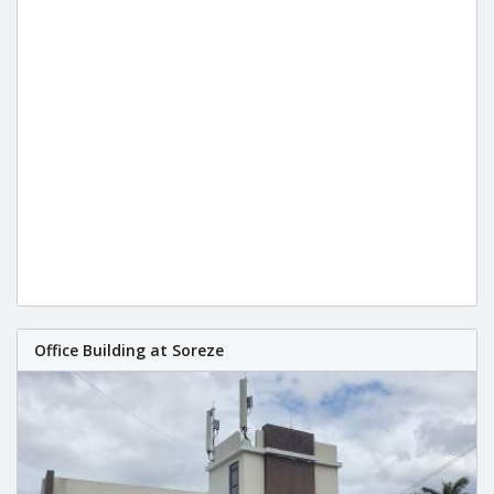
Office Building at Soreze