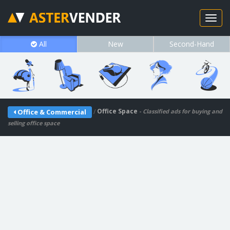
All
New
Second-Hand
/
Office Space
Office & Commercial
- Classified ads for buying and
selling office space