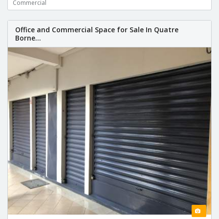
Commercial
Office and Commercial Space for Sale In Quatre
Borne...