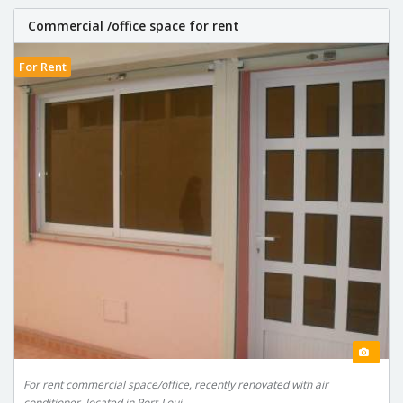
Commercial /office space for rent
For Rent
For rent commercial space/office, recently renovated with air
conditioner, located in Port-Loui...