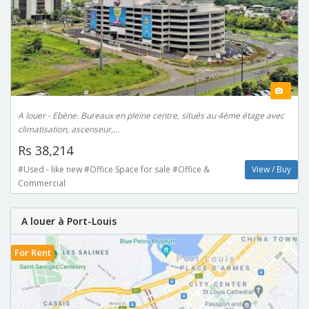
A louer - Ebène. Bureaux en pleine centre, situés au 4ème étage avec
climatisation, ascenseur,...
Rs 38,214
#Used - like new #Office Space for sale #Office &
View / Buy
Commercial
A louer à Port-Louis
For Rent