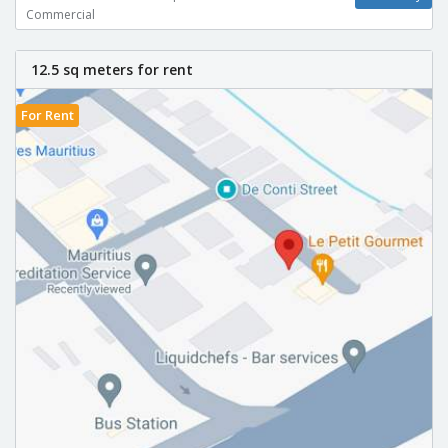
Commercial
12.5 sq meters for rent
For Rent