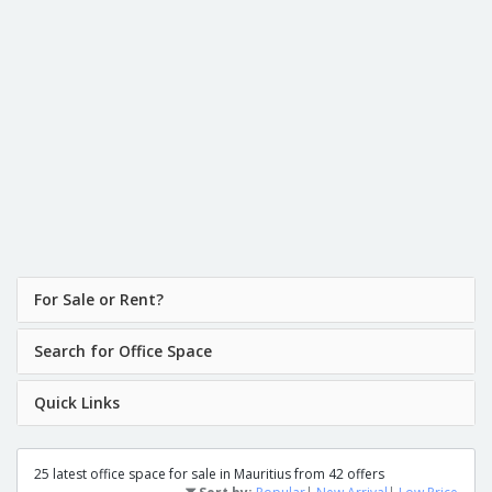
For Sale or Rent?
Search for Office Space
Quick Links
25 latest office space for sale in Mauritius from 42 offers