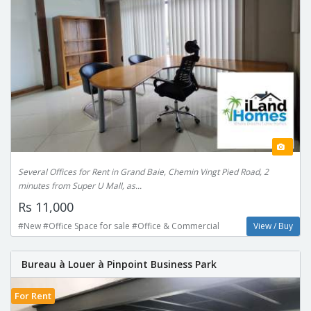
Several Offices for Rent in Grand Baie, Chemin Vingt Pied Road, 2
minutes from Super U Mall, as...
Rs 11,000
#New #Office Space for sale #Office & Commercial
View / Buy
Bureau à Louer à Pinpoint Business Park
For Rent