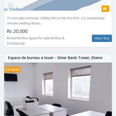
To rent approximately 1300sq feet at the first floor. It is situated two
minutes walking distan...
Rs 20,000
#Used #Office Space for sale #Office &
View / Buy
Commercial
Espace de bureau a louer - Silver Bank Tower, Ebene
For Rent