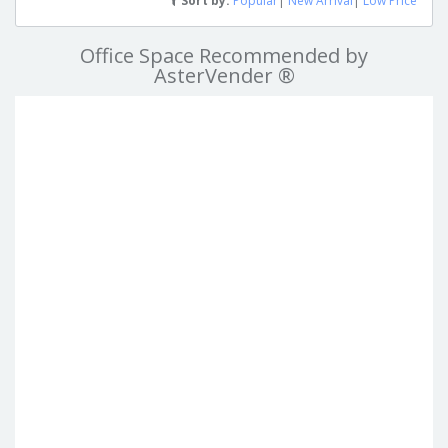
Sort by:
Popular
|
New Arrival
|
Low Price
Office Space Recommended by
AsterVender ®