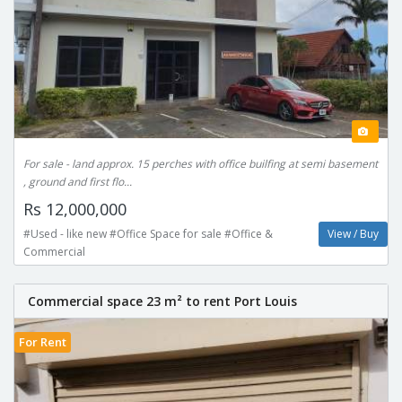
For sale - land approx. 15 perches with office builfing at semi basement
, ground and first flo...
Rs 12,000,000
#Used - like new #Office Space for sale #Office &
View / Buy
Commercial
Commercial space 23 m² to rent Port Louis
For Rent