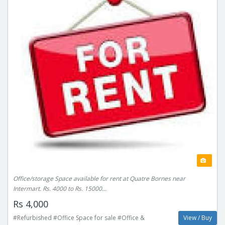
Office/storage Space available for rent at Quatre Bornes near
Intermart. Rs. 4000 to Rs. 15000...
Rs 4,000
#Refurbished #Office Space for sale #Office &
View / Buy