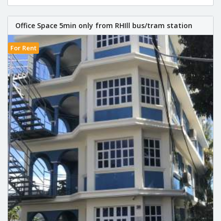
Office Space 5min only from RHIll bus/tram station
For Rent