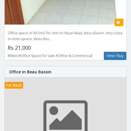
Office space of 49.5m2 for rent on Royal Road, Beau Bassin. Very close
to Gool square, Beau Bas...
Rs 21,000
#New #Office Space for sale #Office & Commercial
View / Buy
Office in Beau Bassin
For Rent