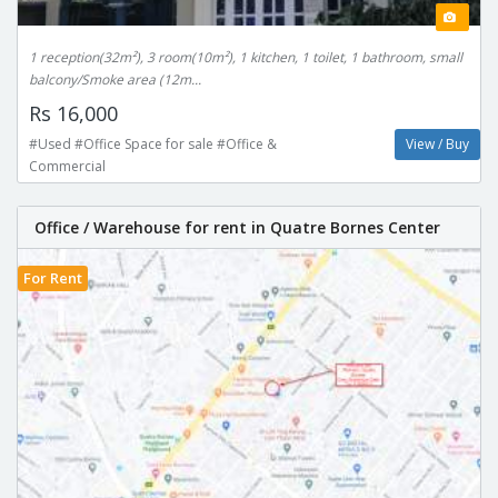
1 reception(32m²), 3 room(10m²), 1 kitchen, 1 toilet, 1 bathroom, small
balcony/Smoke area (12m...
Rs 16,000
#Used #Office Space for sale #Office &
View / Buy
Commercial
Office / Warehouse for rent in Quatre Bornes Center
For Rent