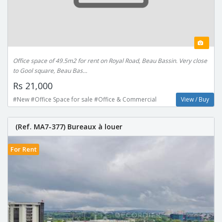
Office space of 49.5m2 for rent on Royal Road, Beau Bassin. Very close
to Gool square, Beau Bas...
Rs 21,000
#New #Office Space for sale #Office & Commercial
View / Buy
(Ref. MA7-377) Bureaux à louer
For Rent