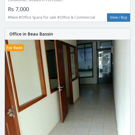
Rs 7,000
#New #Office Space for sale #Office & Commercial
View / Buy
Office in Beau Bassin
For Rent