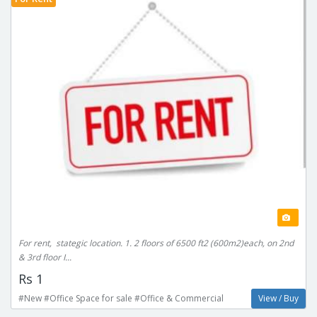
For rent, stategic location. 1. 2 floors of 6500 ft2 (600m2)each, on 2nd
& 3rd floor I...
Rs 1
#New #Office Space for sale #Office & Commercial
View / Buy