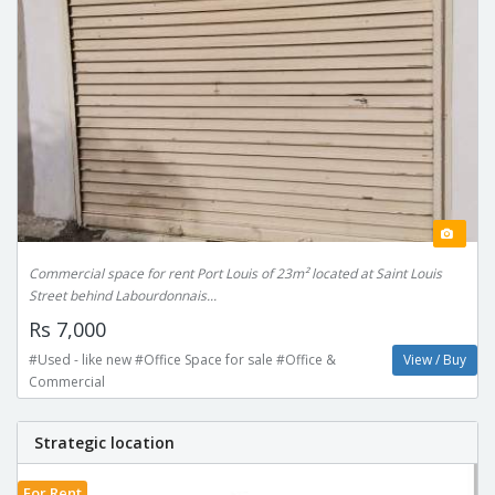
Commercial space for rent Port Louis of 23m² located at Saint Louis
Street behind Labourdonnais...
Rs 7,000
#Used - like new #Office Space for sale #Office &
View / Buy
Commercial
Strategic location
For Rent