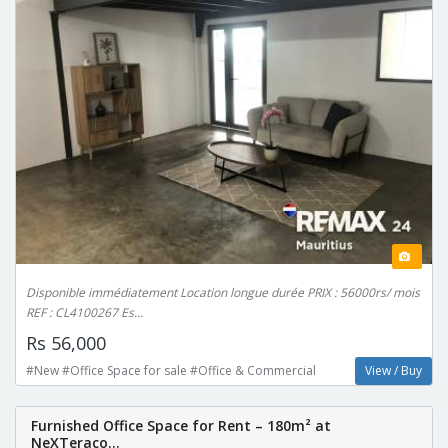
Disponible immédiatement Location longue durée PRIX : 56000rs/ mois
REF : CL4100267 Es...
Rs 56,000
#New #Office Space for sale #Office & Commercial
View / Buy
Furnished Office Space for Rent – 180m² at
NeXTeraco...