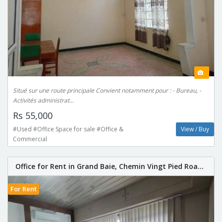
Situé sur une route principale Convient notamment pour : - Bureau, -
Activités administrat...
Rs 55,000
#Used #Office Space for sale #Office &
View / Buy
Commercial
Office for Rent in Grand Baie, Chemin Vingt Pied Roa...
For Rent