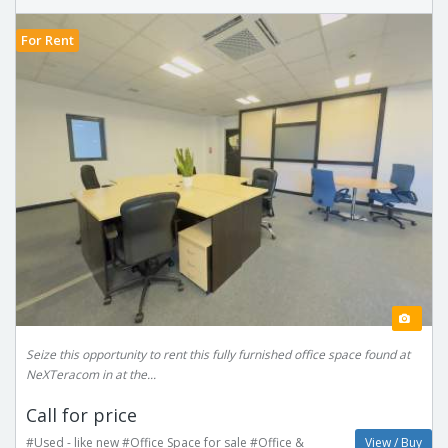
For Rent
Seize this opportunity to rent this fully furnished office space found at
NeXTeracom in at the...
Call for price
#Used - like new #Office Space for sale #Office &
View / Buy