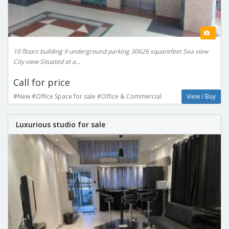
10 floors building 9 underground parking 30626 squarefeet Sea view
City view Situated at a...
Call for price
#New #Office Space for sale #Office & Commercial
View / Buy
Luxurious studio for sale