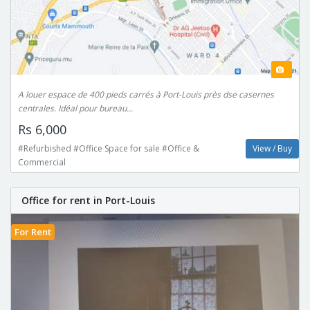
A louer espace de 400 pieds carrés à Port-Louis près dse casernes
centrales. Idéal pour bureau...
Rs 6,000
#Refurbished #Office Space for sale #Office &
View / Buy
Commercial
Office for rent in Port-Louis
For Rent