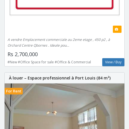
A vendre Emplacement commerciale au 2eme etage , 450 p2 , à
Orchard Centre Qbornes . Ideale pou...
Rs 2,700,000
#New #Office Space for sale #Office & Commercial
View / Buy
À louer – Espace professionnel à Port Louis (84 m²)
For Rent