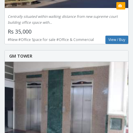
Centrally situated within walking distance from new supreme court
building office space with...
Rs 35,000
#New #Office Space for sale #Office & Commercial
View / Buy
GM TOWER