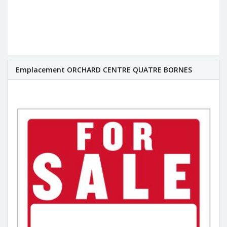
Emplacement ORCHARD CENTRE QUATRE BORNES