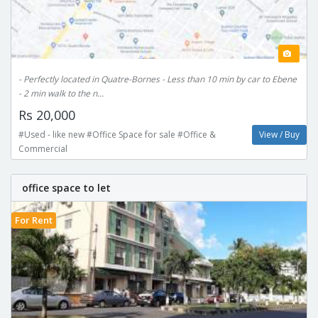
- Perfectly located in Quatre-Bornes - Less than 10 min by car to Ebene
- 2 min walk to the n...
Rs 20,000
#Used - like new #Office Space for sale #Office &
View / Buy
Commercial
office space to let
For Rent