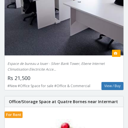
Espace de bureau a louer - Silver Bank Tower, Ebene Internet
Climatisation Electricite Acce...
Rs 21,500
#New #Office Space for sale #Office & Commercial
View / Buy
Office/Storage Space at Quatre Bornes near Intermart
For Rent