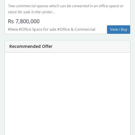
Two commercial spaces which can be converted in an office space or
store for sale in the center...
Rs 7,800,000
#New #Office Space for sale #Office & Commercial
View / Buy
Recommended Offer