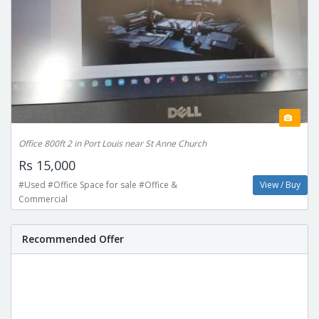
Office 800ft 2 in Port Louis near St Anne Church
Rs 15,000
#Used #Office Space for sale #Office &
View / Buy
Commercial
Recommended Offer