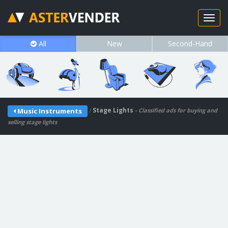
All
New
Second-Hand
/
Stage Lights
Music Instruments
- Classified ads for buying and
selling stage lights