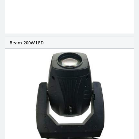
Beam 200W LED