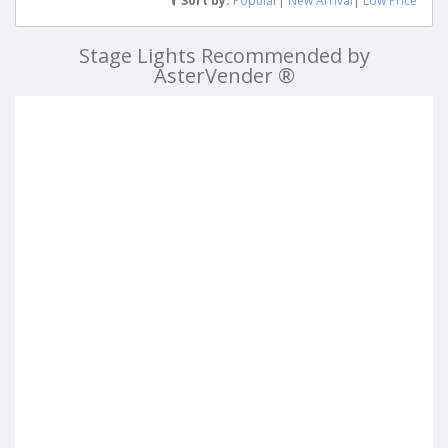
Sort by:
Popular
|
New Arrival
|
Low Price
Stage Lights Recommended by
AsterVender ®