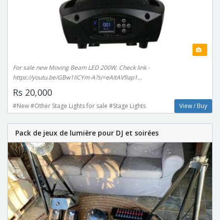
For sale new Moving Beam LED 200W. Check link -
https://youtu.be/GBw1liCYm-A?si=eAItAV9ap1...
Rs 20,000
#New #Other Stage Lights for sale #Stage Lights
View / Buy
Pack de jeux de lumière pour DJ et soirées