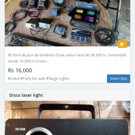
￼ Pack de jeux de lumières d'une valeur neuf de 38 500 rs, l'ensemble
vendu 16 000 rs Green...
Rs 16,000
#Used #Party for sale #Stage Lights
View / Buy
Disco laser light