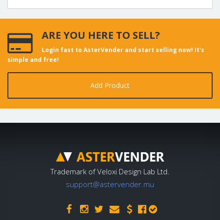
ARE YOU HERE TO SELL?
Login fast to AsterVender and start selling now! It's
simple and free!
Add Product
Trademark of Veloxi Design Lab Ltd.
support@astervender.mu