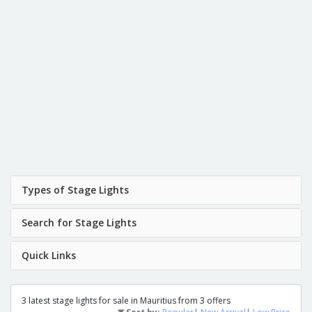
Types of Stage Lights
Search for Stage Lights
Quick Links
3 latest stage lights for sale in Mauritius from 3 offers