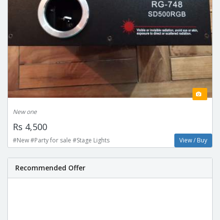
New one
Rs 4,500
#New #Party for sale #Stage Lights
View / Buy
Recommended Offer