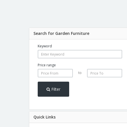
Search for Garden Furniture
Keyword
Price range
to
Filter
Quick Links