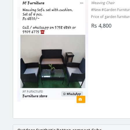
Weaving Chair
#New #Garden Furnitur
Price of garden furnitur
Rs 4,800