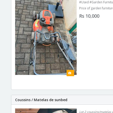
#Used #Garden Furnitu
Price of garden furnitur
Rs 10,000
Coussins / Matelas de sunbed
Lot 2 coussins/matelas 