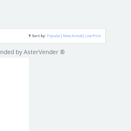
Sort by:
Popular
|
New Arrival
|
Low Price
nded by AsterVender ®