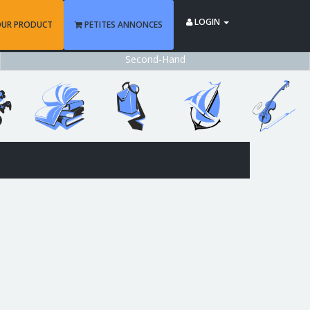
LOGIN
OUR PRODUCT
PETITES ANNONCES
Second-Hand