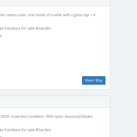
c rattan cube. Unit made of a table with a glass top + 4
en Furniture for sale #Garden
e:
View / Buy
0SD. In perfect condition. With nylon head and blades.
en Furniture for sale #Garden