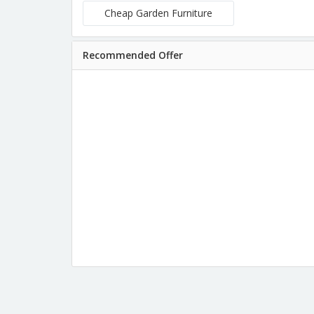
Cheap Garden Furniture
Recommended Offer