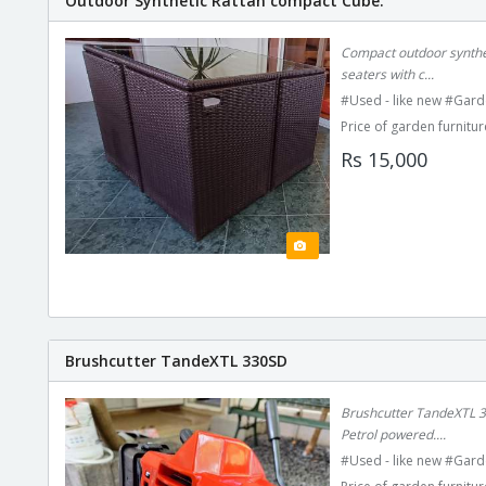
Outdoor Synthetic Rattan compact Cube.
Compact outdoor syntheti
seaters with c...
#Used - like new #Gard
Price of garden furnitur
Rs 15,000
Brushcutter TandeXTL 330SD
Brushcutter TandeXTL 33
Petrol powered....
#Used - like new #Gard