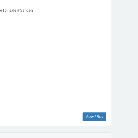
e for sale #Garden
e:
View / Buy