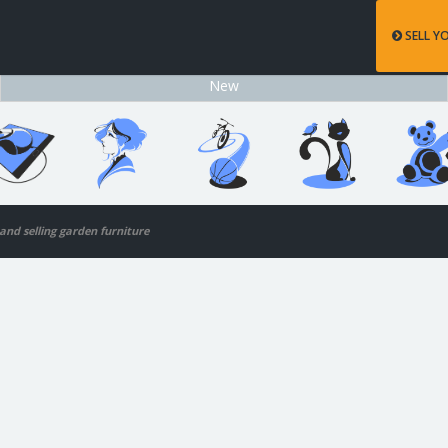
SELL Y
New
 and selling garden furniture