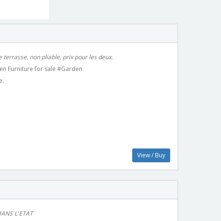
 terrasse, non pliable, prix pour les deux.
en Furniture for sale #Garden
e:
View / Buy
ANS L'ETAT