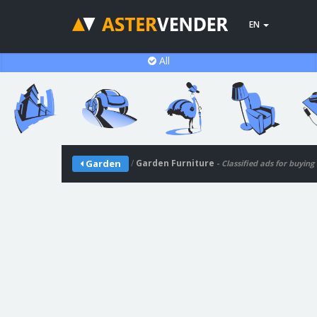
EN
All
/
Garden Furniture
Garden
- Classified ads for buying