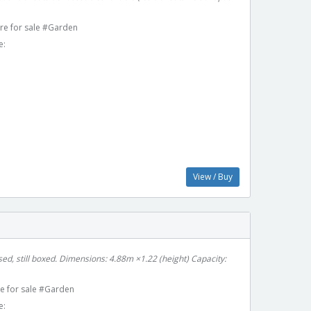
re for sale #Garden
e:
View / Buy
ed, still boxed. Dimensions: 4.88m ×1.22 (height) Capacity:
e for sale #Garden
e: