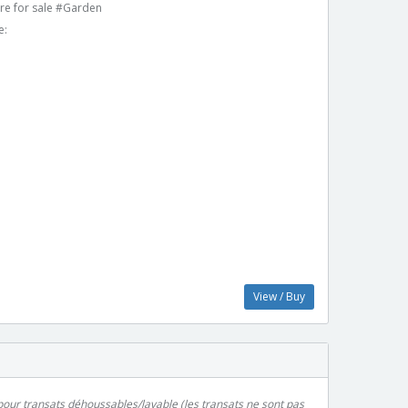
re for sale #Garden
e:
View / Buy
pour transats déhoussables/lavable (les transats ne sont pas