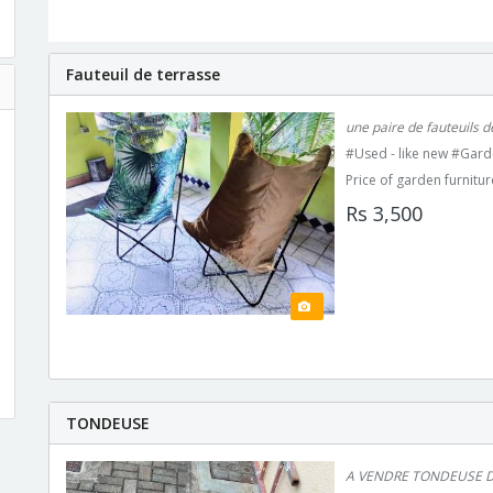
Fauteuil de terrasse
une paire de fauteuils de
#Used - like new #Gard
Price of garden furnitur
Rs 3,500
TONDEUSE
A VENDRE TONDEUSE D