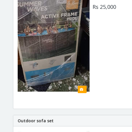
Rs 25,000
Outdoor sofa set