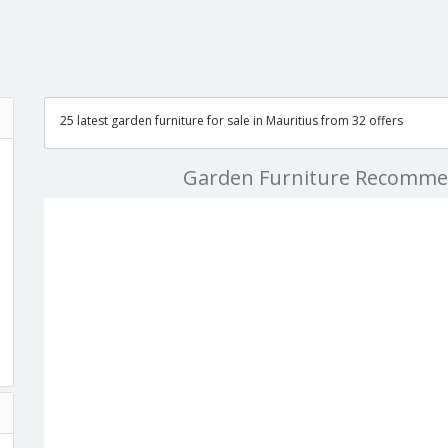
25 latest garden furniture for sale in Mauritius from 32 offers
Garden Furniture Recomme