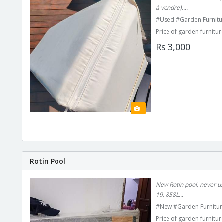
à vendre)....
#Used #Garden Furnitu
Price of garden furnitur
Rs 3,000
Rotin Pool
New Rotin pool, never us
19, 858L...
#New #Garden Furnitur
Price of garden furnitur