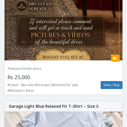
Pakistani bridal dress
Rs 25,000
#Used - like new #Dresses (Women) for sale
View / Buy
#Women's Wear
Garage Light Blue Relaxed Fit T-Shirt – Size S