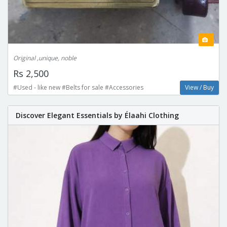
Original ,unique, noble
Rs 2,500
#Used - like new #Belts for sale #Accessories
View / Buy
Discover Elegant Essentials by Élaahi Clothing