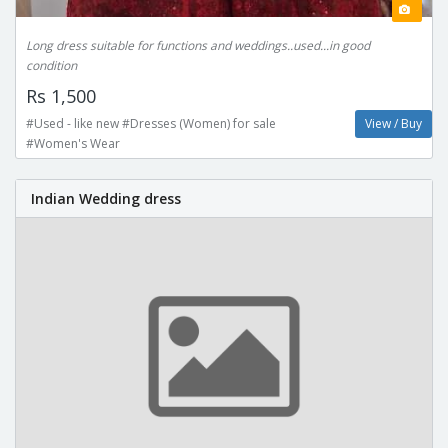
Long dress suitable for functions and weddings..used...in good
condition
Rs 1,500
#Used - like new #Dresses (Women) for sale
View / Buy
#Women's Wear
Indian Wedding dress