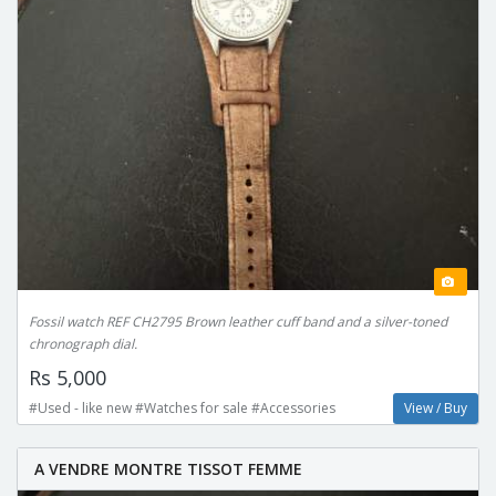
Fossil watch REF CH2795 Brown leather cuff band and a silver-toned
chronograph dial.
Rs 5,000
#Used - like new #Watches for sale #Accessories
View / Buy
A VENDRE MONTRE TISSOT FEMME