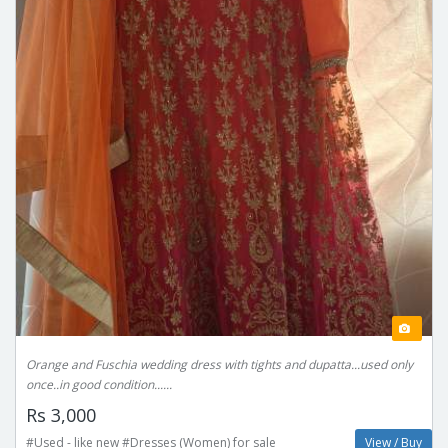
Orange and Fuschia wedding dress with tights and dupatta...used only
once..in good condition......
Rs 3,000
#Used - like new #Dresses (Women) for sale
View / Buy