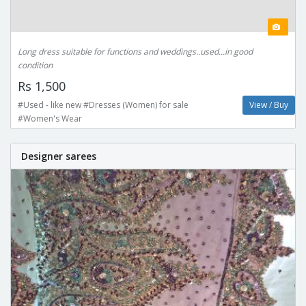
Long dress suitable for functions and weddings..used...in good
condition
Rs 1,500
#Used - like new #Dresses (Women) for sale
View / Buy
#Women's Wear
Designer sarees