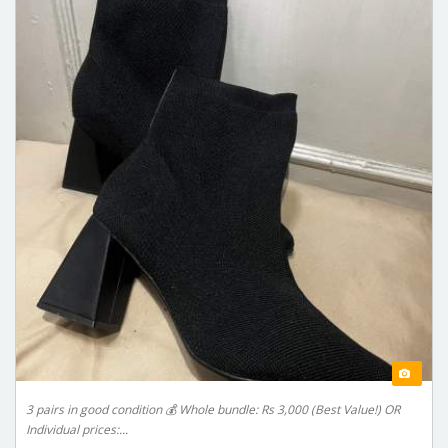
3 pairs in good condition 💰 Whole bundle: Rs 3,000 (Best Value!) OR
Individual prices:...