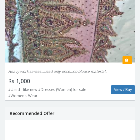
Heavy work sarees...used only once...no blouse material..
Rs 1,000
#Used - like new #Dresses (Women) for sale
View / Buy
#Women's Wear
Recommended Offer