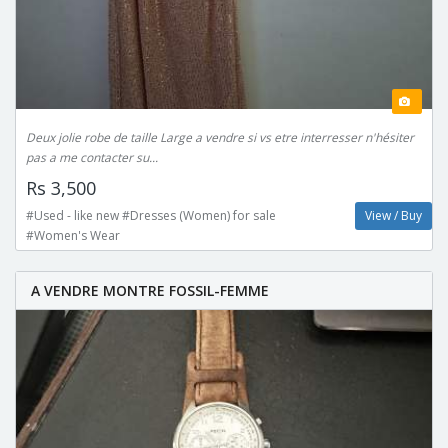
Deux jolie robe de taille Large a vendre si vs etre interresser n'hésiter
pas a me contacter su...
Rs 3,500
#Used - like new #Dresses (Women) for sale
View / Buy
#Women's Wear
A VENDRE MONTRE FOSSIL-FEMME