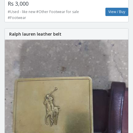
Rs 3,000
#Used - like new #Other Footwear for sale
View / Buy
#Footwear
Ralph lauren leather belt