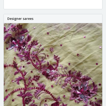
Designer sarees