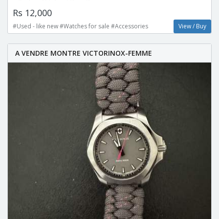
Rs 12,000
#Used - like new #Watches for sale #Accessories
View / Buy
A VENDRE MONTRE VICTORINOX-FEMME