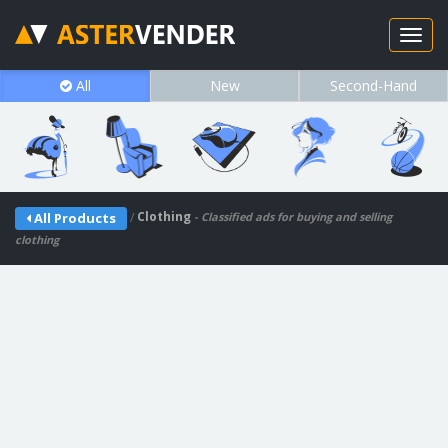
All
New
Second-Hand
/
Clothing
All Products
- Classified ads for buying and selling
clothing