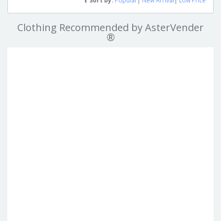
Sort by:
Popular
|
New Arrival
|
Low Price
Clothing Recommended by AsterVender
®