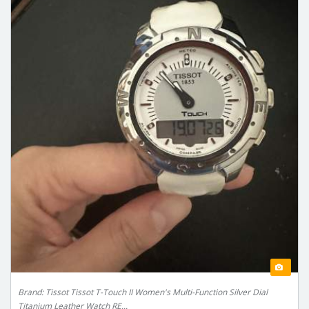
Brand: Tissot Tissot T-Touch II Women's Multi-Function Silver Dial
Titanium Leather Watch RE...