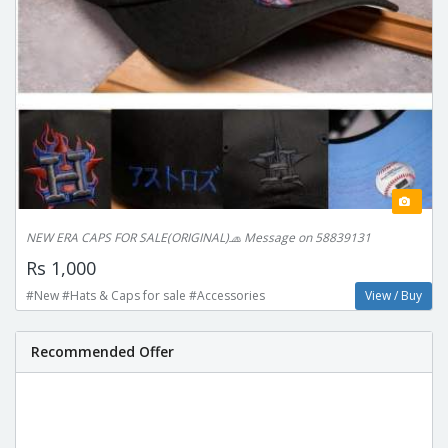
NEW ERA CAPS FOR SALE(ORIGINAL)🧢 Message on 58839131
Rs 1,000
#New #Hats & Caps for sale #Accessories
View / Buy
Recommended Offer