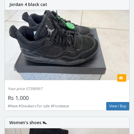
Jordan 4 black cat
Your price 57390957
Rs 1,000
#New #Sneakers for sale #Footwear
View / Buy
Women’s shoes 👠