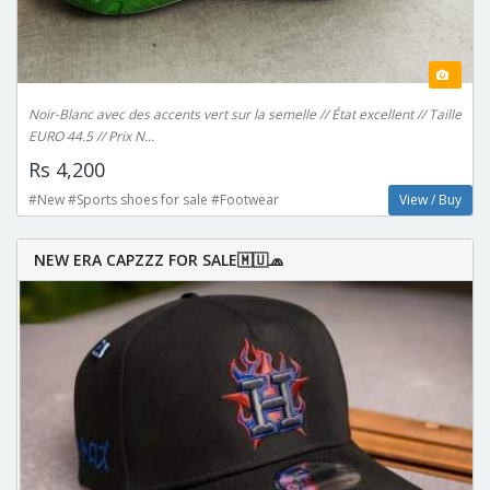
Noir-Blanc avec des accents vert sur la semelle // État excellent // Taille
EURO 44.5 // Prix N...
Rs 4,200
#New #Sports shoes for sale #Footwear
View / Buy
NEW ERA CAPZZZ FOR SALE🇲🇺🧢