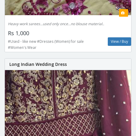
Heavy work sarees...used only once...no blouse material..
Rs 1,000
#Used - like new #Dresses (Women) for sale
View / Buy
#Women's Wear
Long Indian Wedding Dress