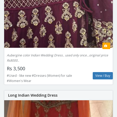
Aubergine color Indian Wedding Dress.. used only once...original price
Rs8000..
Rs 3,500
#Used - like new #Dresses (Women) for sale
View / Buy
#Women's Wear
Long Indian Wedding Dress