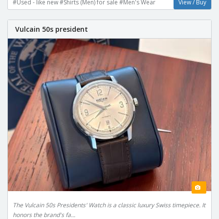
#Used - like new #Shirts (Men) for sale #Men's Wear
View / Buy
Vulcain 50s president
The Vulcain 50s Presidents' Watch is a classic luxury Swiss timepiece. It
honors the brand's fa...