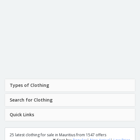
Types of Clothing
Search for Clothing
Quick Links
25 latest clothing for sale in Mauritius from 1547 offers