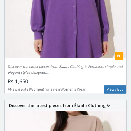
Discover the latest pieces from Élaahi Clothing ✨ Feminine, simple and
elegant styles designed...
Rs 1,650
#New #Suits (Women) for sale #Women's Wear
View / Buy
Discover the latest pieces from Élaahi Clothing ✨