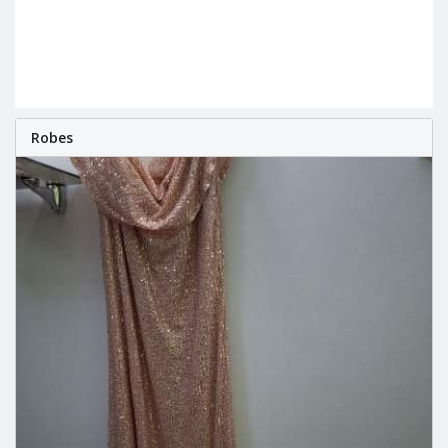
Robes