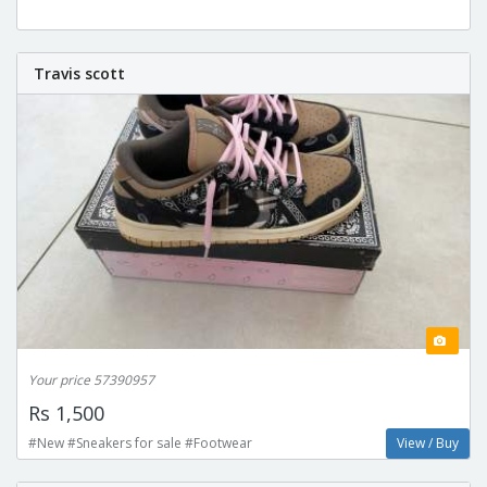
Travis scott
Your price 57390957
Rs 1,500
#New #Sneakers for sale #Footwear
View / Buy