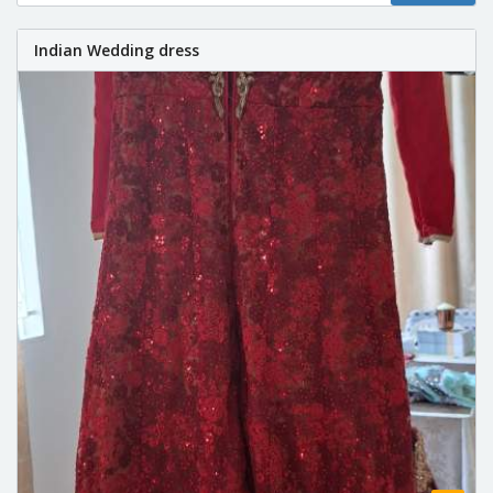
Indian Wedding dress