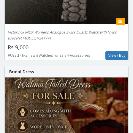
Victorinox INOX Womens Analogue Swiss Quartz Watch with Nylon
Bracelet MODEL: V241771
Rs 9,000
#Used - like new #Watches for sale #Accessories
View / Buy
Bridal Dress