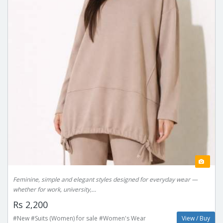
Feminine, simple and elegant styles designed for everyday wear —
whether for work, university,...
Rs 2,200
#New #Suits (Women) for sale #Women's Wear
View / Buy