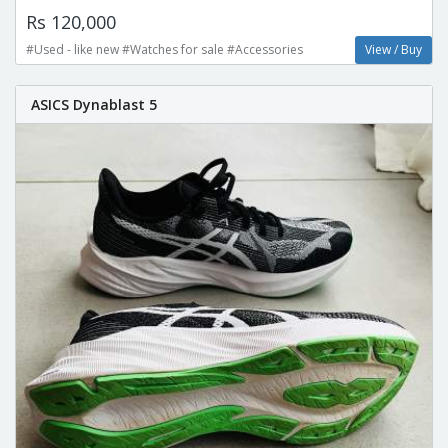
Rs 120,000
#Used - like new #Watches for sale #Accessories
View / Buy
ASICS Dynablast 5