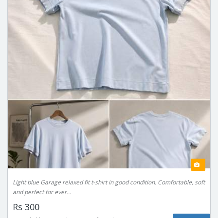
Light blue Garage relaxed fit t-shirt in good condition. Comfortable, soft
and perfect for ever...
Rs 300