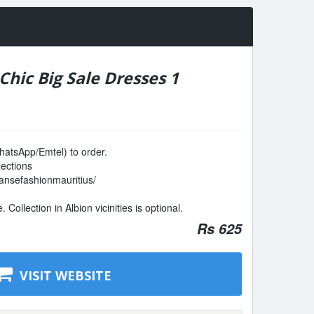
hic Big Sale Dresses 1
atsApp/Emtel) to order.
lections
ansefashionmauritius/
Collection in Albion vicinities is optional.
Rs 625
VISIT WEBSITE