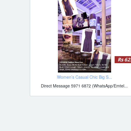
Rs 62
Women’s Casual Chic Big S...
Direct Message 5971 6872 (WhatsApp/Emtel...