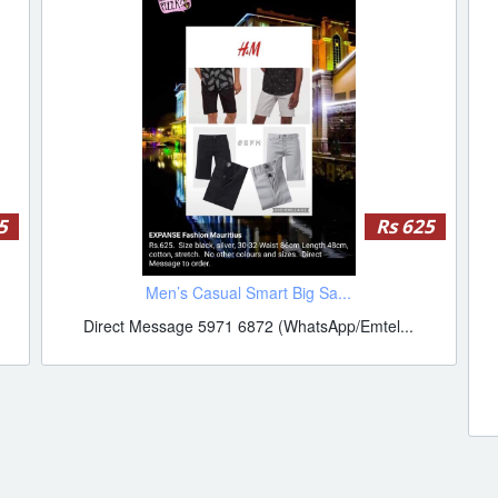
5
Rs 625
Men’s Casual Smart Big Sa...
Direct Message 5971 6872 (WhatsApp/Emtel...