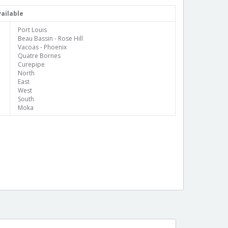
ailable
Port Louis
Beau Bassin - Rose Hill
Vacoas - Phoenix
Quatre Bornes
Curepipe
North
East
West
South
Moka