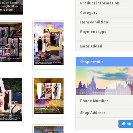
Product information
Category
Item condition
Payment type
Date added
Shop details
Phone Number
Shop Address
Vi