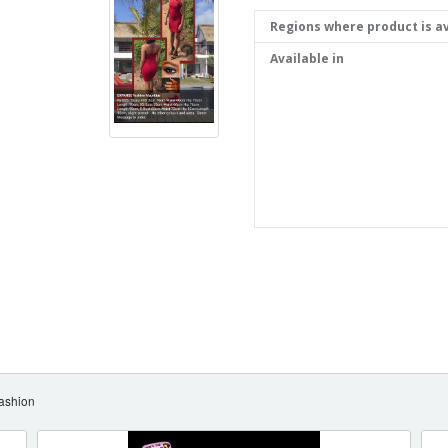
Regions where product is av
Available in
ashion