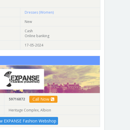
Dresses (Women)
New
Cash
Online banking
17-05-2024
Call Now
59716872
Heritage Complex, Albion
ew EXPANSE Fashion Webshop