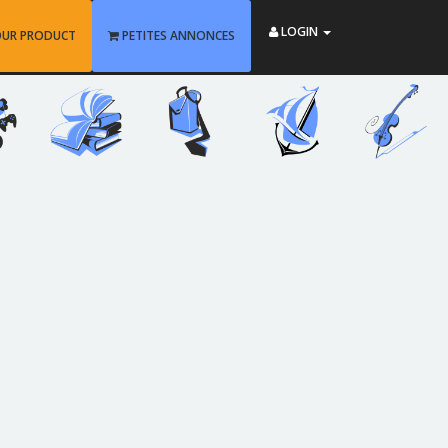
LOGIN
OUR PRODUCT
PETITES ANNONCES