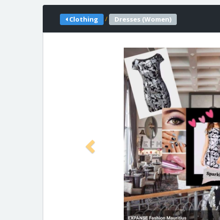
/
Clothing
Dresses (Women)