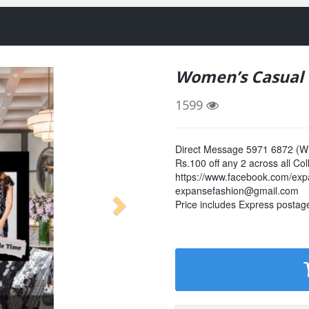
Women’s Casual C
1599
Direct Message 5971 6872 (Wh
Rs.100 off any 2 across all Col
https://www.facebook.com/exp
expansefashion@gmail.com
Price includes Express postage. 