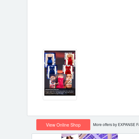
More offers by EXPANSE F
View Online Shop