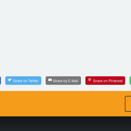
Share on Twitter
Share by E-Mail
Share on Pinterest