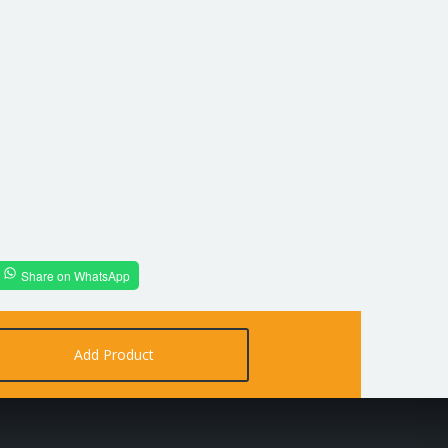
Share on WhatsApp
Add Product