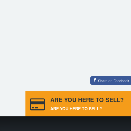
Share on Facebook
ARE YOU HERE TO SELL?
ARE YOU HERE TO SELL?