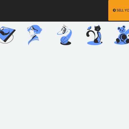
SELL Y