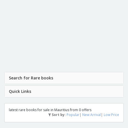
Search for Rare books
Quick Links
latest rare books for sale in Mauritius from 0 offers
Sort by:
Popular
|
New Arrival
|
Low Price