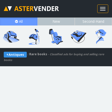
All
New
Second-Hand
/
Rare books
Antiques
- Classified ads for buying and selling rare
books