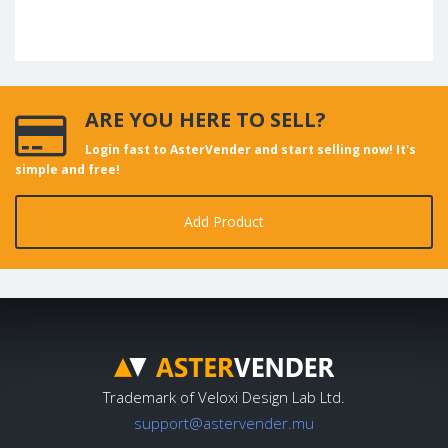
ARE YOU HERE TO SELL?
Login fast to AsterVender and start selling now! It's
simple and free!
Add Product
Trademark of Veloxi Design Lab Ltd.
support@astervender.mu