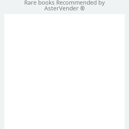
Rare books Recommended by
AsterVender ®