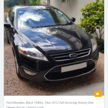
Ford Mondeo, Black 1590cc, Year 2012 Full Servicing History One
Owner Aircon, Central Locki...