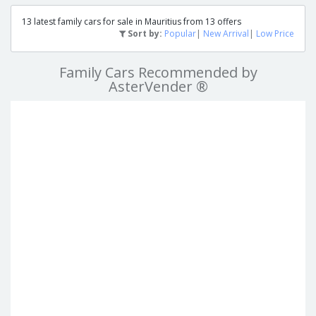
13 latest family cars for sale in Mauritius from 13 offers
Sort by:
Popular
|
New Arrival
|
Low Price
Family Cars Recommended by
AsterVender ®