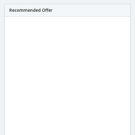
Recommended Offer