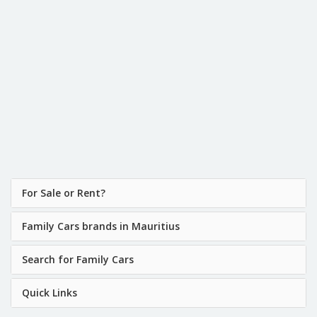
For Sale or Rent?
Family Cars brands in Mauritius
Search for Family Cars
Quick Links