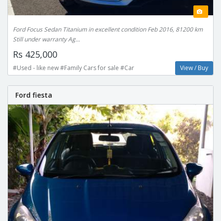
Ford Focus Sedan Titanium in excellent condition Feb 2016, 81200 km
Still under warranty Ag...
Rs 425,000
#Used - like new #Family Cars for sale #Car
View / Buy
Ford fiesta