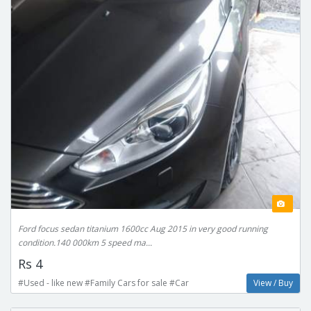
Ford focus sedan titanium 1600cc Aug 2015 in very good running
condition.140 000km 5 speed ma...
Rs 4
#Used - like new #Family Cars for sale #Car
View / Buy