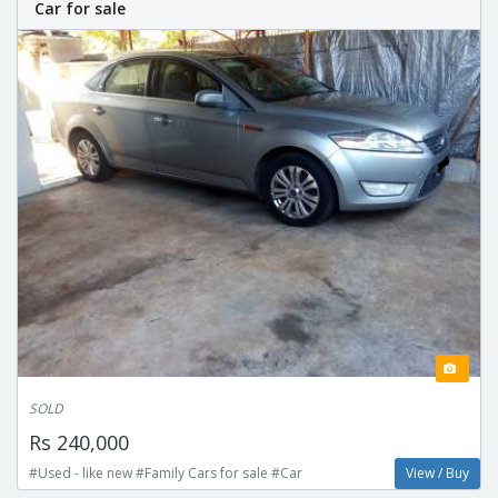
Car for sale
SOLD
Rs 240,000
#Used - like new #Family Cars for sale #Car
View / Buy