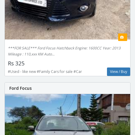
***FOR SALE*** Ford Focus Hatchback Engine: 1600CC Year: 2013
Mileage : 110,xxx KM Auto...
Rs 325
#Used - like new #Family Cars for sale #Car
View / Buy
Ford Focus