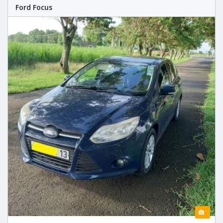
Ford Focus