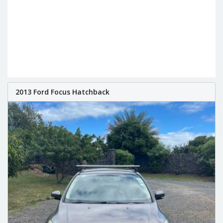
2013 Ford Focus Hatchback