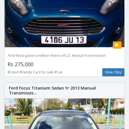
Ford fiesta good condition fitness till 22. Manual transmission.
Rs 275,000
#Used #Family Cars for sale #Car
View / Buy
Ford Focus Titanium Sedan Yr 2013 Manual
Transmissio...