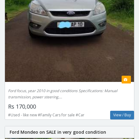
Ford focus, year 2010 in good conditions Specifications: Manual
transmission, power steering,...
Rs 170,000
#Used - like new #Family Cars for sale #Car
View / Buy
Ford Mondeo on SALE in very good condition