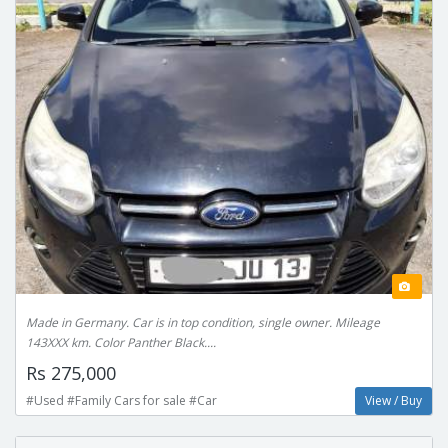
Made in Germany. Car is in top condition, single owner. Mileage
143XXX km. Color Panther Black....
Rs 275,000
#Used #Family Cars for sale #Car
View / Buy