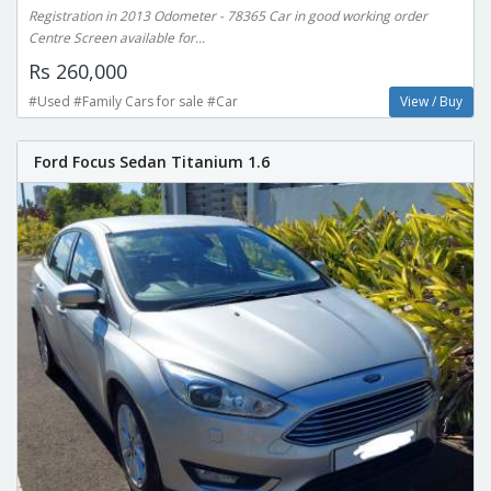
Registration in 2013 Odometer - 78365 Car in good working order
Centre Screen available for...
Rs 260,000
#Used #Family Cars for sale #Car
View / Buy
Ford Focus Sedan Titanium 1.6