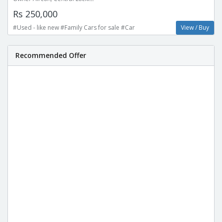
Rs 250,000
#Used - like new #Family Cars for sale #Car
View / Buy
Recommended Offer