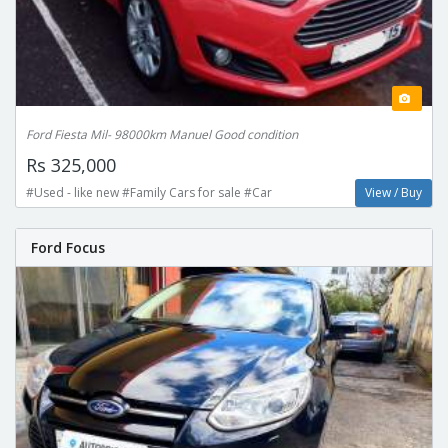
Ford Fiesta Mil- 98000km Manuel Good condition
Rs 325,000
#Used - like new #Family Cars for sale #Car
View / Buy
Ford Focus