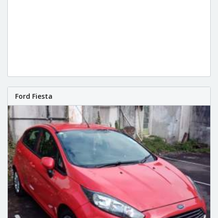
Ford Fiesta