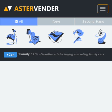
All
New
Second-Hand
/
Family Cars
Car
- Classified ads for buying and selling family cars