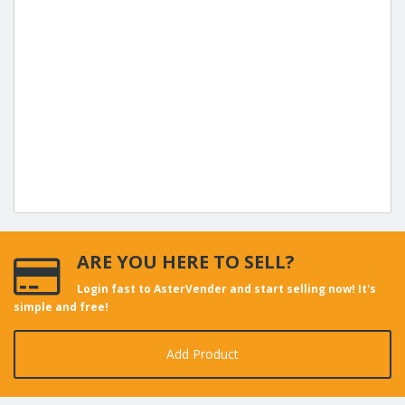
ARE YOU HERE TO SELL?
Login fast to AsterVender and start selling now! It's
simple and free!
Add Product