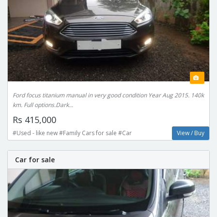
Ford focus titanium manual in very good condition Year Aug 2015. 140k
km. Full options.Dark...
Rs 415,000
#Used - like new #Family Cars for sale #Car
View / Buy
Car for sale