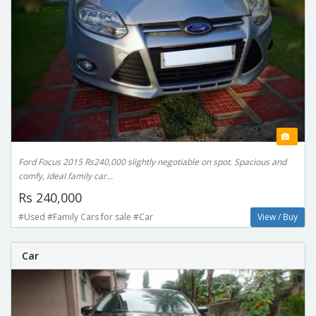
Ford Focus 2015 Rs240,000 slightly negotiable on spot. Spacious and
comfy, ideal family car...
Rs 240,000
#Used #Family Cars for sale #Car
View / Buy
Car