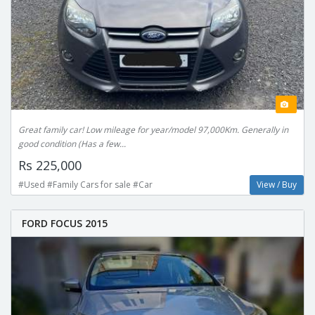
Great family car! Low mileage for year/model 97,000Km. Generally in
good condition (Has a few...
Rs 225,000
#Used #Family Cars for sale #Car
View / Buy
FORD FOCUS 2015