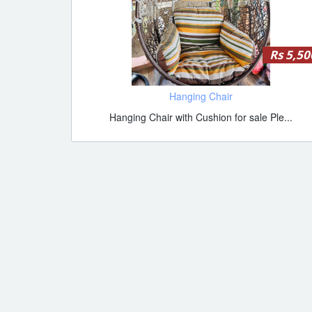
Rs 5,50
Hanging Chair
Hanging Chair with Cushion for sale Ple...