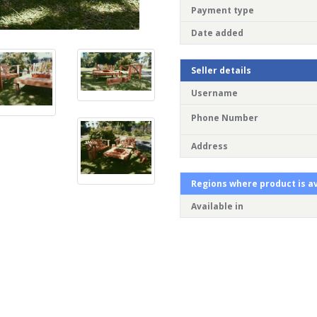
Payment type
Date added
Seller details
Username
Phone Number
Address
Regions where product is av
Available in