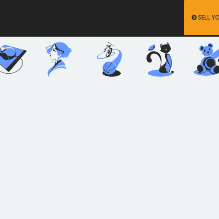
SELL Y