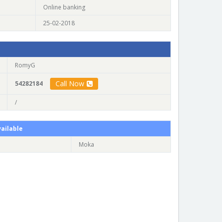
Online banking
25-02-2018
RomyG
Call Now
54282184
/
ailable
Moka