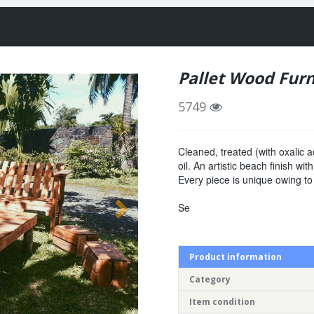
Pallet Wood Furn
5749
Cleaned, treated (with oxalic a
oil. An artistic beach finish wi
Every piece is unique owing to
Se
Product information
Category
Item condition