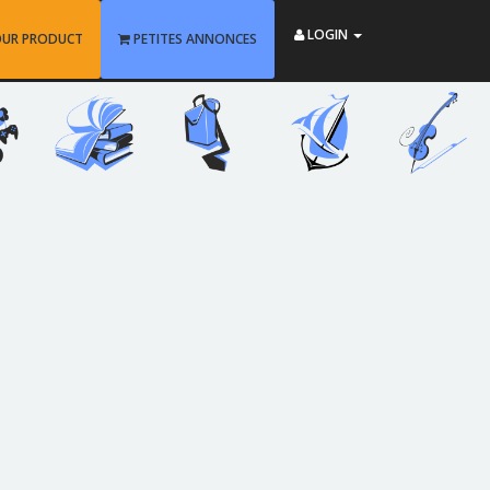
LOGIN
OUR PRODUCT
PETITES ANNONCES