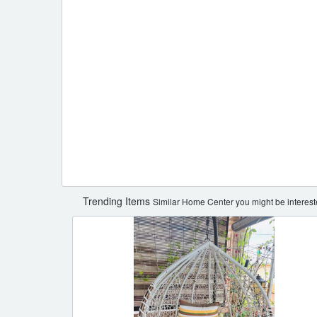
Trending Items
Similar Home Center you might be interest