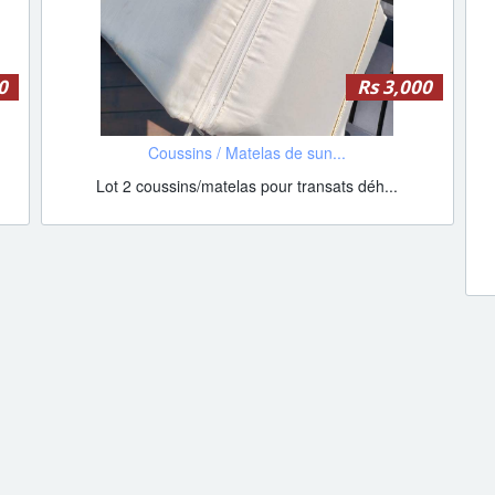
0
Rs 3,000
Coussins / Matelas de sun...
Lot 2 coussins/matelas pour transats déh...