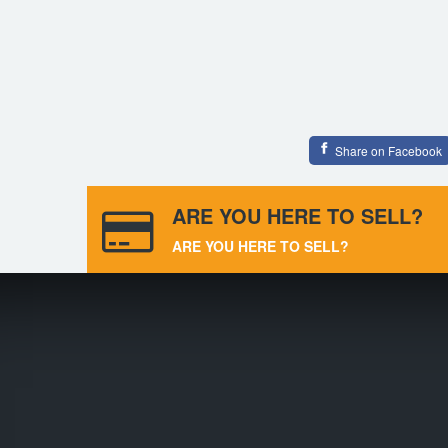
Share on Facebook
ARE YOU HERE TO SELL?
ARE YOU HERE TO SELL?