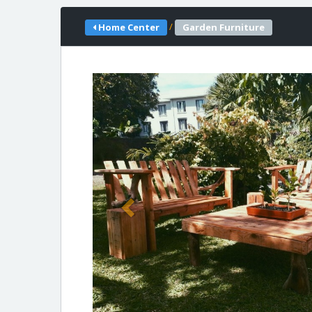
/
Home Center
Garden Furniture