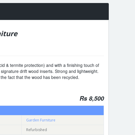
iture
cid & termite protection) and with a finishing touch of
th signature drift wood inserts. Strong and lightweight.
 the fact that the wood has been recycled.
Rs 8,500
Garden Furniture
Refurbished