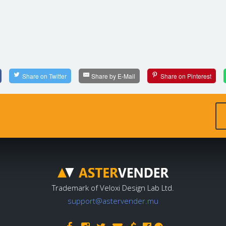
Share on Twitter
Share by E-Mail
Share on Pinterest
Trademark of Veloxi Design Lab Ltd.
support@astervender.mu