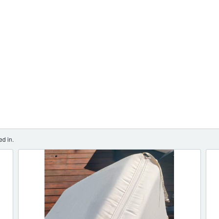
ed in.