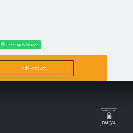
Share on WhatsApp
Add Product