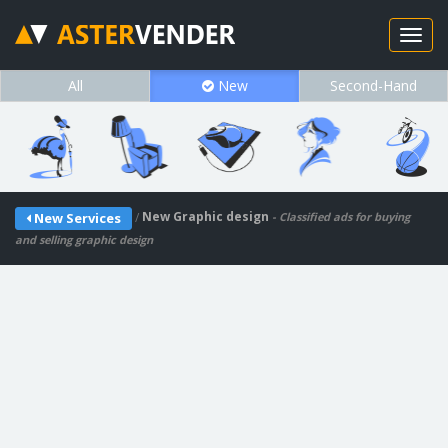
All
New
Second-Hand
/
New Graphic design
New Services
- Classified ads for buying
and selling graphic design