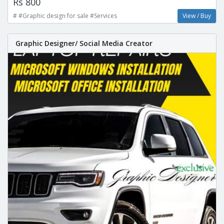
Rs 800
# #Graphic design for sale #Services
View / Buy
Graphic Designer/ Social Media Creator