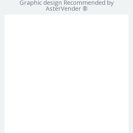
Graphic design Recommended by
AsterVender ®