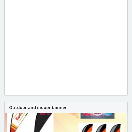
Outdoor and indoor banner