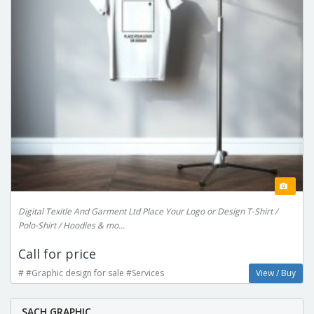
Digital Texitle And Garment Ltd Place Your Logo or Design T-Shirt /
Polo-Shirt / Hoodies & mo...
Call for price
# #Graphic design for sale #Services
View / Buy
SACH GRAPHIC