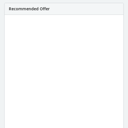
Recommended Offer