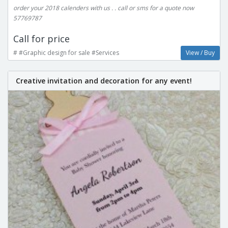
order your 2018 calenders with us . . call or sms for a quote now
57769787
Call for price
# #Graphic design for sale #Services
View / Buy
Creative invitation and decoration for any event!