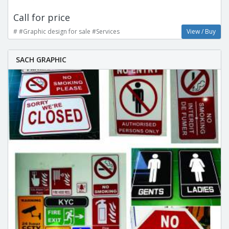
Call for price
# #Graphic design for sale #Services
View / Buy
SACH GRAPHIC