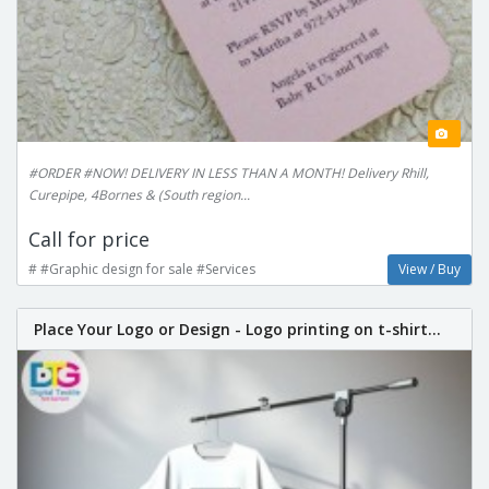
#ORDER #NOW! DELIVERY IN LESS THAN A MONTH! Delivery Rhill,
Curepipe, 4Bornes & (South region...
Call for price
# #Graphic design for sale #Services
View / Buy
Place Your Logo or Design - Logo printing on t-shirt...