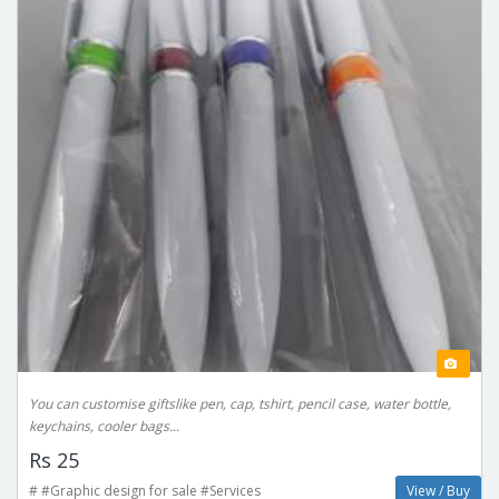
You can customise giftslike pen, cap, tshirt, pencil case, water bottle,
keychains, cooler bags...
Rs 25
# #Graphic design for sale #Services
View / Buy