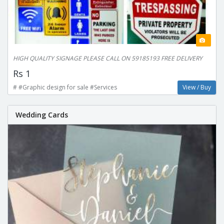
HIGH QUALITY SIGNAGE PLEASE CALL ON 59185193 FREE DELIVERY
Rs 1
# #Graphic design for sale #Services
View / Buy
Wedding Cards