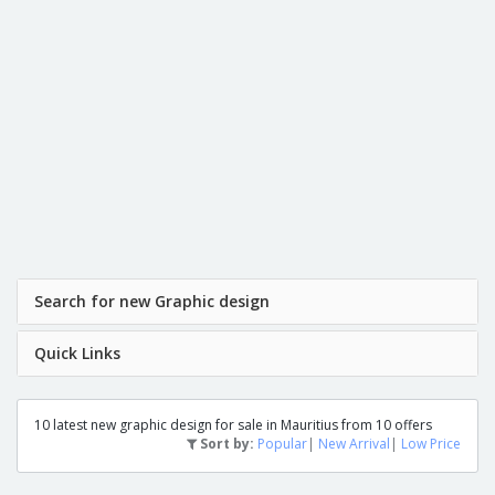
Search for new Graphic design
Quick Links
10 latest new graphic design for sale in Mauritius from 10 offers
Sort by:
Popular
|
New Arrival
|
Low Price