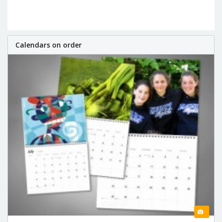
Calendars on order