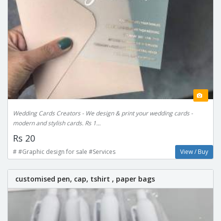
Wedding Cards Creators - We design & print your wedding cards -
modern and stylish cards. Rs 1...
Rs 20
# #Graphic design for sale #Services
View / Buy
customised pen, cap, tshirt , paper bags