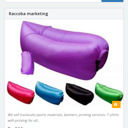
Raccoba marketing
We sell tracksuits,sports materials, banners, printing services, T-shirts
with printing for all...