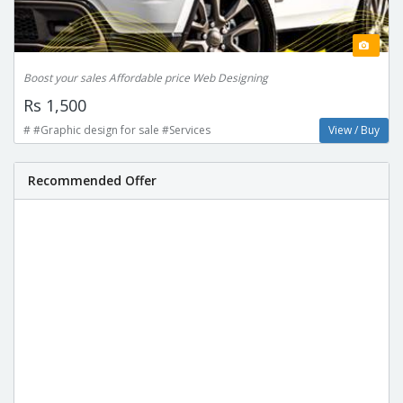
Boost your sales Affordable price Web Designing
Rs 1,500
# #Graphic design for sale #Services
View / Buy
Recommended Offer