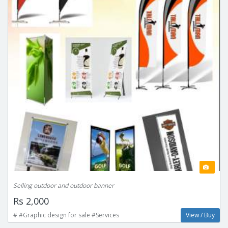
Selling outdoor and outdoor banner
Rs 2,000
# #Graphic design for sale #Services
View / Buy