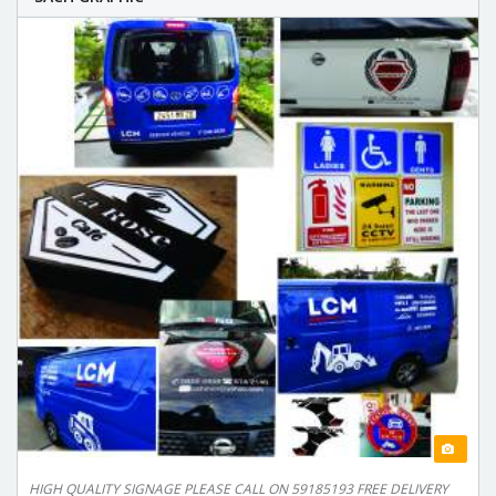
HIGH QUALITY SIGNAGE PLEASE CALL ON 59185193 FREE DELIVERY