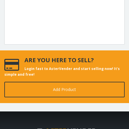
ARE YOU HERE TO SELL?
Login fast to AsterVender and start selling now! It's
simple and free!
Add Product