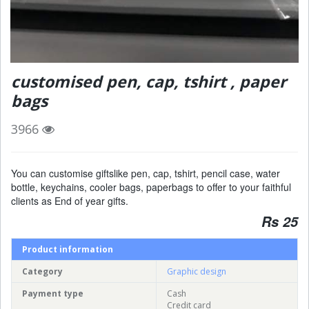
customised pen, cap, tshirt , paper
bags
3966
You can customise giftslike pen, cap, tshirt, pencil case, water
bottle, keychains, cooler bags, paperbags to offer to your faithful
clients as End of year gifts.
Rs 25
Product information
Category
Graphic design
Payment type
Cash
Credit card