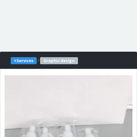
/
Services
Graphic design