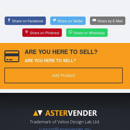
Share on Facebook
Share on Twitter
Share by E-Mail
Share on Pinterest
Share on WhatsApp
ARE YOU HERE TO SELL?
ARE YOU HERE TO SELL?
Add Product
Trademark of Veloxi Design Lab Ltd.
support@astervender.mu