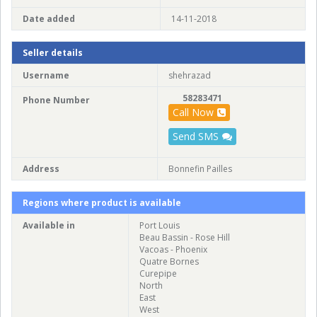
Date added
14-11-2018
Seller details
Username
shehrazad
58283471
Phone Number
Call Now
Send SMS
Address
Bonnefin Pailles
Regions where product is available
Available in
Port Louis
Beau Bassin - Rose Hill
Vacoas - Phoenix
Quatre Bornes
Curepipe
North
East
West