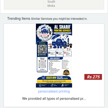
South
Moka
Trending Items
Similar Services you might be interested in.
Rs 275
personalised printing
We provided all types of personalised pr...