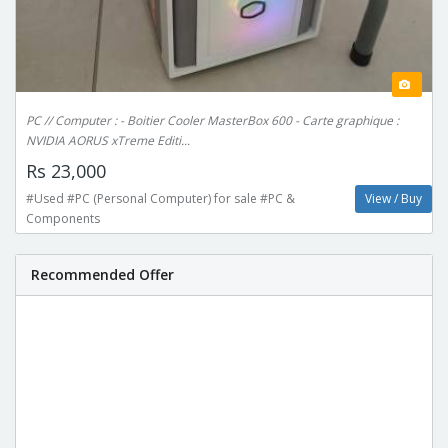
PC // Computer : - Boitier Cooler MasterBox 600 - Carte graphique :
NVIDIA AORUS xTreme Editi...
Rs 23,000
#Used #PC (Personal Computer) for sale #PC &
View / Buy
Components
Recommended Offer