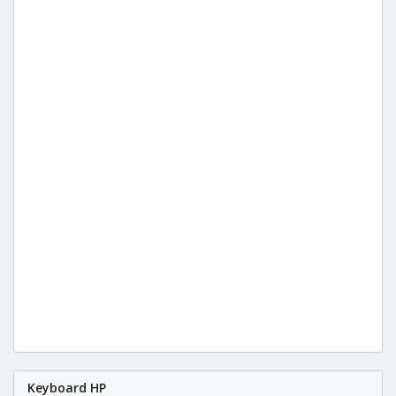
Keyboard HP