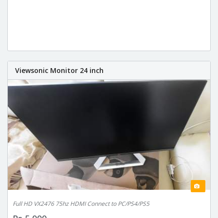
Viewsonic Monitor 24 inch
Full HD VX2476 75hz HDMI Connect to PC/PS4/PS5