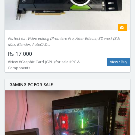
Perfect for: Video editing (Premiere Pro, After Effects) 3D work (3ds
Max, Blender, AutoCAD...
Rs 17,000
#New #Graphic Card (GPU) for sale #PC &
View / Buy
Components
GAMING PC FOR SALE