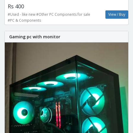
Rs 400
#Used - like new #Other PC Components for sale
View / Buy
#PC & Components
Gaming pc with monitor