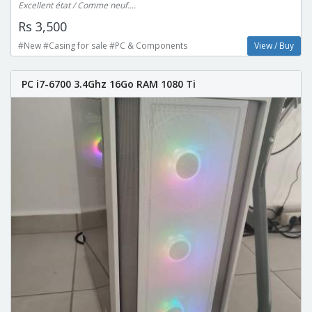
Excellent état / Comme neuf....
Rs 3,500
#New #Casing for sale #PC & Components
View / Buy
PC i7-6700 3.4Ghz 16Go RAM 1080 Ti