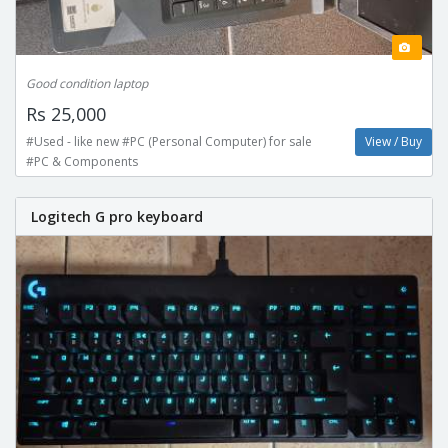
Good condition laptop
Rs 25,000
#Used - like new #PC (Personal Computer) for sale
View / Buy
#PC & Components
Logitech G pro keyboard