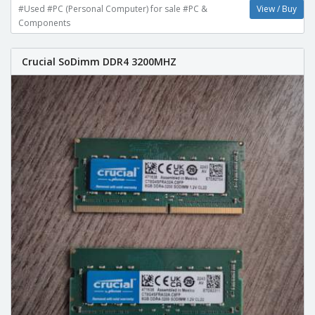
#Used #PC (Personal Computer) for sale #PC &
View / Buy
Components
Crucial SoDimm DDR4 3200MHZ