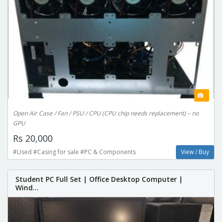
Open Air Case / Fan / PSU / CPU (CPU chip needs replacement) – no
GPU
Rs 20,000
#Used #Casing for sale #PC & Components
View / Buy
Student PC Full Set | Office Desktop Computer |
Wind...