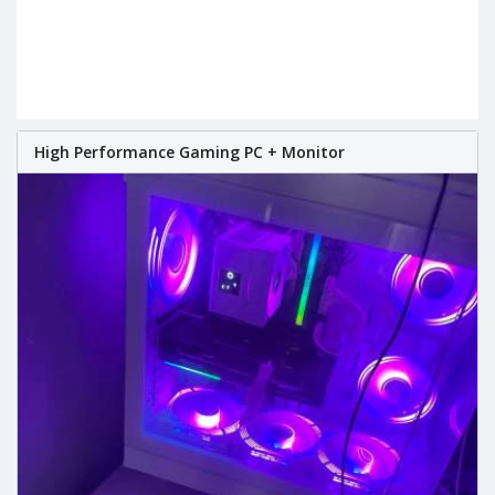
High Performance Gaming PC + Monitor