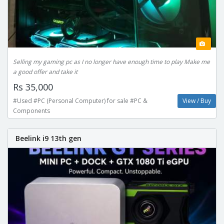
Selling my gaming pc as I no longer have enough time to play Make me
a good offer and take it
Rs 35,000
#Used #PC (Personal Computer) for sale #PC &
View / Buy
Components
Beelink i9 13th gen