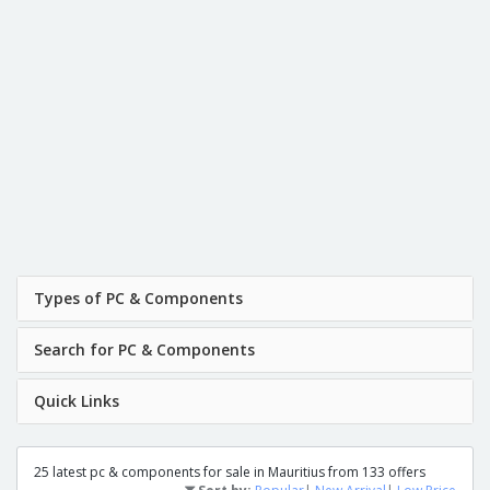
Types of PC & Components
Search for PC & Components
Quick Links
25 latest pc & components for sale in Mauritius from 133 offers