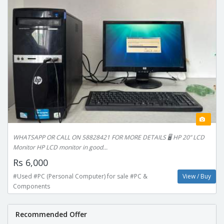
WHATSAPP OR CALL ON 58828421 FOR MORE DETAILS 🖥️ HP 20” LCD
Monitor HP LCD monitor in good...
Rs 6,000
#Used #PC (Personal Computer) for sale #PC &
View / Buy
Components
Recommended Offer