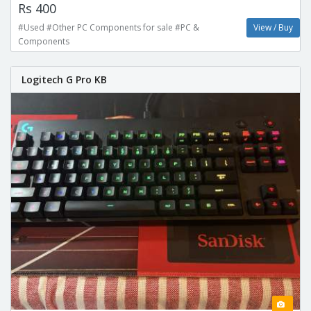
Rs 400
#Used #Other PC Components for sale #PC &
View / Buy
Components
Logitech G Pro KB