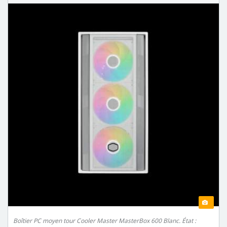
Boîtier PC moyen tour Cooler Master MasterBox 600 Blanc. État :