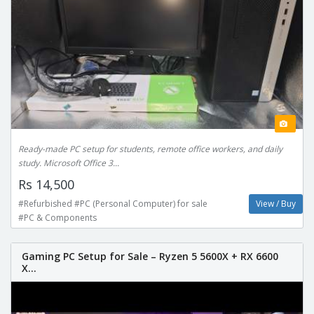
Ready-made PC setup for students, remote office workers, and daily
study. Microsoft Office 3...
Rs 14,500
#Refurbished #PC (Personal Computer) for sale
View / Buy
#PC & Components
Gaming PC Setup for Sale – Ryzen 5 5600X + RX 6600
X...