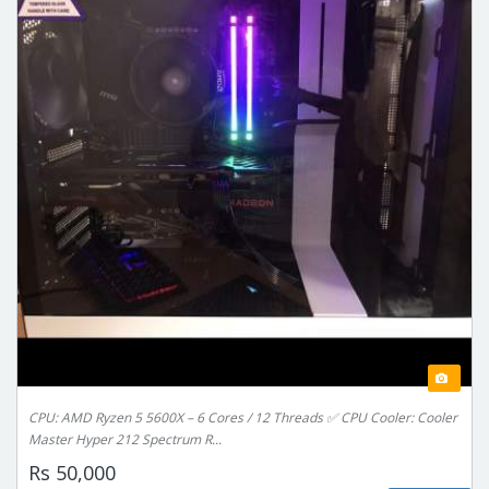
CPU: AMD Ryzen 5 5600X – 6 Cores / 12 Threads ✅ CPU Cooler: Cooler
Master Hyper 212 Spectrum R...
Rs 50,000