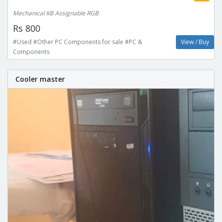
Mechanical KB Assignable RGB
Rs 800
#Used #Other PC Components for sale #PC &
View / Buy
Components
Cooler master