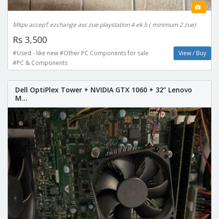
Mkpv accepT ezchange avc zue playstation 4 ek 5 ( minimum 2 zue)
Rs 3,500
#Used - like new #Other PC Components for sale
View / Buy
#PC & Components
Dell OptiPlex Tower + NVIDIA GTX 1060 + 32” Lenovo
M...