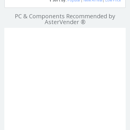
Sort by:
Popular
|
New Arrival
|
Low Price
PC & Components Recommended by
AsterVender ®