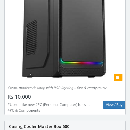
Clean, modern desktop with RGB lighting – fast & ready to use
Rs 10,000
#Used - like new #PC (Personal Computer) for sale
View / Buy
#PC & Components
Casing Cooler Master Box 600