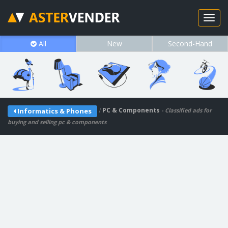
All
New
Second-Hand
/
PC & Components
Informatics & Phones
- Classified ads for
buying and selling pc & components