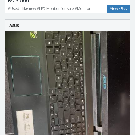
Rs 5,000
#Used - like new #LED Monitor for sale #Monitor
View / Buy
Asus