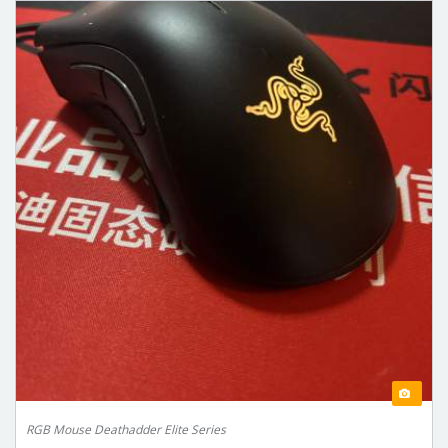
RGB Mouse Deathadder Elite Series