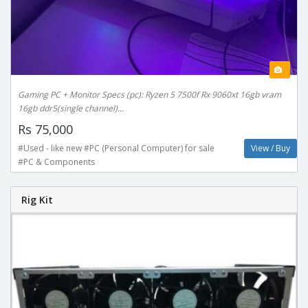
Gaming PC + Monitor Specs (pc): Ryzen 5 7500f Rx 9060xt 16gb vram
16gb ddr5(single channel)...
Rs 75,000
#Used - like new #PC (Personal Computer) for sale
View / Buy
#PC & Components
Rig Kit