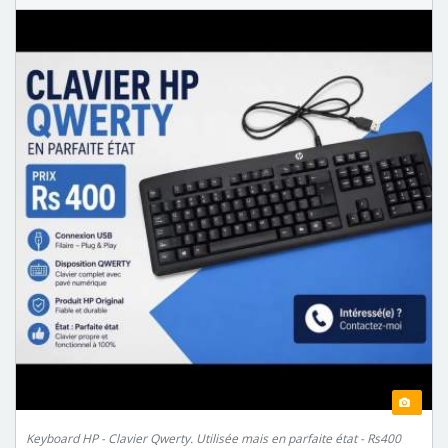
Keyboard HP - Clavier Qwerty. Utilisée mais en parfaite état - Rs400