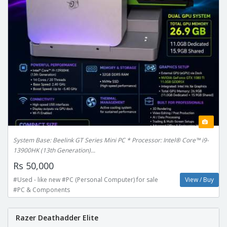
System Base: Beelink GT Series Mini PC * Processor: Intel® Core™ i9-
13900HK (13th Generation)...
Rs 50,000
#Used - like new #PC (Personal Computer) for sale
View / Buy
#PC & Components
Razer Deathadder Elite