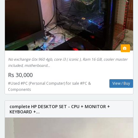
No exchange Gtx 960 4gb, core i3 ( iconic ), Ram 16 GB, cooler master
included, motherboard...
Rs 30,000
#Used #PC (Personal Computer) for sale #PC &
View / Buy
Components
complete HP DESKTOP SET - CPU + MONITOR +
KEYBOARD +...