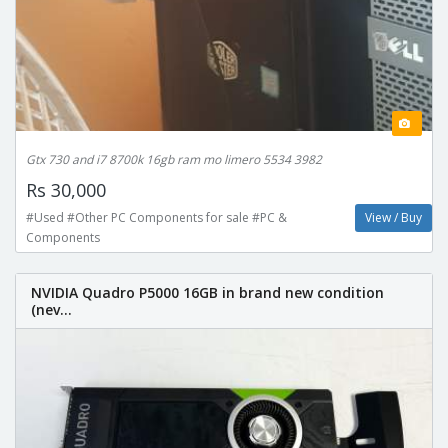
Gtx 730 and i7 8700k 16gb ram mo limero 5534 3982
Rs 30,000
#Used #Other PC Components for sale #PC &
View / Buy
Components
NVIDIA Quadro P5000 16GB in brand new condition
(nev...