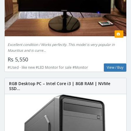
Excellent condition / Works perfectly. This model is very popular in
Mauritius and is curre...
Rs 5,550
#Used - like new #LED Monitor for sale #Monitor
View / Buy
RGB Desktop PC – Intel Core i3 | 8GB RAM | NVMe
SSD...