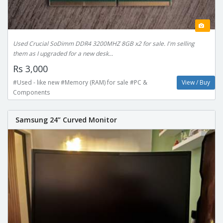
Used Crucial SoDimm DDR4 3200MHZ 8GB x2 for sale. I'm selling
them as I upgraded for a new desk...
Rs 3,000
#Used - like new #Memory (RAM) for sale #PC &
View / Buy
Components
Samsung 24” Curved Monitor