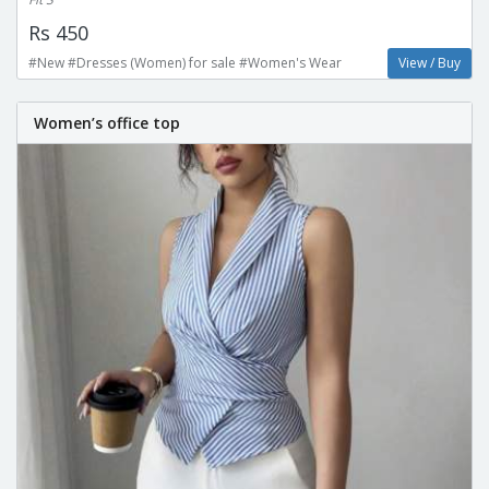
Rs 450
#New #Dresses (Women) for sale #Women's Wear
View / Buy
Women’s office top