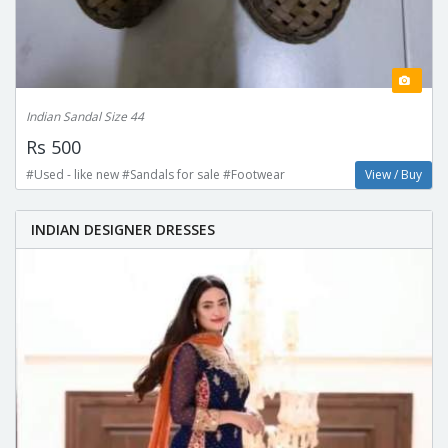
Indian Sandal Size 44
Rs 500
#Used - like new #Sandals for sale #Footwear
View / Buy
INDIAN DESIGNER DRESSES