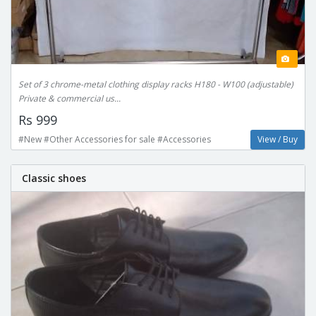
Set of 3 chrome-metal clothing display racks H180 - W100 (adjustable)
Private & commercial us...
Rs 999
#New #Other Accessories for sale #Accessories
View / Buy
Classic shoes