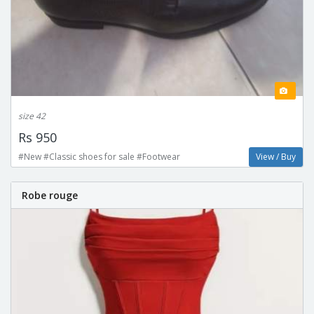
size 42
Rs 950
#New #Classic shoes for sale #Footwear
View / Buy
Robe rouge