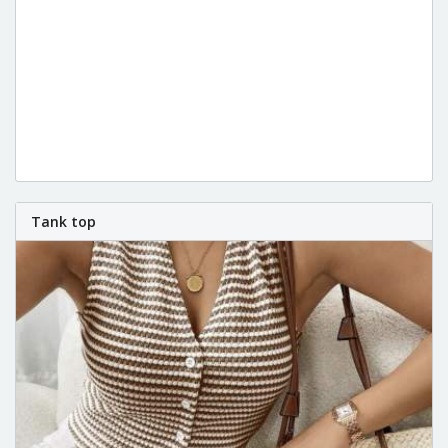
Tank top