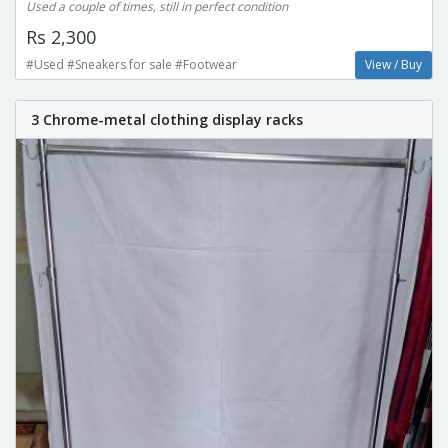
Used a couple of times, still in perfect condition
Rs 2,300
#Used #Sneakers for sale #Footwear
View / Buy
3 Chrome-metal clothing display racks