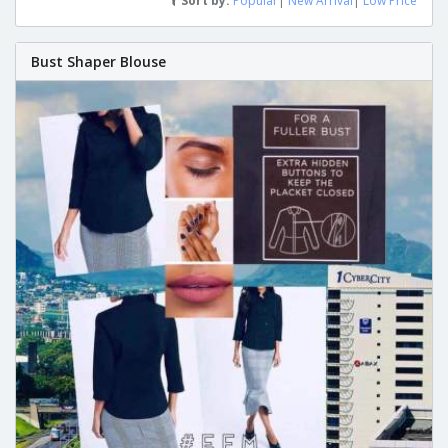
Sort by:
Popular
|
New Arrival
|
Low Price
Bust Shaper Blouse