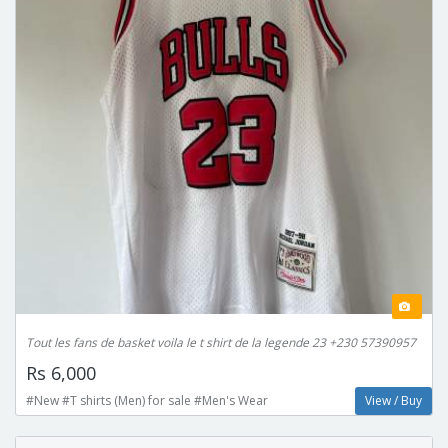
Tout les fans de basket voila le t shirt de la legende 23 +230 57390957
Rs 6,000
#New #T shirts (Men) for sale #Men's Wear
View / Buy