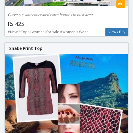
Curve cut with concealed extra buttons to bust area
Rs 425
#New #Tops (Women) for sale #Women's Wear
View / Buy
Snake Print Top