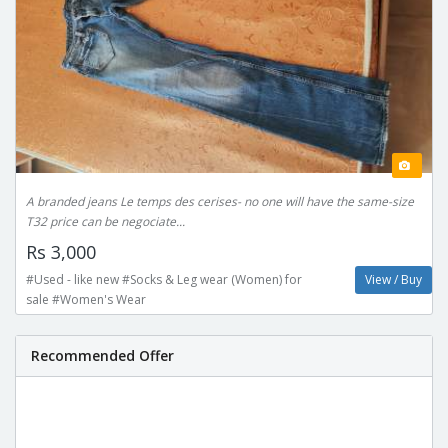
A branded jeans Le temps des cerises- no one will have the same-size
T32 price can be negociate...
Rs 3,000
#Used - like new #Socks & Leg wear (Women) for
View / Buy
sale #Women's Wear
Recommended Offer