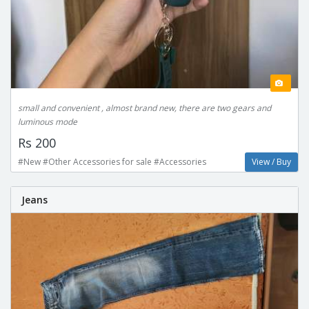
small and convenient , almost brand new, there are two gears and
luminous mode
Rs 200
#New #Other Accessories for sale #Accessories
View / Buy
Jeans