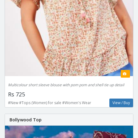
Multicolour short sleeve blouse with pom pom and shell tie up detail
Rs 725
#New #Tops (Women) for sale #Women's Wear
View / Buy
Bollywood Top