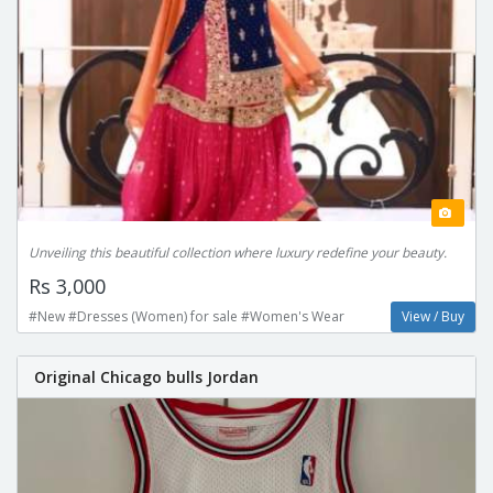
Unveiling this beautiful collection where luxury redefine your beauty.
Rs 3,000
#New #Dresses (Women) for sale #Women's Wear
View / Buy
Original Chicago bulls Jordan