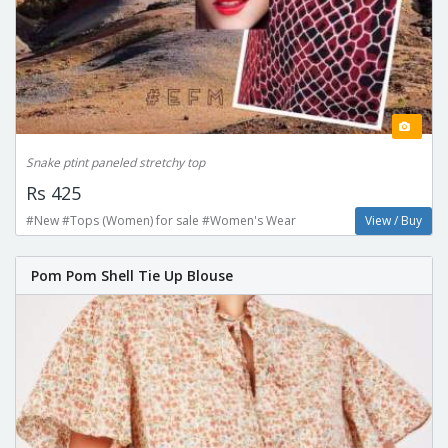
Snake ptint paneled stretchy top
Rs 425
#New #Tops (Women) for sale #Women's Wear
View / Buy
Pom Pom Shell Tie Up Blouse