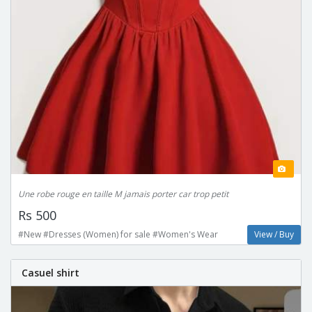
Une robe rouge en taille M jamais porter car trop petit
Rs 500
#New #Dresses (Women) for sale #Women's Wear
View / Buy
Casuel shirt