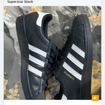
Superstar black