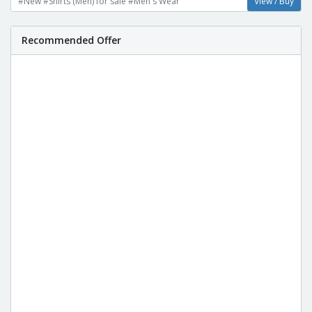
#New #Shirts (Men) for sale #Men's Wear
View / Buy
Recommended Offer