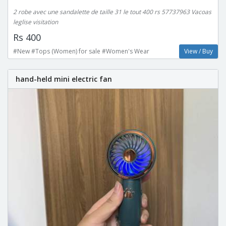
2 robe avec une sandalette de taille 31 le tout 400 rs 57737963 Vacoas
leglise visitation
Rs 400
#New #Tops (Women) for sale #Women's Wear
View / Buy
hand-held mini electric fan