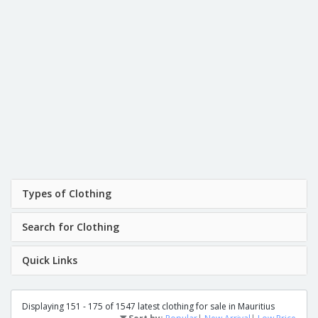
Types of Clothing
Search for Clothing
Quick Links
Displaying 151 - 175 of 1547 latest clothing for sale in Mauritius