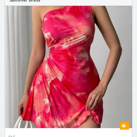
Fit S