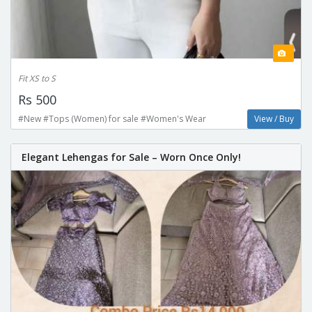
Fit XS to S
Rs 500
#New #Tops (Women) for sale #Women's Wear
View / Buy
Elegant Lehengas for Sale – Worn Once Only!