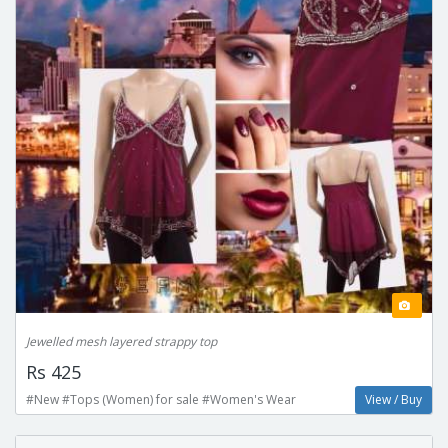
Jewelled mesh layered strappy top
Rs 425
#New #Tops (Women) for sale #Women's Wear
View / Buy