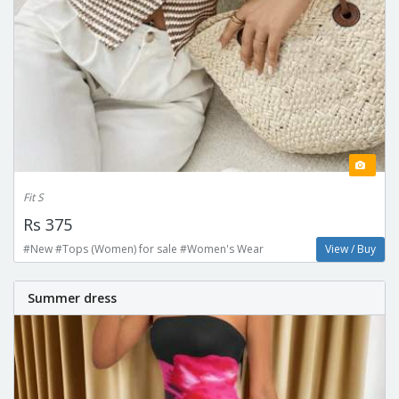
Fit S
Rs 375
#New #Tops (Women) for sale #Women's Wear
View / Buy
Summer dress