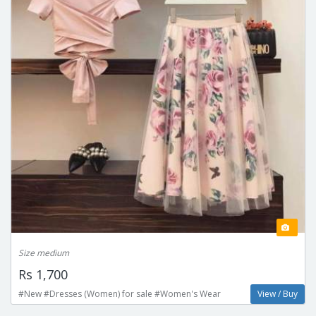
Size medium
Rs 1,700
#New #Dresses (Women) for sale #Women's Wear
View / Buy