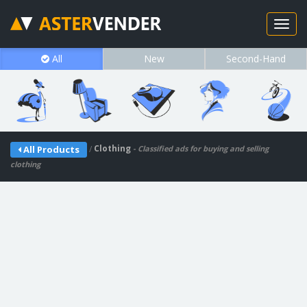
All
New
Second-Hand
/
Clothing
All Products
- Classified ads for buying and selling
clothing