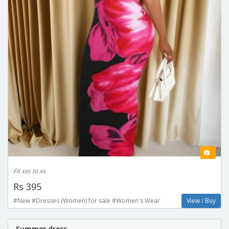
Fit xxs to xs
Rs 395
#New #Dresses (Women) for sale #Women's Wear
View / Buy
Summer dress