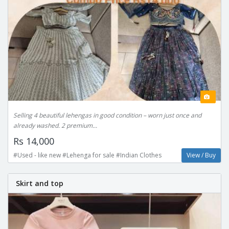
Selling 4 beautiful lehengas in good condition – worn just once and
already washed. 2 premium...
Rs 14,000
#Used - like new #Lehenga for sale #Indian Clothes
View / Buy
Skirt and top