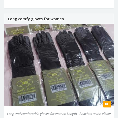
Long comfy gloves for women
Long and comfortable gloves for women Length - Reaches to the elbow