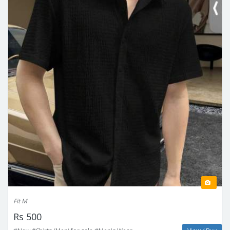
Fit M
Rs 500