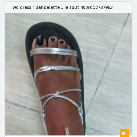
Two dress 1 sandalette .. le tout 400rs 57737963