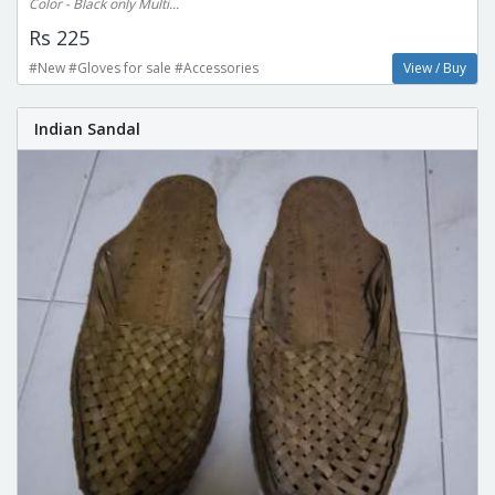
Color - Black only Multi...
Rs 225
#New #Gloves for sale #Accessories
View / Buy
Indian Sandal