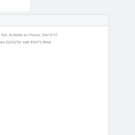
fois. Achetée en France. Etat 9/10
s (Girls) for sale #Girl's Wear