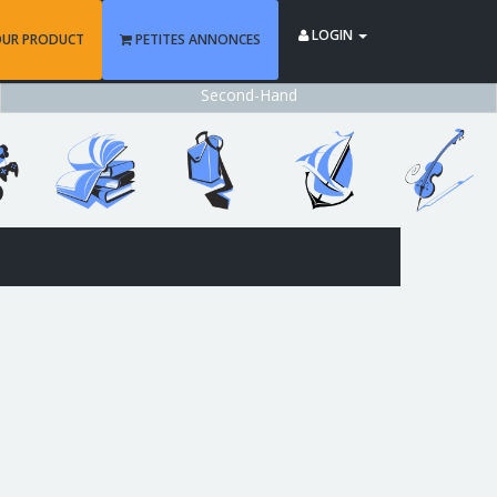
LOGIN
OUR PRODUCT
PETITES ANNONCES
Second-Hand