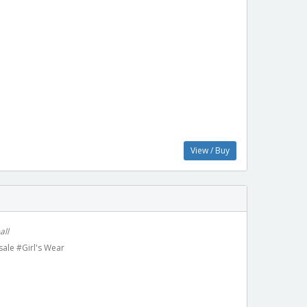
View / Buy
all
sale #Girl's Wear