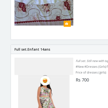
Full set.Enfant 14ans
Full set. Still new with
#New #Dresses (Girls) f
Price of dresses (girls):
Rs 700