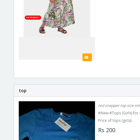
top
red snapper top size:sm
#New #Tops (Girls) for 
Price of tops (girls):
Rs 200