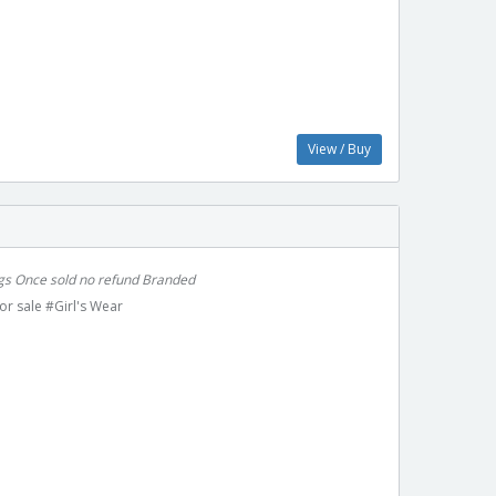
View / Buy
 tags Once sold no refund Branded
or sale #Girl's Wear