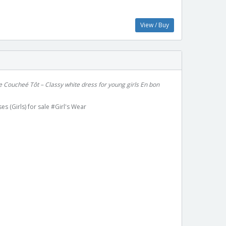
View / Buy
le Coucheé Tôt – Classy white dress for young girls En bon
s (Girls) for sale #Girl's Wear