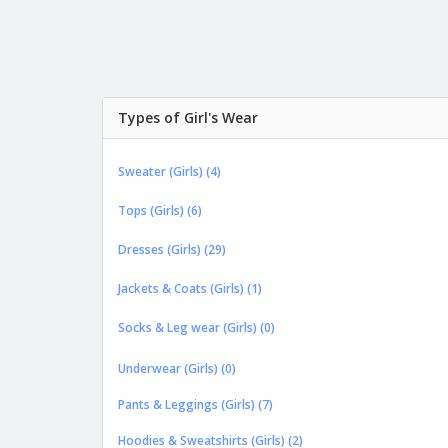
Types of Girl's Wear
Sweater (Girls) (4)
Tops (Girls) (6)
Dresses (Girls) (29)
Jackets & Coats (Girls) (1)
Socks & Leg wear (Girls) (0)
Underwear (Girls) (0)
Pants & Leggings (Girls) (7)
Hoodies & Sweatshirts (Girls) (2)