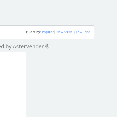
Sort by:
Popular
|
New Arrival
|
Low Price
d by AsterVender ®