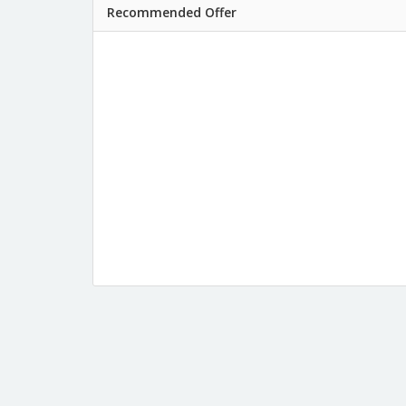
Recommended Offer