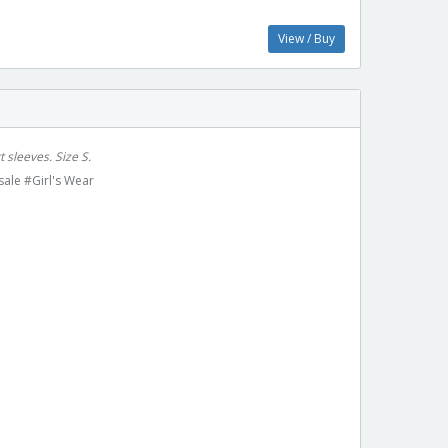
View / Buy
t sleeves. Size S.
sale #Girl's Wear