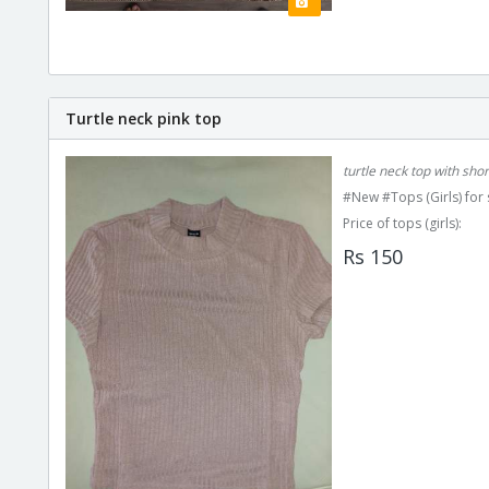
Turtle neck pink top
turtle neck top with shor
#New #Tops (Girls) for 
Price of tops (girls):
Rs 150