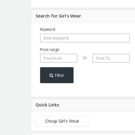
Search for Girl's Wear
Keyword
Price range
to
Filter
Quick Links
Cheap Girl's Wear