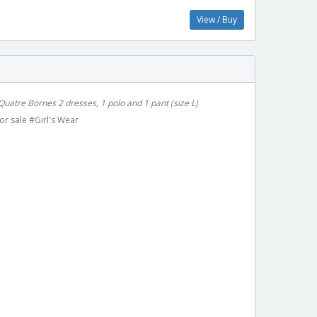
View / Buy
Quatre Bornes 2 dresses, 1 polo and 1 pant (size L)
or sale #Girl's Wear