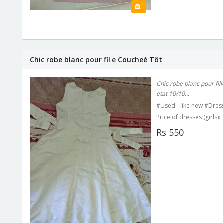
Chic robe blanc pour fille Coucheé Tôt
Chic robe blanc pour fil
etat 10/10...
#Used - like new #Dresse
Price of dresses (girls):
Rs 550