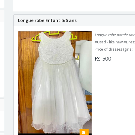
Longue robe Enfant 5/6 ans
Longue robe portée une 
#Used - like new #Dresse
Price of dresses (girls):
Rs 500