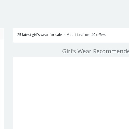
25 latest girl's wear for sale in Mauritius from 49 offers
Girl's Wear Recommende