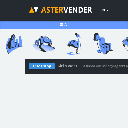
EN
All
/
Girl's Wear
Clothing
- Classified ads for buying and se