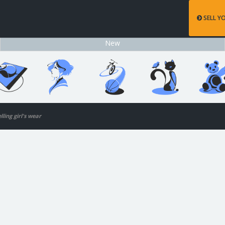
SELL Y
New
lling girl's wear