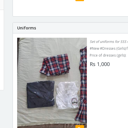
Uniforms
Set of uniforms for SSS 
#New #Dresses (Girls) f
Price of dresses (girls):
Rs 1,000