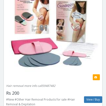
Hair removal more info call59487482
Rs 200
#New #Other Hair Removal Products for sale #Hair
View / Buy
Removal & Depilation