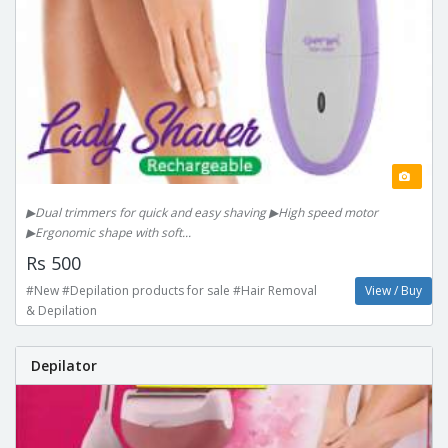
▶Dual trimmers for quick and easy shaving ▶High speed motor
▶Ergonomic shape with soft...
Rs 500
#New #Depilation products for sale #Hair Removal
View / Buy
& Depilation
Depilator