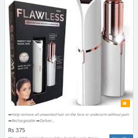
➡️Help remove all unwanted hair on the face or underarm without pain
➡️Rechargeable ➡️Deliver...
Rs 375