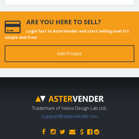
ARE YOU HERE TO SELL?
Login fast to AsterVender and start selling now! It's
simple and free!
Add Product
Trademark of Veloxi Design Lab Ltd.
support@astervender.mu