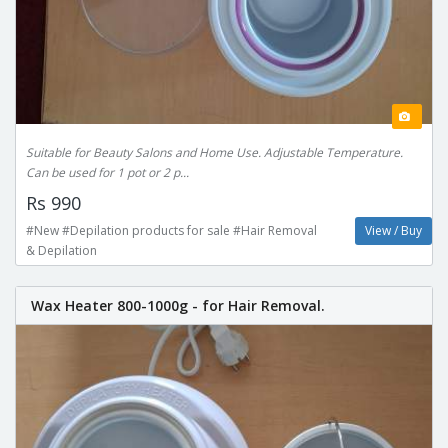
Suitable for Beauty Salons and Home Use. Adjustable Temperature.
Can be used for 1 pot or 2 p...
Rs 990
#New #Depilation products for sale #Hair Removal
View / Buy
& Depilation
Wax Heater 800-1000g - for Hair Removal.