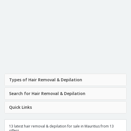
Types of Hair Removal & Depilation
Search for Hair Removal & Depilation
Quick Links
13 latest hair removal & depilation for sale in Mauritius from 13
offers