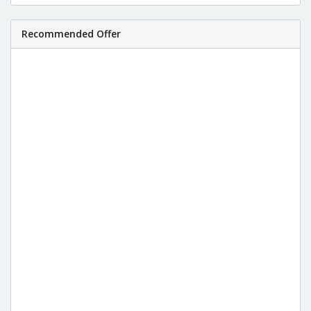
Recommended Offer