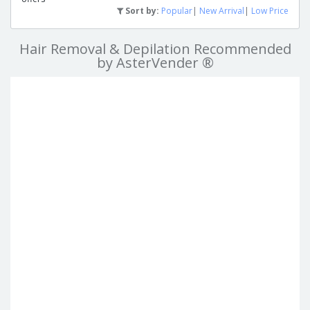
Sort by:
Popular
|
New Arrival
|
Low Price
Hair Removal & Depilation Recommended
by AsterVender ®