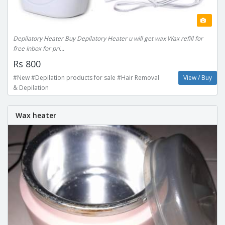
Depilatory Heater Buy Depilatory Heater u will get wax Wax refill for
free Inbox for pri...
Rs 800
#New #Depilation products for sale #Hair Removal
View / Buy
& Depilation
Wax heater