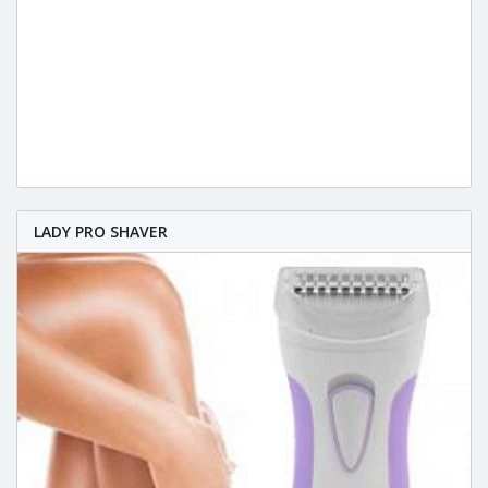
LADY PRO SHAVER