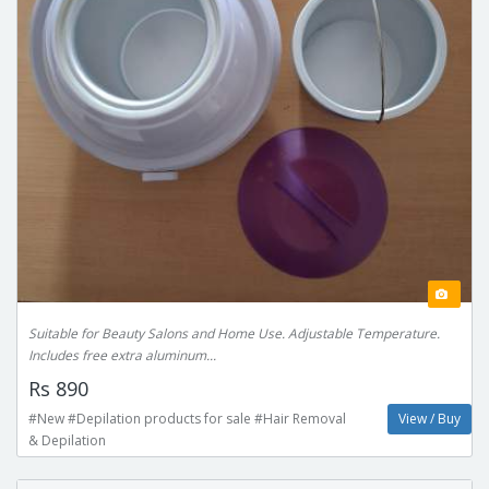
Suitable for Beauty Salons and Home Use. Adjustable Temperature.
Includes free extra aluminum...
Rs 890
#New #Depilation products for sale #Hair Removal
View / Buy
& Depilation