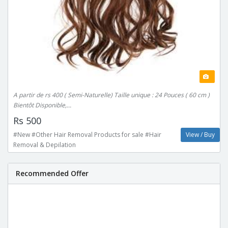
A partir de rs 400 ( Semi-Naturelle) Taille unique : 24 Pouces ( 60 cm )
Bientôt Disponible,...
Rs 500
#New #Other Hair Removal Products for sale #Hair
View / Buy
Removal & Depilation
Recommended Offer