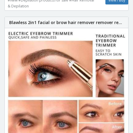
#New #Depilation products for sale #Hair Removal
View / Buy
& Depilation
Blawless 2in1 facial or brow hair remover remover re...