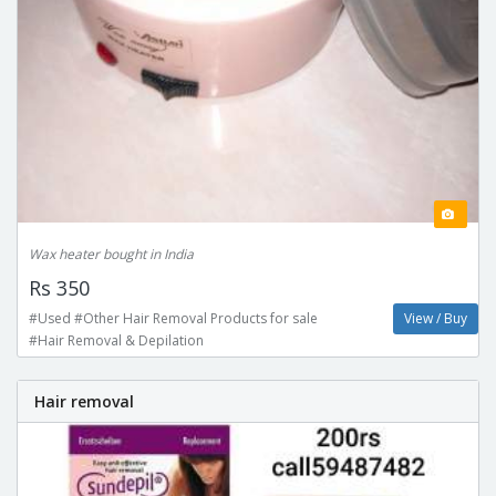
Wax heater bought in India
Rs 350
#Used #Other Hair Removal Products for sale
View / Buy
#Hair Removal & Depilation
Hair removal