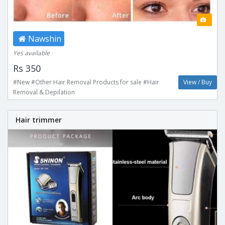
Nawshin
Yes available
Rs 350
#New #Other Hair Removal Products for sale #Hair
View / Buy
Removal & Depilation
Hair trimmer