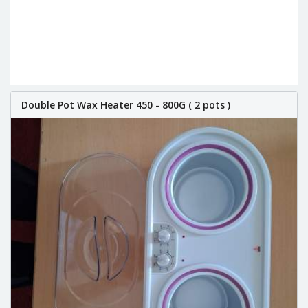
Double Pot Wax Heater 450 - 800G ( 2 pots )