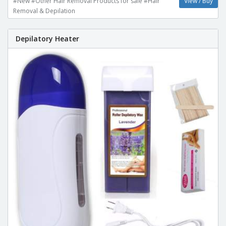
#New #Other Hair Removal Products for sale #Hair
View / Buy
Removal & Depilation
Depilatory Heater