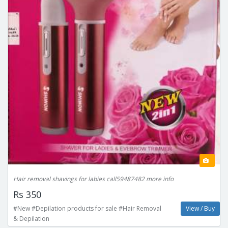
Hair removal shavings for labies call59487482 more info
Rs 350
#New #Depilation products for sale #Hair Removal
View / Buy
& Depilation