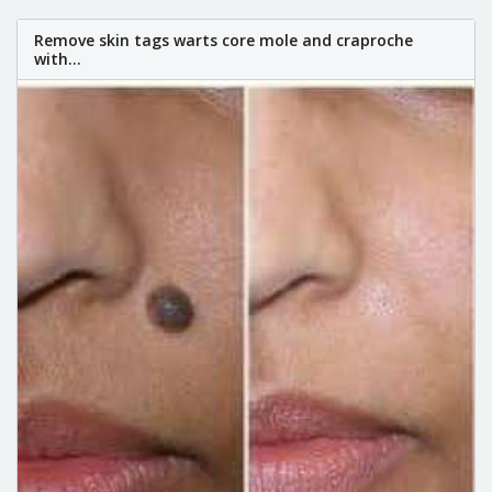
Remove skin tags warts core mole and craproche
with...