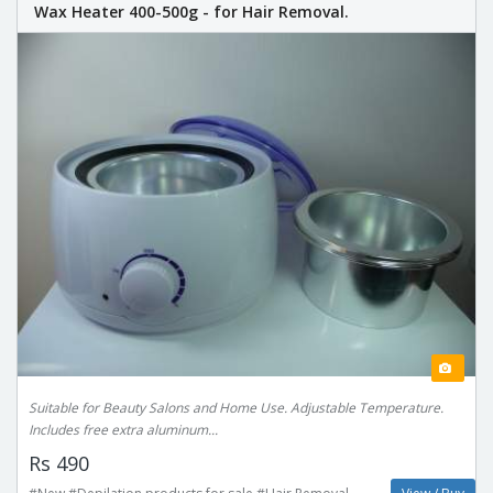
Wax Heater 400-500g - for Hair Removal.
Suitable for Beauty Salons and Home Use. Adjustable Temperature.
Includes free extra aluminum...
Rs 490