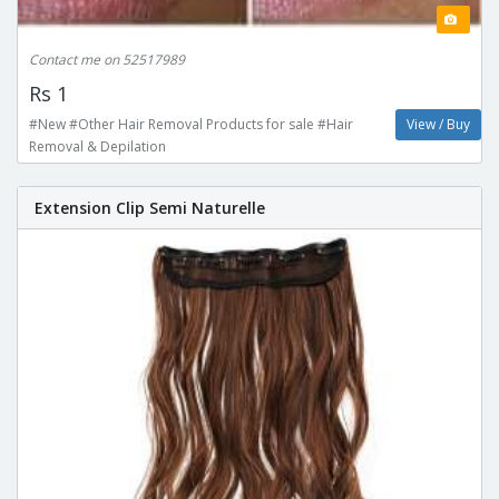
Contact me on 52517989
Rs 1
#New #Other Hair Removal Products for sale #Hair
View / Buy
Removal & Depilation
Extension Clip Semi Naturelle