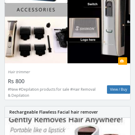
Hair trimmer
Rs 800
#New #Depilation products for sale #Hair Removal
View / Buy
& Depilation
Rechargeable Flawless Facial hair remover