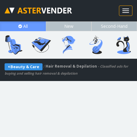
All
New
Second-Hand
/
Hair Removal & Depilation
Beauty & Care
- Classified ads for
buying and selling hair removal & depilation