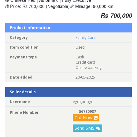
💰 Price: Rs 700,000 (Negotiable)📏 Mileage: 90,000 km
Rs 700,000
Product information
Category
Family Cars
Item condition
Used
Payment type
Cash
Credit card
Online banking
Date added
20-05-2025
Seller details
Username
egdgbdbgc
56780987
Phone Number
Call Now
Send SMS