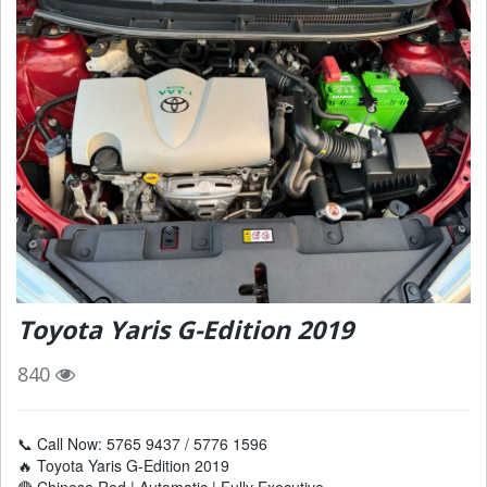
Toyota Yaris G-Edition 2019
840
📞 Call Now: 5765 9437 / 5776 1596
🔥 Toyota Yaris G-Edition 2019
🔴 Chinese Red | Automatic | Fully Executive