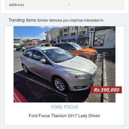
Address
/
Trending Items
Similar Vehicles you might be interested in.
Rs 390,000
FORD FOCUS
Ford Focus Titanium 2017 Lady Driven