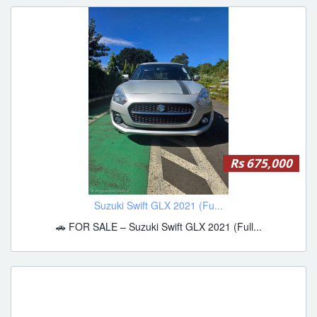
Rs 675,000
Suzuki Swift GLX 2021 (Fu...
🚗 FOR SALE – Suzuki Swift GLX 2021 (Full...