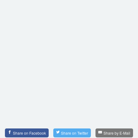
Share on Facebook
Share on Twitter
Share by E-Mail