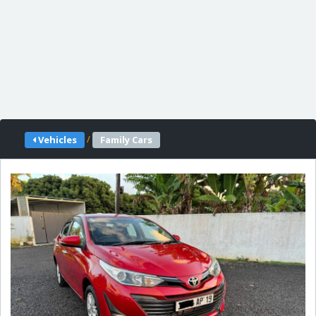
/
Vehicles
Family Cars