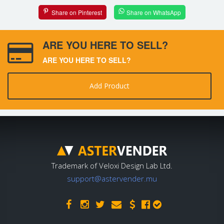
Share on Pinterest
Share on WhatsApp
ARE YOU HERE TO SELL?
ARE YOU HERE TO SELL?
Add Product
Trademark of Veloxi Design Lab Ltd.
support@astervender.mu