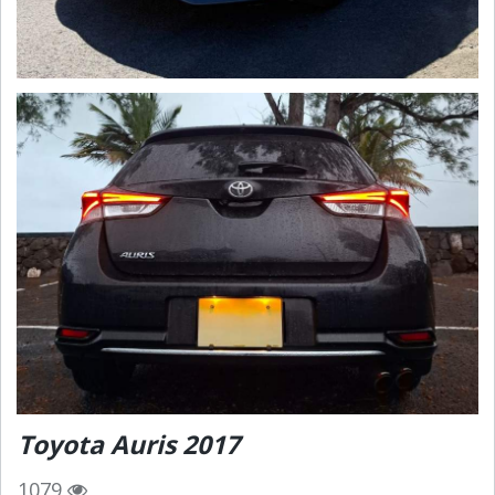
Toyota Auris 2017
1079