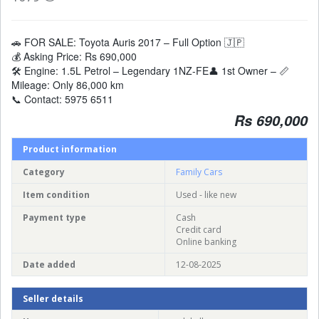
🚗 FOR SALE: Toyota Auris 2017 – Full Option 🇯🇵
💰 Asking Price: Rs 690,000
🛠️ Engine: 1.5L Petrol – Legendary 1NZ-FE👤 1st Owner – 📏
Mileage: Only 86,000 km
📞 Contact: 5975 6511
Rs 690,000
Product information
Category
Family Cars
Item condition
Used - like new
Payment type
Cash
Credit card
Online banking
Date added
12-08-2025
Seller details