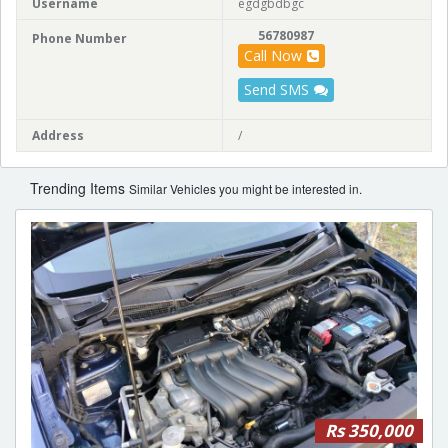
Username
egdgbdbgc
56780987
Phone Number
Call Now
Send SMS
Address
/
Trending Items
Similar Vehicles you might be interested in.
Rs 350,000