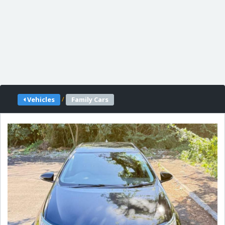
/
Vehicles
Family Cars