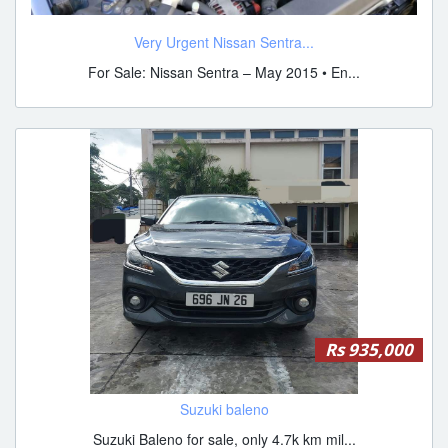
Very Urgent Nissan Sentra...
For Sale: Nissan Sentra – May 2015 • En...
Rs 935,000
Suzuki baleno
Suzuki Baleno for sale, only 4.7k km mil...