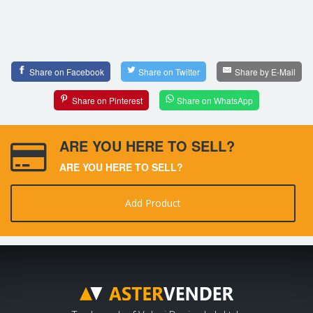
Share on Facebook
Share on Twitter
Share by E-Mail
Share on Pinterest
Share on WhatsApp
ARE YOU HERE TO SELL?
ARE YOU HERE TO SELL?
Add Product