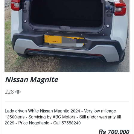
Nissan Magnite
228
Lady driven White Nissan Magnite 2024 - Very low mileage
13500kms - Servicing by ABC Motors - Still under warranty till
2029 - Price Negotiable - Call 57558249
Rs 700,000