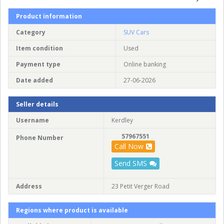
Product information
Category
SUV Cars
Item condition
Used
Payment type
Online banking
Date added
27-06-2026
Seller details
Username
Kerdley
57967551
Phone Number
Call Now
Send SMS
Address
23 Petit Verger Road
Regions where product is available