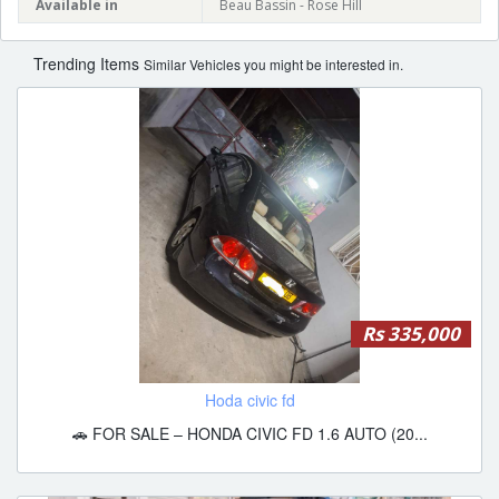
Available in
Beau Bassin - Rose Hill
Trending Items
Similar Vehicles you might be interested in.
Rs 335,000
Hoda civic fd
🚗 FOR SALE – HONDA CIVIC FD 1.6 AUTO (20...