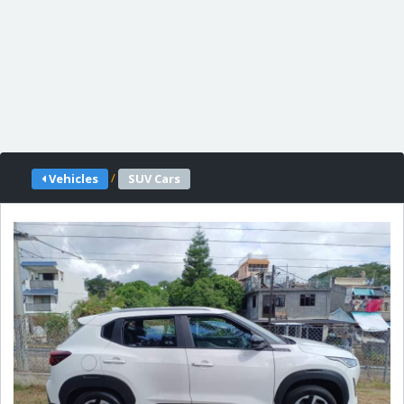
/
Vehicles
SUV Cars