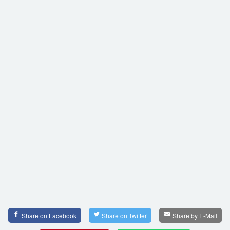
Share on Facebook
Share on Twitter
Share by E-Mail