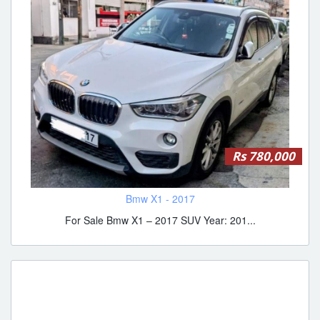
Rs 780,000
Bmw X1 - 2017
For Sale Bmw X1 – 2017 SUV Year: 201...