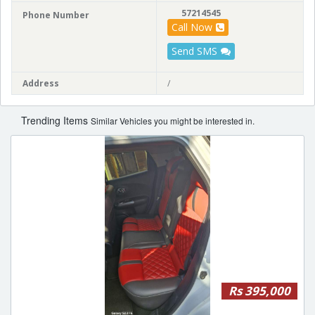
57214545
Phone Number
Call Now
Send SMS
Address
/
Trending Items
Similar Vehicles you might be interested in.
Rs 395,000