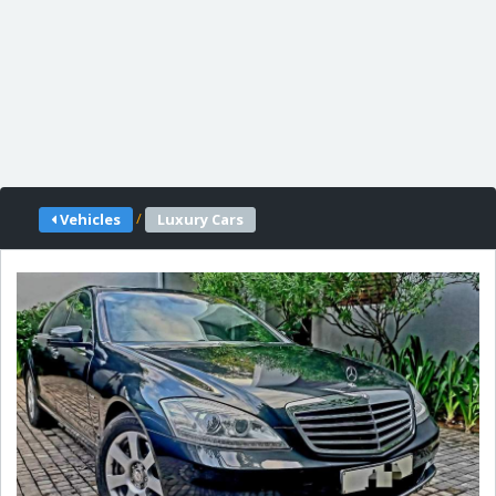
/
Vehicles
Luxury Cars