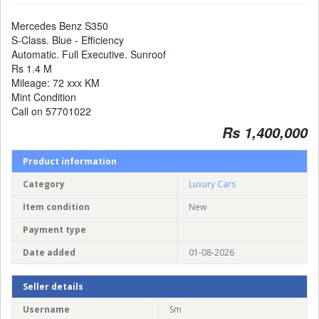
Mercedes Benz S350
S-Class. Blue - Efficiency
Automatic. Full Executive. Sunroof
Rs 1.4 M
Mileage: 72 xxx KM
Mint Condition
Call on 57701022
Rs 1,400,000
Product information
Category
Luxury Cars
Item condition
New
Payment type
Date added
01-08-2026
Seller details
Username
Sm