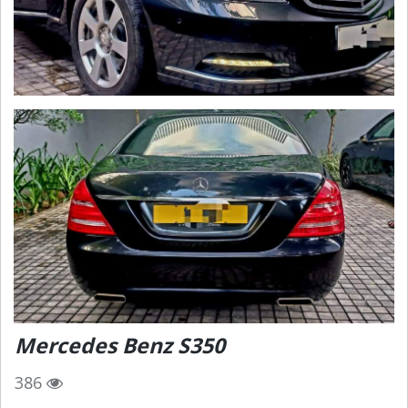
Mercedes Benz S350
386