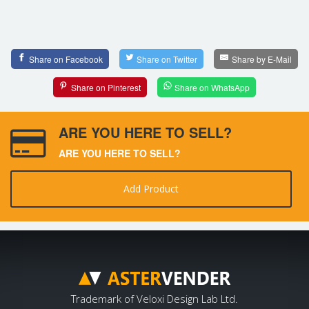
Share on Facebook
Share on Twitter
Share by E-Mail
Share on Pinterest
Share on WhatsApp
ARE YOU HERE TO SELL?
ARE YOU HERE TO SELL?
Add Product
Trademark of Veloxi Design Lab Ltd.