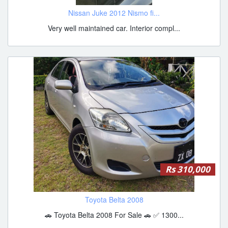
Nissan Juke 2012 Nismo fi...
Very well maintained car. Interior compl...
Rs 310,000
Toyota Belta 2008
🚗 Toyota Belta 2008 For Sale 🚗 ✅ 1300...