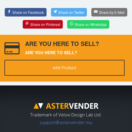
Share on Facebook
Share on Twitter
Share by E-Mail
Share on Pinterest
Share on WhatsApp
ARE YOU HERE TO SELL?
ARE YOU HERE TO SELL?
Add Product
Trademark of Veloxi Design Lab Ltd.
support@astervender.mu