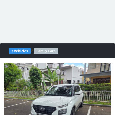
/
Vehicles
Family Cars