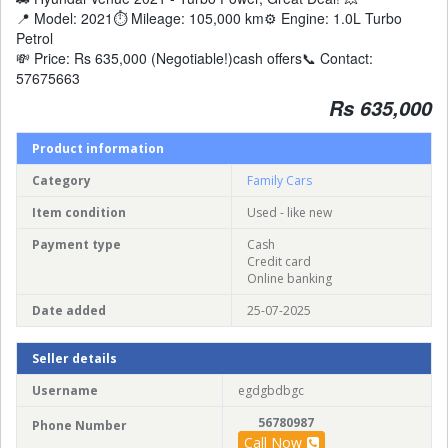
📍 Model: 2021⏱️ Mileage: 105,000 km⚙️ Engine: 1.0L Turbo
Petrol
💸 Price: Rs 635,000 (Negotiable!)cash offers📞 Contact:
57675663
Rs 635,000
Product information
Category
Family Cars
Item condition
Used - like new
Payment type
Cash
Credit card
Online banking
Date added
25-07-2025
Seller details
Username
egdgbdbgc
56780987
Phone Number
Call Now