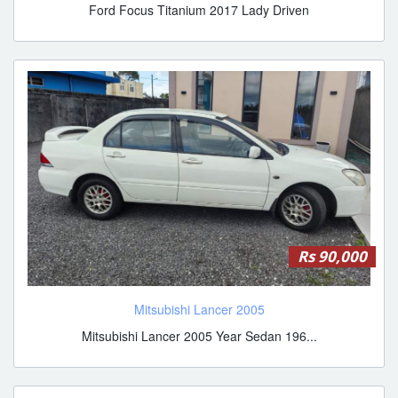
Ford Focus Titanium 2017 Lady Driven
Rs 90,000
Mitsubishi Lancer 2005
Mitsubishi Lancer 2005 Year Sedan 196...