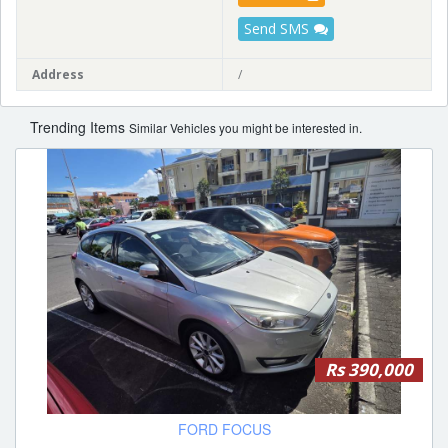
Send SMS
Address
/
Trending Items
Similar Vehicles you might be interested in.
Rs 390,000
FORD FOCUS