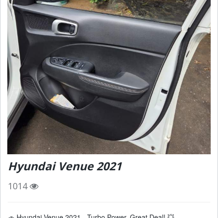
Hyundai Venue 2021
1014
🚗 Hyundai Venue 2021 - Turbo Power, Great Deal! 💥