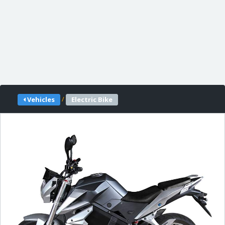
/
Vehicles
Electric Bike