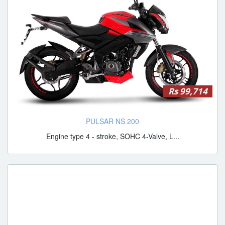
Rs 99,714
PULSAR NS 200
Engine type 4 - stroke, SOHC 4-Valve, L...