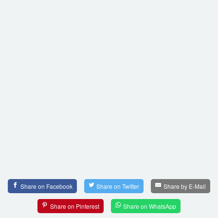
Share on Facebook
Share on Twitter
Share by E-Mail
Share on Pinterest
Share on WhatsApp