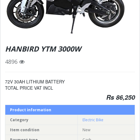
HANBIRD YTM 3000W
4896
72V 30AH LITHIUM BATTERY
TOTAL PRICE VAT INCL
Rs 86,250
Product information
Category
Electric Bike
Item condition
New
Payment type
Cash