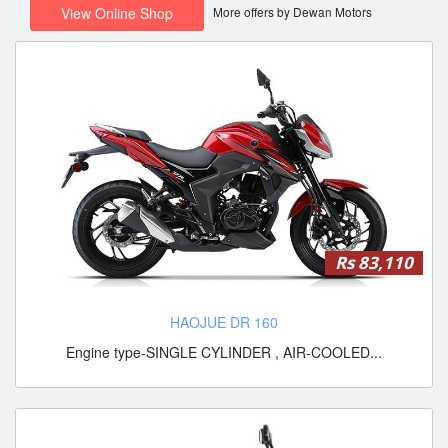
More offers by Dewan Motors
View Online Shop
Rs 83,110
HAOJUE DR 160
Engine type-SINGLE CYLINDER , AIR-COOLED...