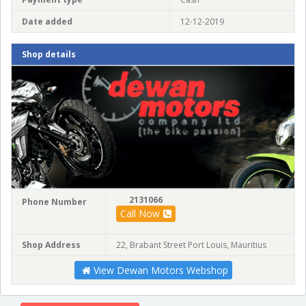
Date added
12-12-2019
Shop details
2131066
Phone Number
Call Now
Shop Address
22, Brabant Street Port Louis, Mauritius
View Dewan Motors Webshop