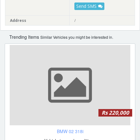
Send SMS
Address
/
Trending Items
Similar Vehicles you might be interested in.
Rs 220,000
BMW 02 318i