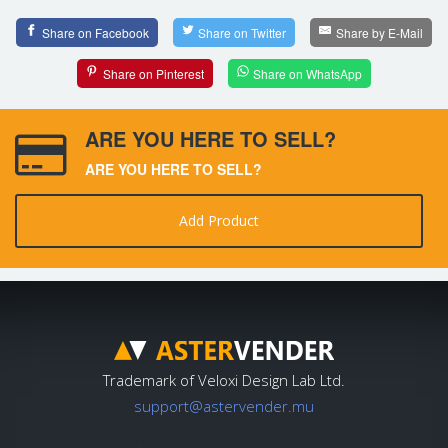
Share on Facebook
Share on Twitter
Share by E-Mail
Share on Pinterest
Share on WhatsApp
ARE YOU HERE TO SELL?
ARE YOU HERE TO SELL?
Add Product
Trademark of Veloxi Design Lab Ltd.
support@astervender.mu