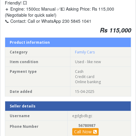
Friendly! 💥
🔹 Engine: 1500cc Manual ✅💵 Asking Price: Rs 115,000
(Negotiable for quick sale!)
📞 Contact: Call or WhatsApp 230 5845 1041
Rs 115,000
Product information
Category
Family Cars
Item condition
Used - like new
Payment type
Cash
Credit card
Online banking
Date added
15-04-2025
Seller details
Username
egdgbdbgc
56780987
Phone Number
Call Now