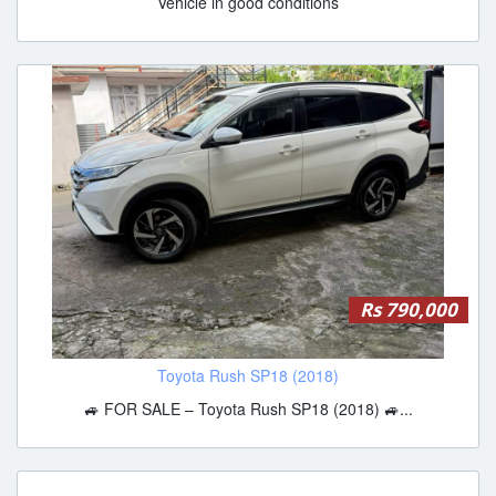
Vehicle in good conditions
Rs 790,000
Toyota Rush SP18 (2018)
🚙 FOR SALE – Toyota Rush SP18 (2018) 🚙...