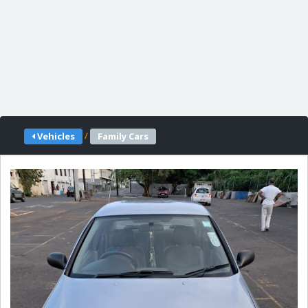
/
Vehicles
Family Cars