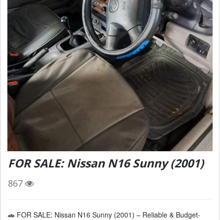
FOR SALE: Nissan N16 Sunny (2001)
867
🚗 FOR SALE: Nissan N16 Sunny (2001) – Reliable & Budget-