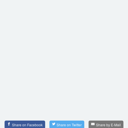
Share on Facebook
Share on Twitter
Share by E-Mail