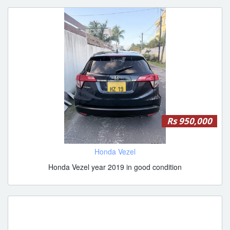
Rs 950,000
Honda Vezel
Honda Vezel year 2019 in good condition