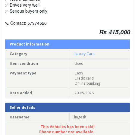
✅ Drives very well
✅ Serious buyers only
📞 Contact: 57974526
Rs 415,000
Product information
Category
Luxury Cars
Item condition
Used
Payment type
Cash
Credit card
Online banking
Date added
29-05-2026
Seller details
Username
lingesh
This Vehicles has been sold!
Phone number not available..