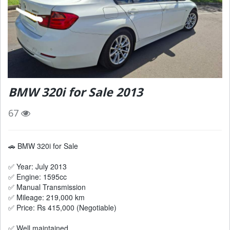
BMW 320i for Sale 2013
67
🚗 BMW 320i for Sale
✅ Year: July 2013
✅ Engine: 1595cc
✅ Manual Transmission
✅ Mileage: 219,000 km
✅ Price: Rs 415,000 (Negotiable)
✅ Well maintained