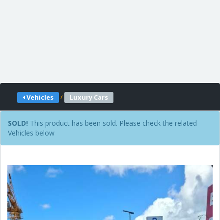
/
Vehicles
Luxury Cars
SOLD!
This product has been sold. Please check the related
Vehicles below