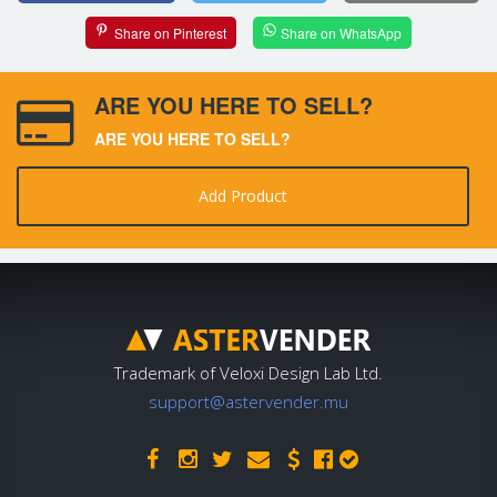
Share on Pinterest
Share on WhatsApp
ARE YOU HERE TO SELL?
ARE YOU HERE TO SELL?
Add Product
Trademark of Veloxi Design Lab Ltd.
support@astervender.mu