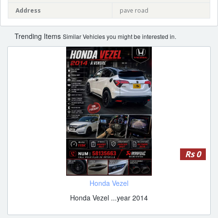
Address
pave road
Trending Items
Similar Vehicles you might be interested in.
Rs 0
Honda Vezel
Honda Vezel ...year 2014