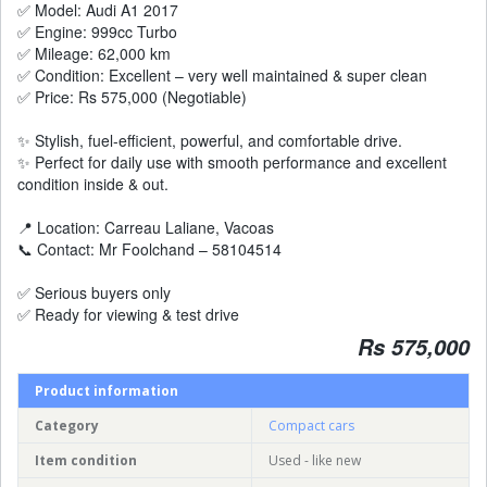
✅ Model: Audi A1 2017
✅ Engine: 999cc Turbo
✅ Mileage: 62,000 km
✅ Condition: Excellent – very well maintained & super clean
✅ Price: Rs 575,000 (Negotiable)
✨ Stylish, fuel-efficient, powerful, and comfortable drive.
✨ Perfect for daily use with smooth performance and excellent
condition inside & out.
📍 Location: Carreau Laliane, Vacoas
📞 Contact: Mr Foolchand – 58104514
✅ Serious buyers only
✅ Ready for viewing & test drive
Rs 575,000
Product information
Category
Compact cars
Item condition
Used - like new