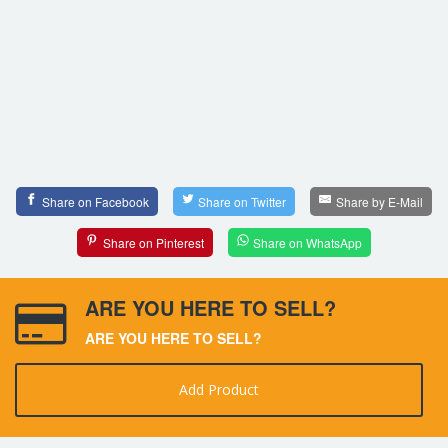
Share on Facebook
Share on Twitter
Share by E-Mail
Share on Pinterest
Share on WhatsApp
ARE YOU HERE TO SELL?
ARE YOU HERE TO SELL?
Add Product