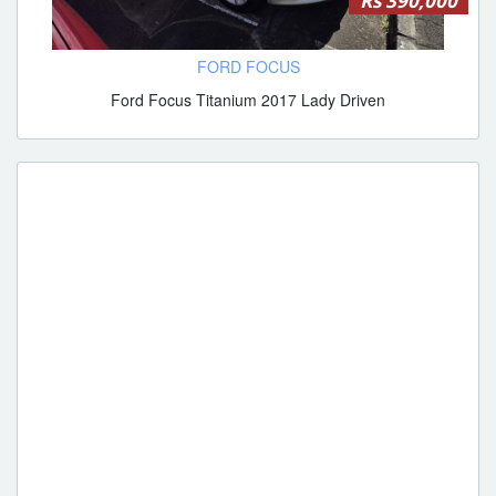
Rs 390,000
FORD FOCUS
Ford Focus Titanium 2017 Lady Driven