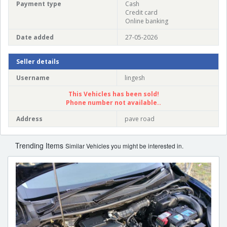
Payment type
Cash
Credit card
Online banking
Date added
27-05-2026
Seller details
Username
lingesh
This Vehicles has been sold!
Phone number not available..
Address
pave road
Trending Items
Similar Vehicles you might be interested in.