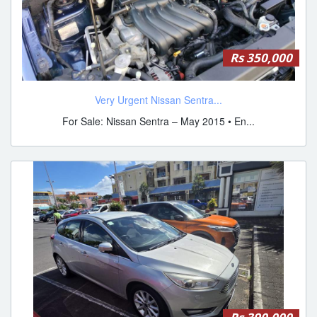
Rs 350,000
Very Urgent Nissan Sentra...
For Sale: Nissan Sentra – May 2015 • En...