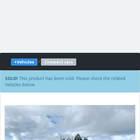
/
Vehicles
Compact cars
SOLD!
This product has been sold. Please check the related
Vehicles below