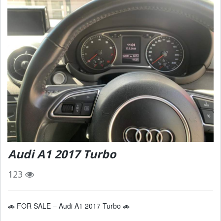
Audi A1 2017 Turbo
123
🚗 FOR SALE – Audi A1 2017 Turbo 🚗