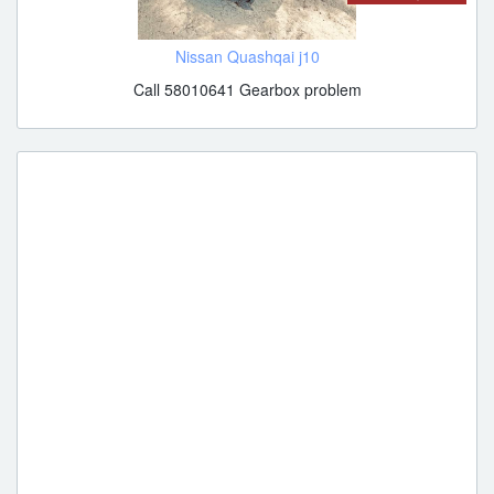
Nissan Quashqai j10
Call 58010641 Gearbox problem