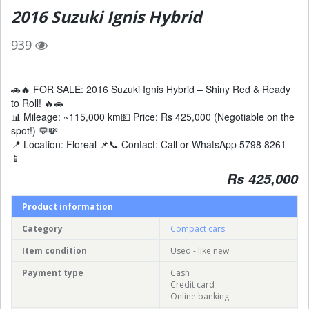
2016 Suzuki Ignis Hybrid
939
🚗🔥 FOR SALE: 2016 Suzuki Ignis Hybrid – Shiny Red & Ready
to Roll! 🔥🚗
📊 Mileage: ~115,000 km💵 Price: Rs 425,000 (Negotiable on the
spot!) 💬💸
📍 Location: Floreal 📌📞 Contact: Call or WhatsApp 5798 8261
📱
Rs 425,000
Product information
Category
Compact cars
Item condition
Used - like new
Payment type
Cash
Credit card
Online banking