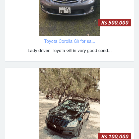
Rs 500,000
Toyota Corolla Gli for sa...
Lady driven Toyota Gli in very good cond...
Rs 100,000