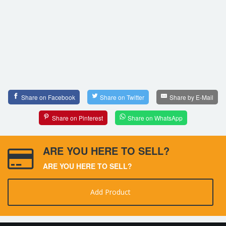
Share on Facebook
Share on Twitter
Share by E-Mail
Share on Pinterest
Share on WhatsApp
ARE YOU HERE TO SELL?
ARE YOU HERE TO SELL?
Add Product