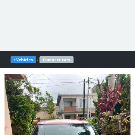
/
Vehicles
Compact cars