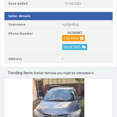
Date added
15-04-2025
Seller details
Username
egdgbdbgc
56780987
Phone Number
Call Now
Send SMS
Address
/
Trending Items
Similar Vehicles you might be interested in.