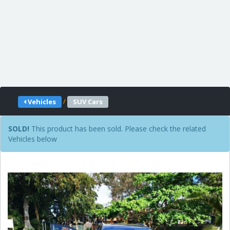
/
Vehicles
SUV Cars
SOLD!
This product has been sold. Please check the related
Vehicles below