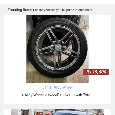
Trending Items
Similar Vehicles you might be interested in.
Rs 15,000
Jante, Alloy Wheel
4 Alloy Wheel 205\55\R16 5x100 with Tyre...