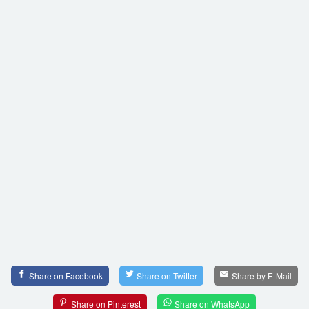
Share on Facebook
Share on Twitter
Share by E-Mail
Share on Pinterest
Share on WhatsApp