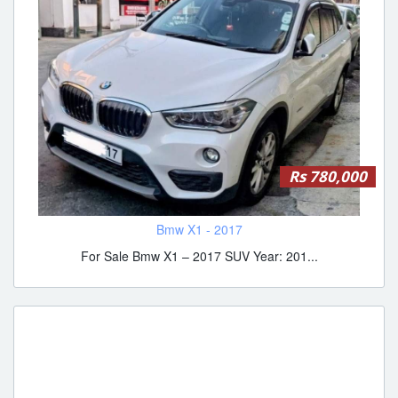
Rs 780,000
Bmw X1 - 2017
For Sale Bmw X1 – 2017 SUV Year: 201...