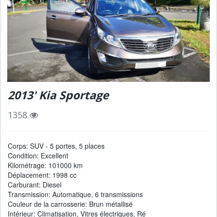
2013' Kia Sportage
1358
Corps: SUV - 5 portes, 5 places
Condition: Excellent
Kilométrage: 101000 km
Déplacement: 1998 cc
Carburant: Diesel
Transmission: Automatique, 6 transmissions
Couleur de la carrosserie: Brun métallisé
Intérieur: Climatisation, Vitres électriques, Ré