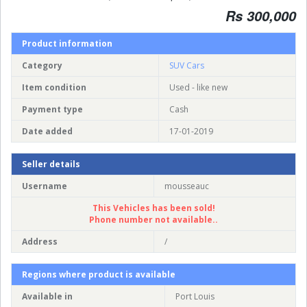
Rs 300,000
Product information
Category
SUV Cars
Item condition
Used - like new
Payment type
Cash
Date added
17-01-2019
Seller details
Username
mousseauc
This Vehicles has been sold!
Phone number not available..
Address
/
Regions where product is available
Available in
Port Louis