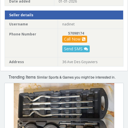
Date added
01-01-2026
Seller details
Username
nadinet
57098174
Phone Number
Call Now
Send SMS
Address
36 Ave Des Goyaviers
Trending Items
Similar Sports & Games you might be interested in.