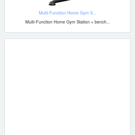
Multi-Function Home Gym S...
Multi-Function Home Gym Station + bench...