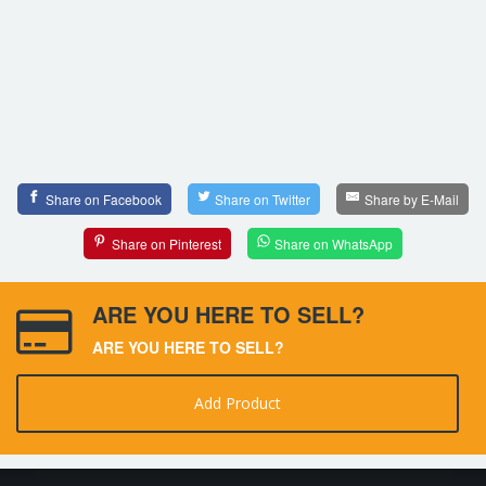
Share on Facebook
Share on Twitter
Share by E-Mail
Share on Pinterest
Share on WhatsApp
ARE YOU HERE TO SELL?
ARE YOU HERE TO SELL?
Add Product