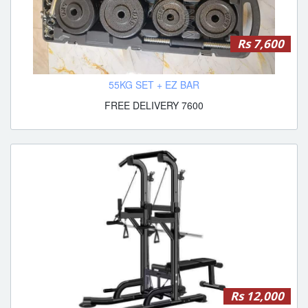
Rs 7,600
55KG SET + EZ BAR
FREE DELIVERY 7600
Rs 12,000