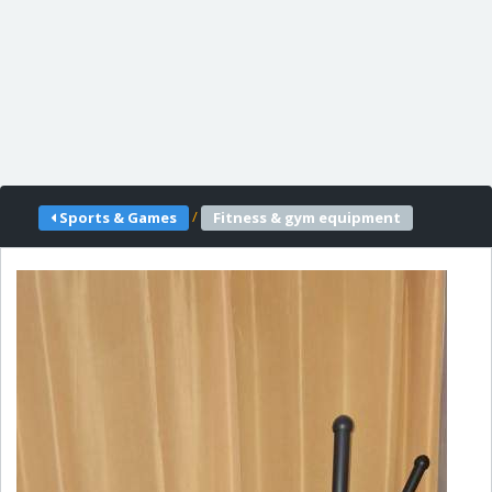
/
Sports & Games
Fitness & gym equipment