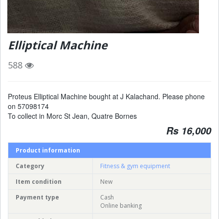
Elliptical Machine
588
Proteus Elliptical Machine bought at J Kalachand. Please phone
on 57098174
To collect in Morc St Jean, Quatre Bornes
Rs 16,000
Product information
Category
Fitness & gym equipment
Item condition
New
Payment type
Cash
Online banking