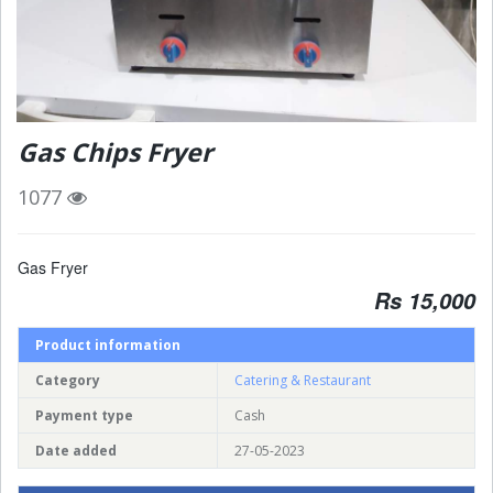
Gas Chips Fryer
1077
Gas Fryer
Rs 15,000
Product information
Category
Catering & Restaurant
Payment type
Cash
Date added
27-05-2023