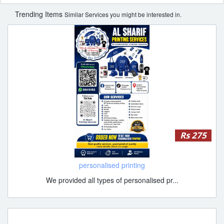
Trending Items
Similar Services you might be interested in.
Rs 275
personalised printing
We provided all types of personalised pr...