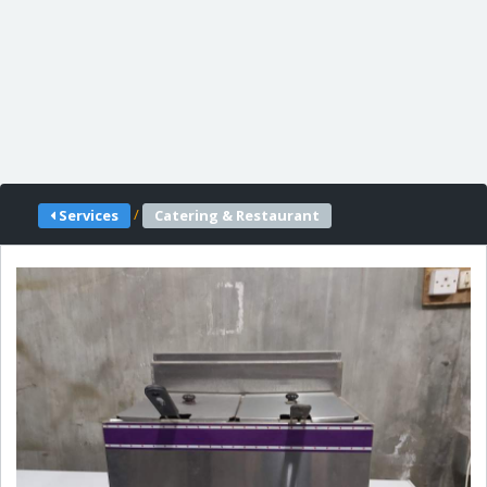
/
Services
Catering & Restaurant