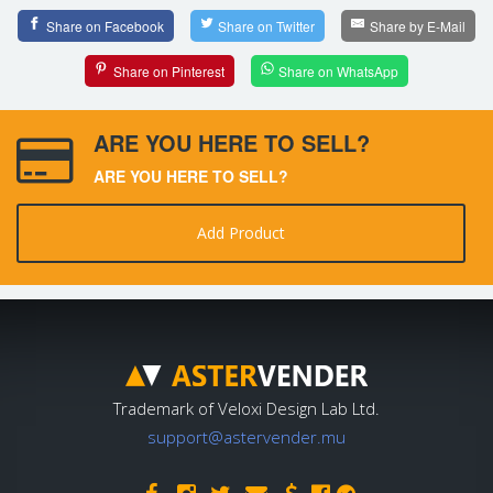
Share on Facebook
Share on Twitter
Share by E-Mail
Share on Pinterest
Share on WhatsApp
ARE YOU HERE TO SELL?
ARE YOU HERE TO SELL?
Add Product
Trademark of Veloxi Design Lab Ltd.
support@astervender.mu