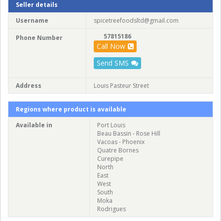
Seller details
Username
spicetreefoodsltd@gmail.com
57815186
Phone Number
Call Now
Send SMS
Address
Louis Pasteur Street
Regions where product is available
Available in
Port Louis
Beau Bassin - Rose Hill
Vacoas - Phoenix
Quatre Bornes
Curepipe
North
East
West
South
Moka
Rodrigues