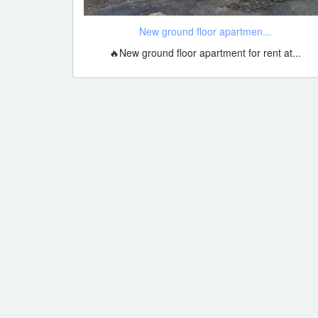
New ground floor apartmen...
🔥New ground floor apartment for rent at...