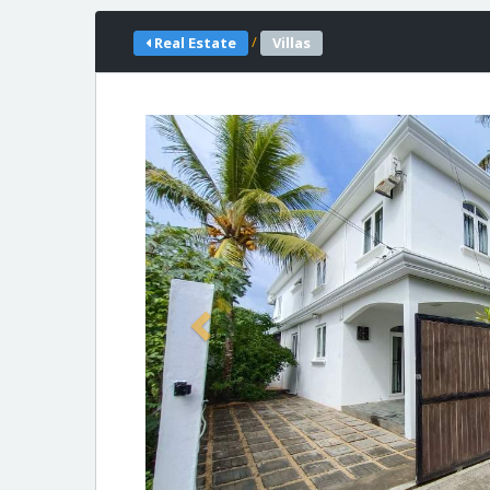
/
Real Estate
Villas