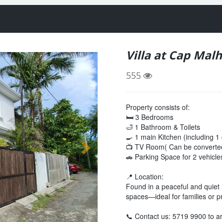
Villa at Cap Mal
555
Property consists of:
🛏 3 Bedrooms
🛁 1 Bathroom & Toilets
🍳 1 main Kitchen (including 1
📺 TV Room( Can be converted
🚗 Parking Space for 2 vehicle
📍 Location:
Found in a peaceful and quiet lo
spaces—ideal for families or p
📞 Contact us: 5719 9900 to ar