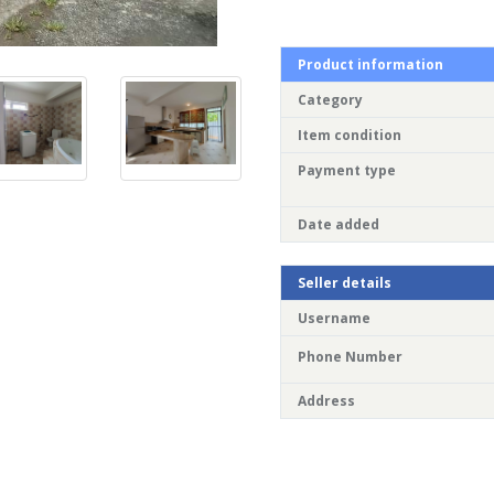
Product information
Category
Item condition
Payment type
Date added
Seller details
Username
Phone Number
Address