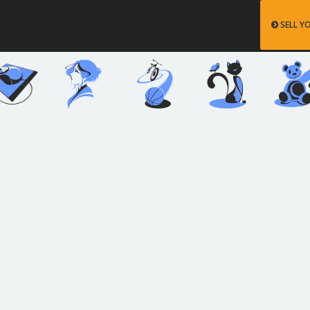
SELL Y