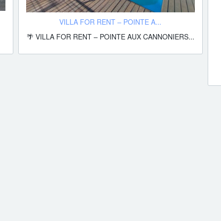
VILLA FOR RENT – POINTE A...
🌴 VILLA FOR RENT – POINTE AUX CANNONIERS...