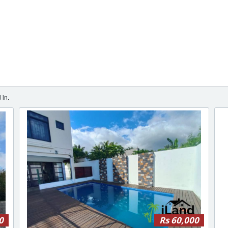
 in.
0
Rs 60,000