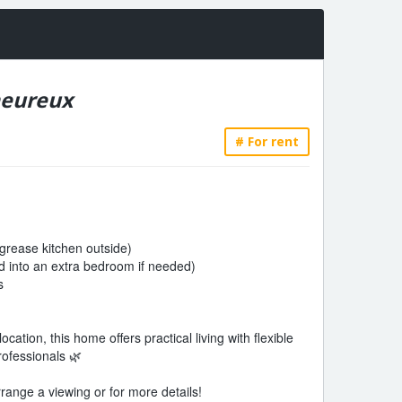
heureux
# For rent
 grease kitchen outside)
 into an extra bedroom if needed)
s
cation, this home offers practical living with flexible
rofessionals 🌿
range a viewing or for more details!