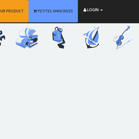
LOGIN
OUR PRODUCT
PETITES ANNONCES