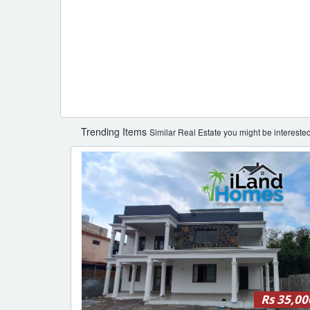
Trending Items
Similar Real Estate you might be interested
Rs 35,00