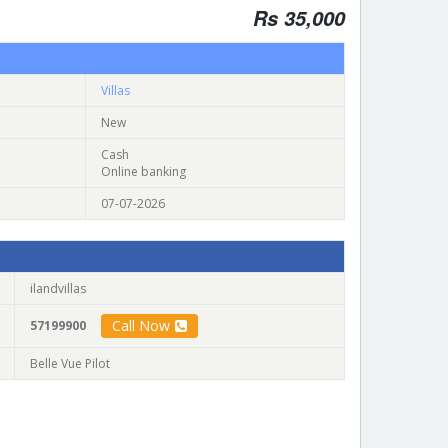
Rs 35,000
Villas
New
Cash
Online banking
07-07-2026
ilandvillas
Call Now
57199900
Belle Vue Pilot