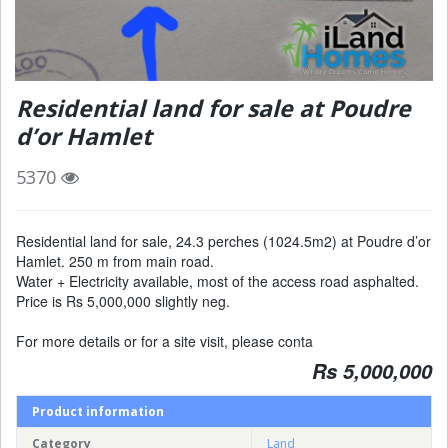
Residential land for sale at Poudre
d’or Hamlet
5370
Residential land for sale, 24.3 perches (1024.5m2) at Poudre d’or
Hamlet. 250 m from main road.
Water + Electricity available, most of the access road asphalted.
Price is Rs 5,000,000 slightly neg.
For more details or for a site visit, please conta
Rs 5,000,000
Product information
Category
Land