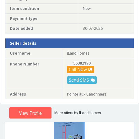
Item condition
New
Payment type
Date added
30-07-2026
Seller details
Username
iLandHomes
55382190
Phone Number
Call Now
Send SMS
Address
Pointe aux Canonniers
More offers by iLandHomes
View Profile