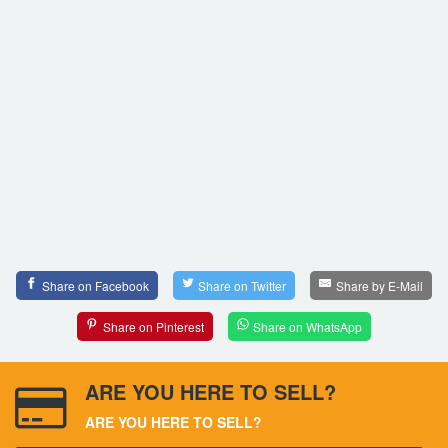
Share on Facebook
Share on Twitter
Share by E-Mail
Share on Pinterest
Share on WhatsApp
ARE YOU HERE TO SELL?
ARE YOU HERE TO SELL?