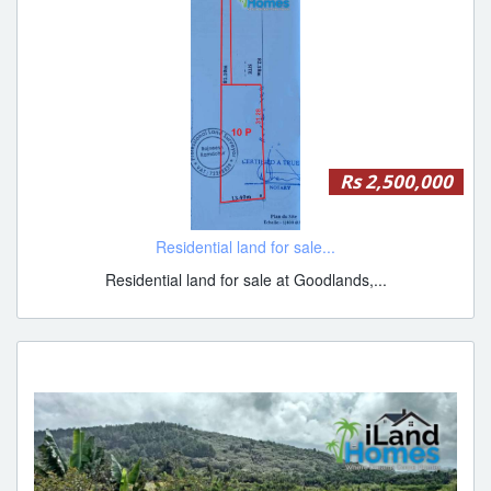
Rs 2,500,000
Residential land for sale...
Residential land for sale at Goodlands,...