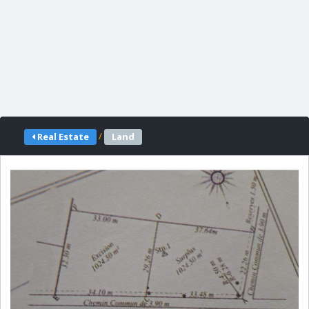
/
Real Estate
Land