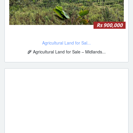
Rs 900,000
Agricultural Land for Sal...
🌾 Agricultural Land for Sale – Midlands...