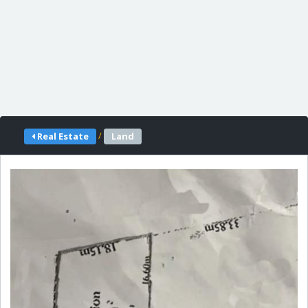
/
Real Estate
Land