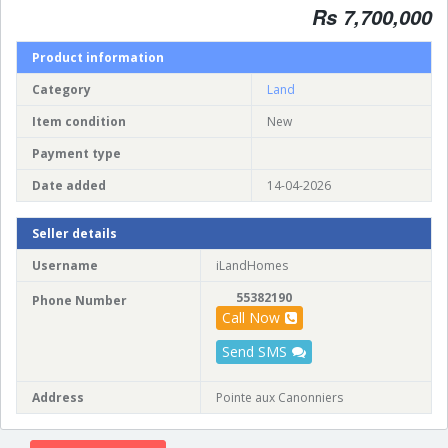
Rs 7,700,000
Product information
Category
Land
Item condition
New
Payment type
Date added
14-04-2026
Seller details
Username
iLandHomes
55382190
Phone Number
Call Now
Send SMS
Address
Pointe aux Canonniers