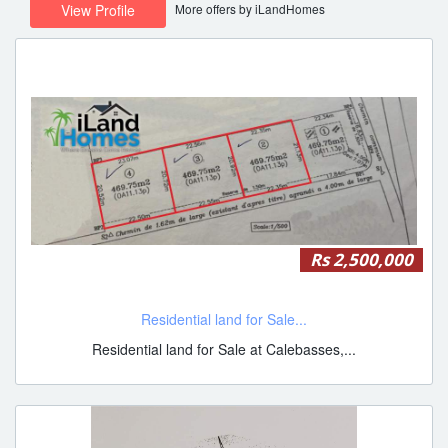
More offers by iLandHomes
View Profile
Rs 2,500,000
Residential land for Sale...
Residential land for Sale at Calebasses,...