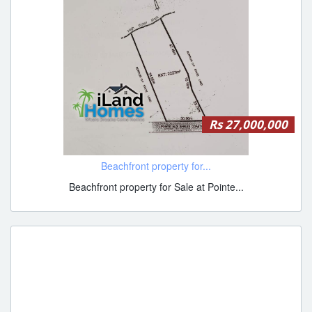
Rs 27,000,000
Beachfront property for...
Beachfront property for Sale at Pointe...