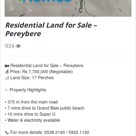
Residential Land for Sale –
Pereybere
934
🏡 Residential Land for Sale – Pereybere
💰 Price: Rs 7,700,000 (Negotiable)
📐 Land Size: 17 Perches
✨ Property Highlights
• 370 m from the main road
• 7 mins drive to Grand Baie public beach
• 10 mins drive to Super U
• Water & electricity available
📞 For more details: 5538 2190 / 5922 1120