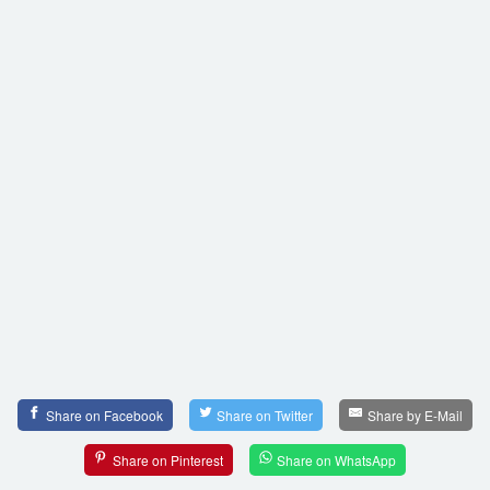
Share on Facebook
Share on Twitter
Share by E-Mail
Share on Pinterest
Share on WhatsApp