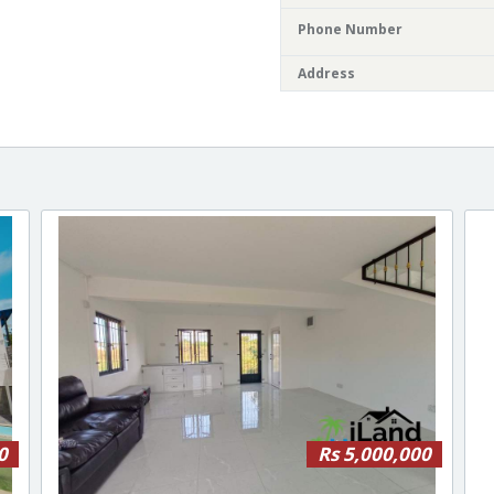
Phone Number
Address
0
Rs 5,000,000