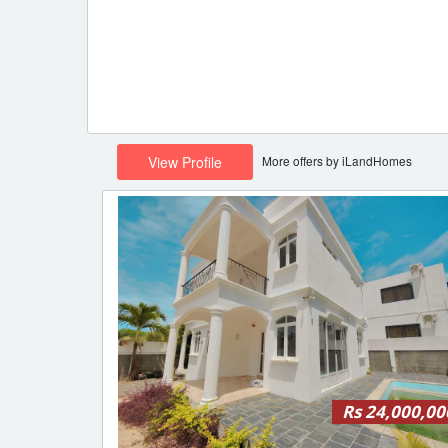
More offers by iLandHomes
View Profile
Rs 24,000,00