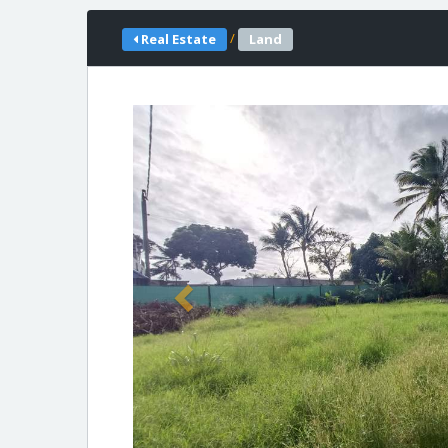
/
Real Estate
Land