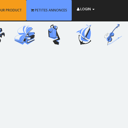
LOGIN
OUR PRODUCT
PETITES ANNONCES