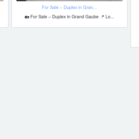
For Sale – Duplex in Gran...
🏡 For Sale – Duplex in Grand Gaube 📍 Lo...