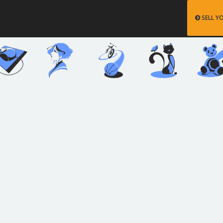
SELL Y