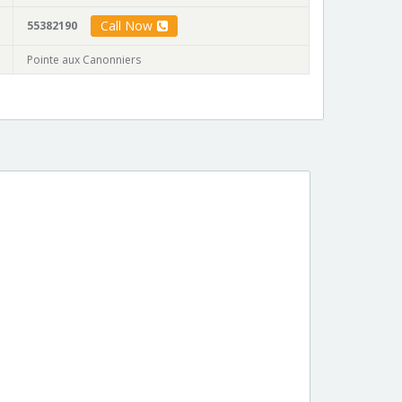
Call Now
55382190
Pointe aux Canonniers