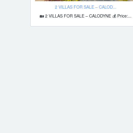
2 VILLAS FOR SALE – CALOD...
🏡 2 VILLAS FOR SALE – CALODYNE 💰 Price:...