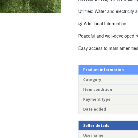
Utilities: Water and electricity 
🌿 Additional Information:
Peaceful and well-developed re
Easy access to main amenities
Product information
Category
Item condition
Payment type
Date added
Seller details
Username