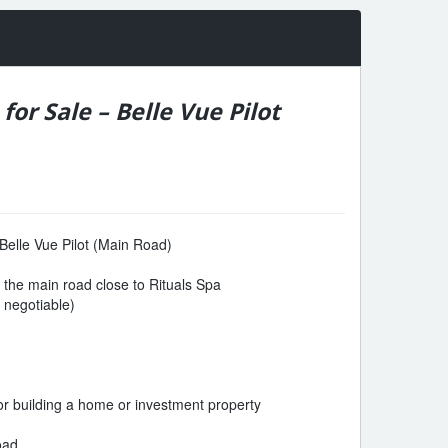
for Sale – Belle Vue Pilot
 Belle Vue Pilot (Main Road)
n the main road close to Rituals Spa
y negotiable)
for building a home or investment property
oad