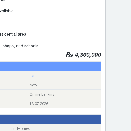
available
sidential area
, shops, and schools
Rs 4,300,000
Land
New
Online banking
18-07-2026
iLandHomes