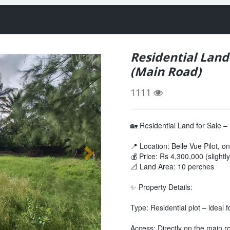
Residential Land 
(Main Road)
1111
🏡 Residential Land for Sale –
📍 Location: Belle Vue Pilot, o
💰 Price: Rs 4,300,000 (slightl
📐 Land Area: 10 perches
✨ Property Details:
Type: Residential plot – ideal 
Access: Directly on the main r