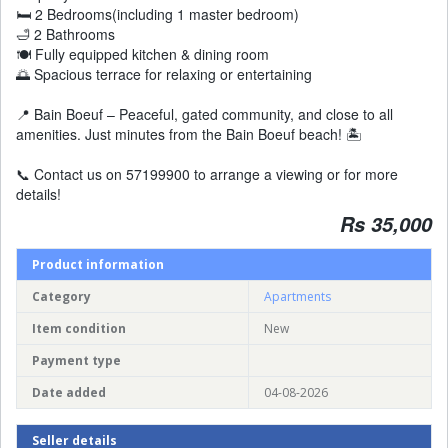
🛏️ 2 Bedrooms(including 1 master bedroom)
🛁 2 Bathrooms
🍽️ Fully equipped kitchen & dining room
🌅 Spacious terrace for relaxing or entertaining
📍 Bain Boeuf – Peaceful, gated community, and close to all
amenities. Just minutes from the Bain Boeuf beach! 🏝️
📞 Contact us on 57199900 to arrange a viewing or for more
details!
Rs 35,000
Product information
Category
Apartments
Item condition
New
Payment type
Date added
04-08-2026
Seller details