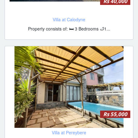
Rs 40,000
Villa at Calodyne
Property consists of: 🛏️ 3 Bedrooms 🛁1...
Rs 55,000
Villa at Pereybere