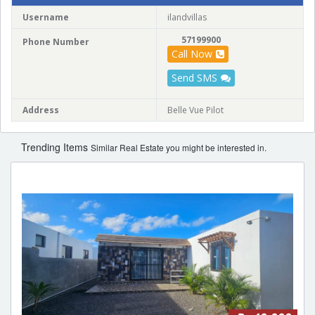
Username
ilandvillas
57199900
Phone Number
Call Now
Send SMS
Address
Belle Vue Pilot
Trending Items
Similar Real Estate you might be interested in.