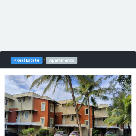
/
Real Estate
Apartments