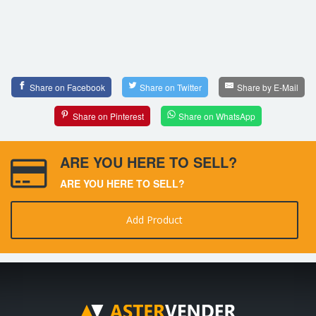
Share on Facebook
Share on Twitter
Share by E-Mail
Share on Pinterest
Share on WhatsApp
ARE YOU HERE TO SELL?
ARE YOU HERE TO SELL?
Add Product