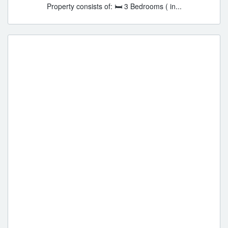
Property consists of: 🛏 3 Bedrooms ( in...