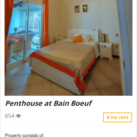
Penthouse at Bain Boeuf
654
# For rent
Property consists of: