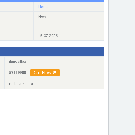
House
New
15-07-2026
ilandvillas
Call Now
57199900
Belle Vue Pilot