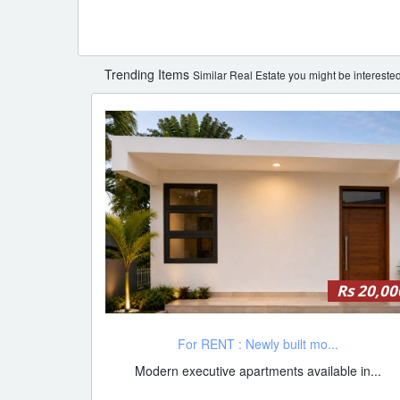
Trending Items
Similar Real Estate you might be interested
Rs 20,00
For RENT : Newly built mo...
Modern executive apartments available in...