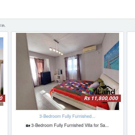
 in.
0
Rs 11,800,000
3-Bedroom Fully Furnished...
🏡 3-Bedroom Fully Furnished Villa for Sa...