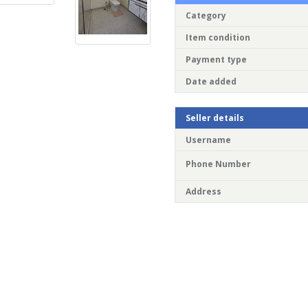
Category
Item condition
Payment type
Date added
Seller details
Username
Phone Number
Address