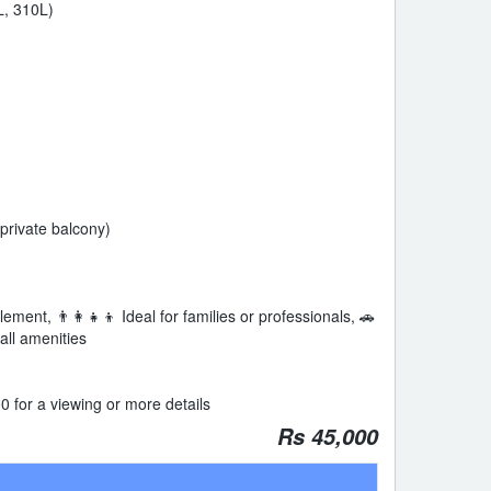
L, 310L)
private balcony)
ment, 👨‍👩‍👧‍👦 Ideal for families or professionals, 🚗
all amenities
 for a viewing or more details
Rs 45,000