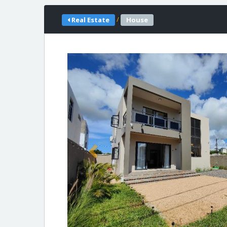
/
Real Estate
House