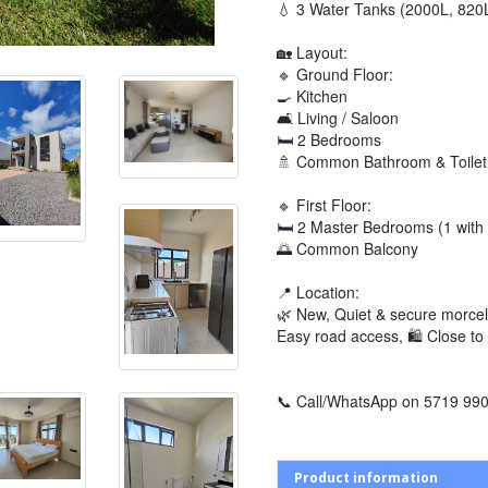
💧 3 Water Tanks (2000L, 820
🏡 Layout:
🔹 Ground Floor:
🍳 Kitchen
🛋️ Living / Saloon
🛏️ 2 Bedrooms
🚿 Common Bathroom & Toilet
🔹 First Floor:
🛏️ 2 Master Bedrooms (1 with 
🌅 Common Balcony
📍 Location:
🌿 New, Quiet & secure morcelle
Easy road access, 🛍️ Close to 
📞 Call/WhatsApp on 5719 9900
Product information