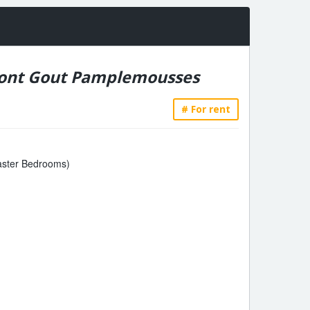
ont Gout Pamplemousses
# For rent
Master Bedrooms)