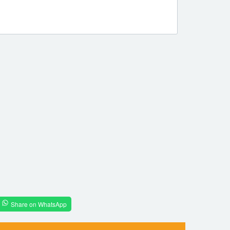
Share on WhatsApp