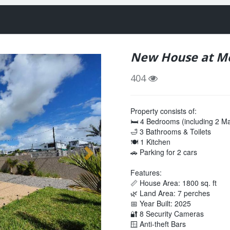
New House at M
404
Property consists of:
🛏️ 4 Bedrooms (including 2 
🛁 3 Bathrooms & Toilets
🍽️ 1 Kitchen
🚗 Parking for 2 cars
Features:
📏 House Area: 1800 sq. ft
🌿 Land Area: 7 perches
📅 Year Built: 2025
🔐 8 Security Cameras
🪟 Anti-theft Bars