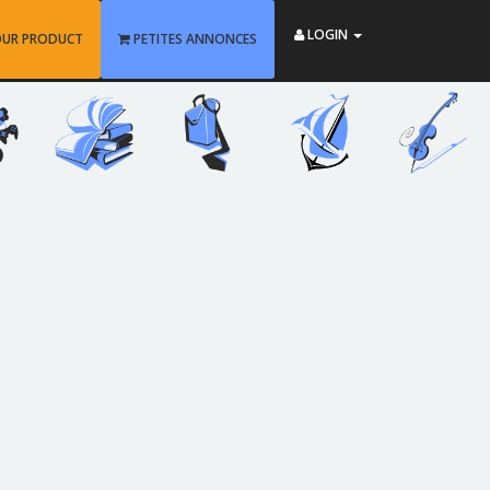
LOGIN
OUR PRODUCT
PETITES ANNONCES