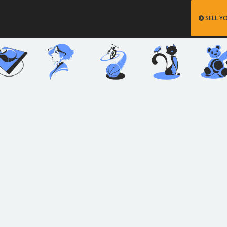
SELL Y