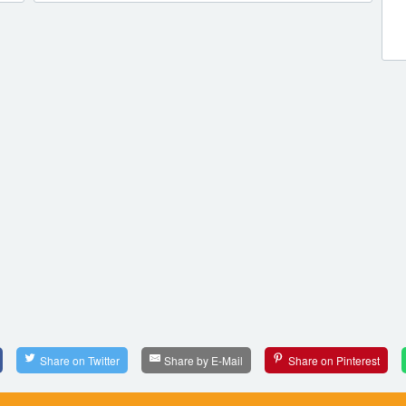
Share on Twitter
Share by E-Mail
Share on Pinterest