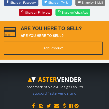
Share on Facebook
Share on Twitter
Share by E-Mail
Share on Pinterest
Share on WhatsApp
ARE YOU HERE TO SELL?
ARE YOU HERE TO SELL?
Add Product
Trademark of Veloxi Design Lab Ltd.
support@astervender.mu