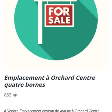
Emplacement à Orchard Centre
quatre bornes
833
A Vendre Emplacement environ de 450 pc à Orchard Centre ,