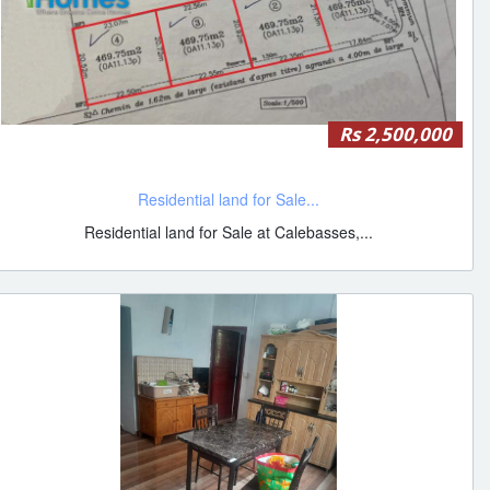
Rs 2,500,000
Residential land for Sale...
Residential land for Sale at Calebasses,...