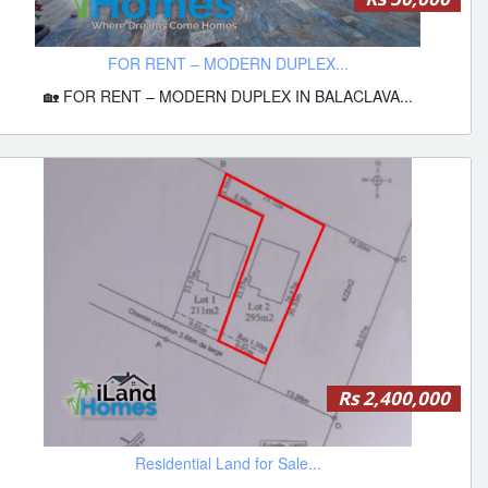
FOR RENT – MODERN DUPLEX...
🏡 FOR RENT – MODERN DUPLEX IN BALACLAVA...
Rs 2,400,000
Residential Land for Sale...