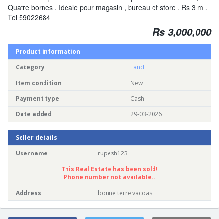
Quatre bornes . Ideale pour magasin , bureau et store . Rs 3 m .
Tel 59022684
Rs 3,000,000
Product information
Category
Land
Item condition
New
Payment type
Cash
Date added
29-03-2026
Seller details
Username
rupesh123
This Real Estate has been sold!
Phone number not available..
Address
bonne terre vacoas