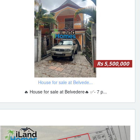
Rs 5,500,000
House for sale at Belvede...
🔥 House for sale at Belvedere🔥 ✅- 7 p...