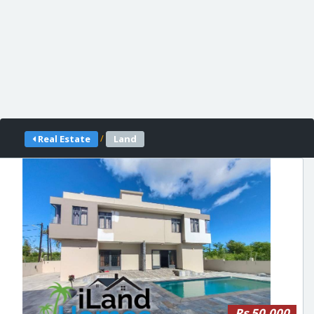
/
Real Estate
Land
Rs 50,000