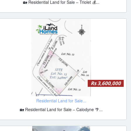
🏡 Residential Land for Sale – Triolet 💰...
Rs 3,600,000
Residential Land for Sale...
🏡 Residential Land for Sale – Calodyne 🌴...