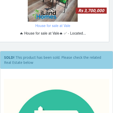
Rs 3,700,000
House for sale at Vale
🔥 House for sale at Vale🔥 ✅ - Located...
SOLD!
This product has been sold. Please check the related
Real Estate below