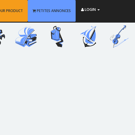
LOGIN
OUR PRODUCT
PETITES ANNONCES