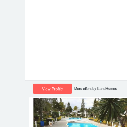
More offers by iLandHomes
View Profile