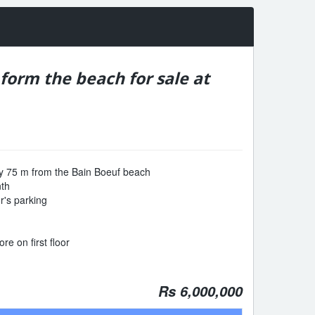
orm the beach for sale at
y 75 m from the Bain Boeuf beach
nth
or's parking
re on first floor
Rs 6,000,000