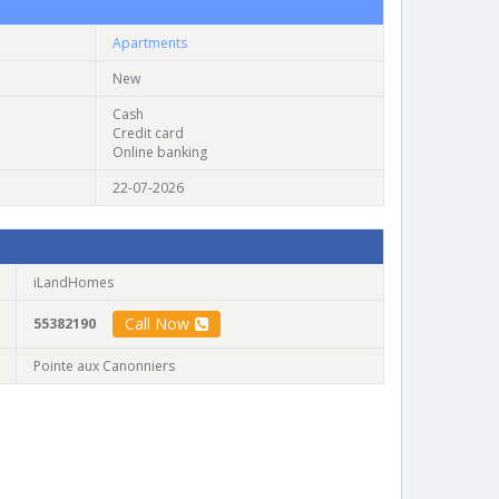
Apartments
New
Cash
Credit card
Online banking
22-07-2026
iLandHomes
Call Now
55382190
Pointe aux Canonniers