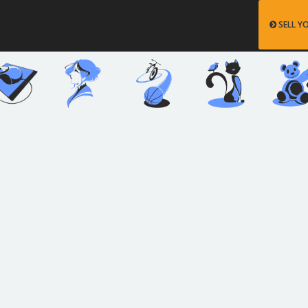
SELL Y