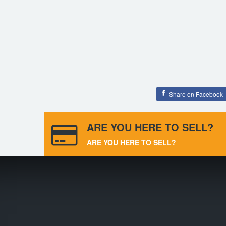
Share on Facebook
ARE YOU HERE TO SELL?
ARE YOU HERE TO SELL?