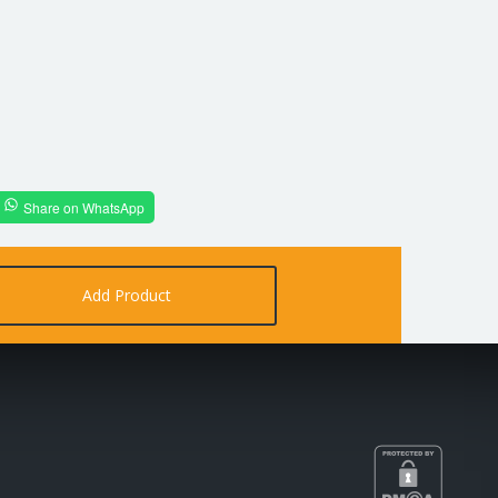
Share on WhatsApp
Add Product