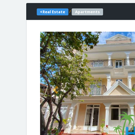
/
Real Estate
Apartments