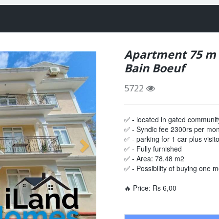
Apartment 75 m f
Bain Boeuf
5722
✅ - located in gated communit
✅ - Syndic fee 2300rs per mo
✅ - parking for 1 car plus visit
✅ - Fully furnished
✅ - Area: 78.48 m2
✅ - Possibility of buying one mo
🔥 Price: Rs 6,00