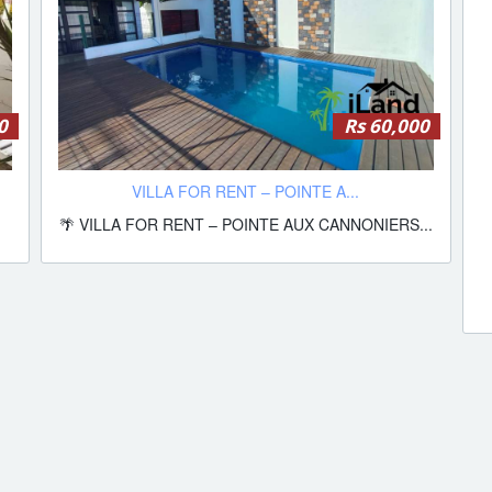
0
Rs 60,000
VILLA FOR RENT – POINTE A...
🌴 VILLA FOR RENT – POINTE AUX CANNONIERS...