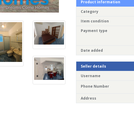
Product information
Category
Item condition
Payment type
Date added
Seller details
Username
Phone Number
Address