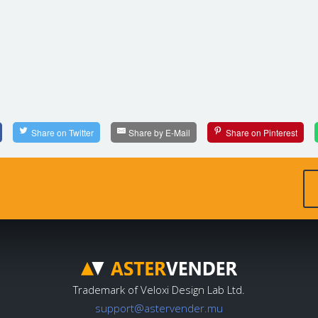
Share on Twitter
Share by E-Mail
Share on Pinterest
Trademark of Veloxi Design Lab Ltd.
support@astervender.mu