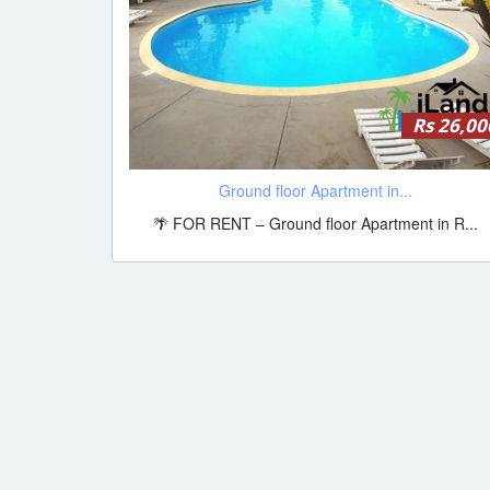
Rs 26,00
Ground floor Apartment in...
🌴 FOR RENT – Ground floor Apartment in R...