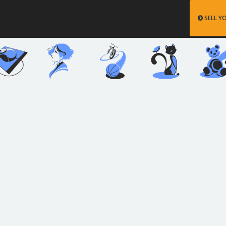
SELL Y