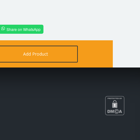
Share on WhatsApp
Add Product