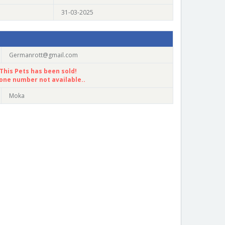
31-03-2025
Germanrott@gmail.com
This Pets has been sold!
one number not available..
Moka