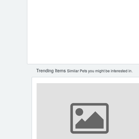
Trending Items
Similar Pets you might be interested in.