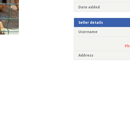
Date added
Seller details
Username
Ph
Address