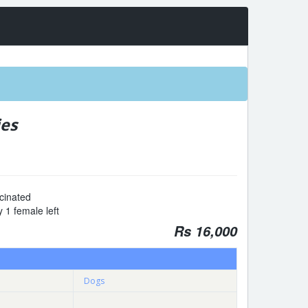
ies
cinated
 1 female left
Rs 16,000
Dogs