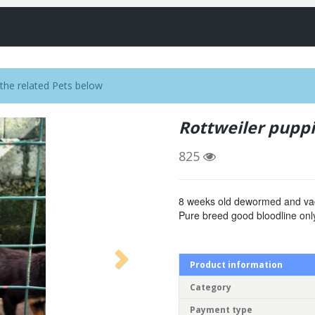
the related Pets below
Rottweiler pupp
825
8 weeks old dewormed and va
Pure breed good bloodline only
Product information
Category
Payment type