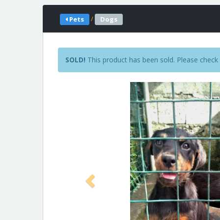
/
Pets
Dogs
SOLD!
This product has been sold. Please check 