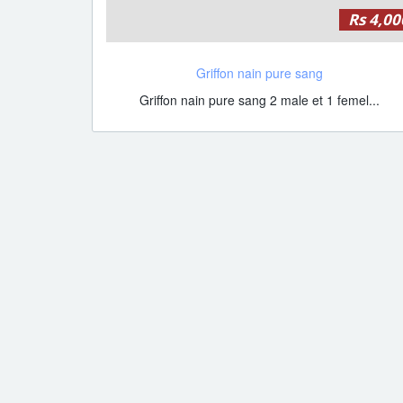
Rs 4,00
Griffon nain pure sang
Griffon nain pure sang 2 male et 1 femel...