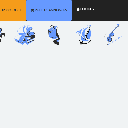
LOGIN
OUR PRODUCT
PETITES ANNONCES