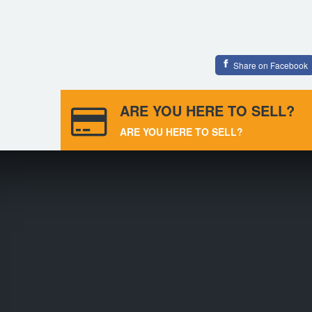
Share on Facebook
ARE YOU HERE TO SELL?
ARE YOU HERE TO SELL?