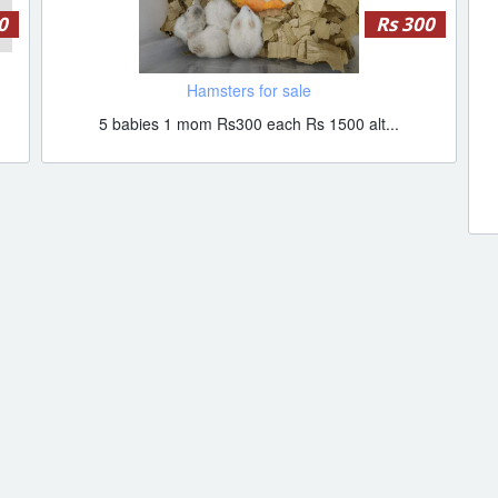
0
Rs 300
Hamsters for sale
5 babies 1 mom Rs300 each Rs 1500 alt...