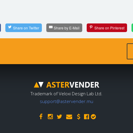
Share on Twitter
Share by E-Mail
Share on Pinterest
Trademark of Veloxi Design Lab Ltd.
support@astervender.mu