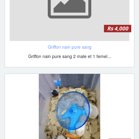
Rs 4,000
Griffon nain pure sang
Griffon nain pure sang 2 male et 1 femel...