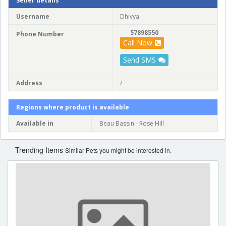
Seller details
Username
Dhivya
57898550
Phone Number
Call Now
Send SMS
Address
/
Regions where product is available
Available in
Beau Bassin - Rose Hill
Trending Items
Similar Pets you might be interested in.