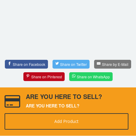
Share on Facebook
Share on Twitter
Share by E-Mail
Share on Pinterest
Share on WhatsApp
ARE YOU HERE TO SELL?
ARE YOU HERE TO SELL?
Add Product