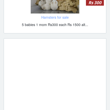
Rs 300
Hamsters for sale
5 babies 1 mom Rs300 each Rs 1500 alt...