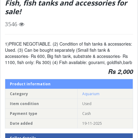
Fish, fish tanks and accessories for
sale!
3546
1)PRICE NEGOTIABLE. (2) Condition of fish tanks & accessories:
Used. (3) Can be bought separately (Small fish tank &
accessories- Rs 600, Big fish tank, substrate & accessories- Rs
1100, fish only: Rs 300) (4) Fish available: gourami, goldfish,barb
Rs 2,000
Product information
Category
Aquarium
Item condition
Used
Payment type
Cash
Date added
19-11-2025