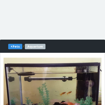
/
Pets
Aquarium