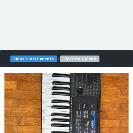
/
Music Instruments
Electronic piano