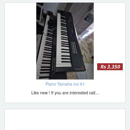
Rs 3,350
Piano Yamaha mx 61
Like new ! If you are interested call...