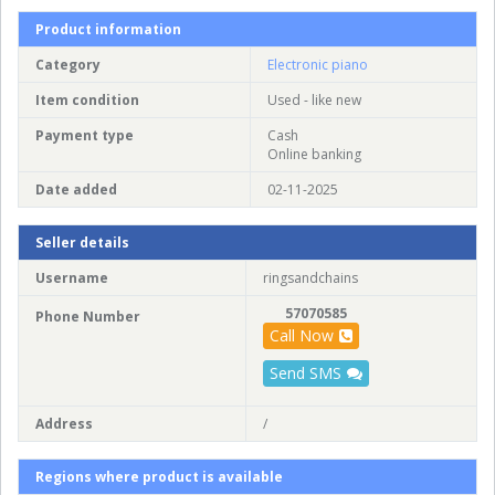
Product information
Category
Electronic piano
Item condition
Used - like new
Payment type
Cash
Online banking
Date added
02-11-2025
Seller details
Username
ringsandchains
57070585
Phone Number
Call Now
Send SMS
Address
/
Regions where product is available