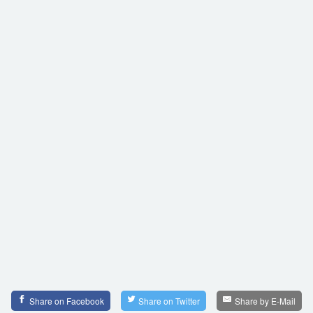
Share on Facebook
Share on Twitter
Share by E-Mail