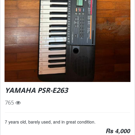
YAMAHA PSR-E263
765
7 years old, barely used, and in great condition.
Rs 4,000