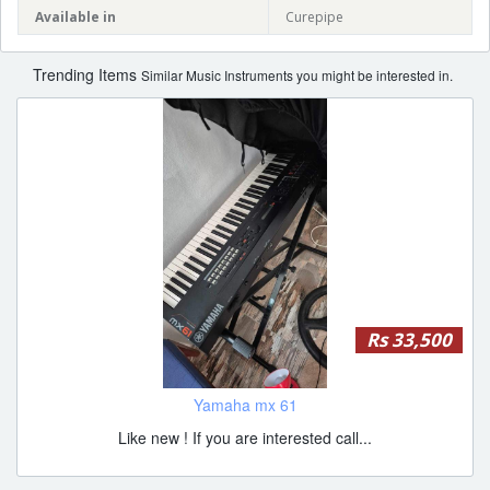
Available in
Curepipe
Trending Items
Similar Music Instruments you might be interested in.
Rs 33,500
Yamaha mx 61
Like new ! If you are interested call...