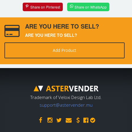
Share on Pinterest
Share on WhatsApp
ARE YOU HERE TO SELL?
ARE YOU HERE TO SELL?
Add Product
Trademark of Veloxi Design Lab Ltd.
support@astervender.mu