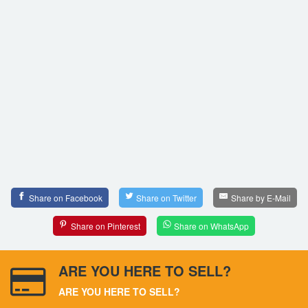
Share on Facebook
Share on Twitter
Share by E-Mail
Share on Pinterest
Share on WhatsApp
ARE YOU HERE TO SELL?
ARE YOU HERE TO SELL?