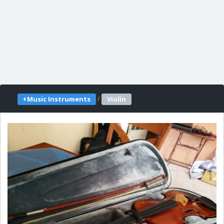
/
Music Instruments
Violin