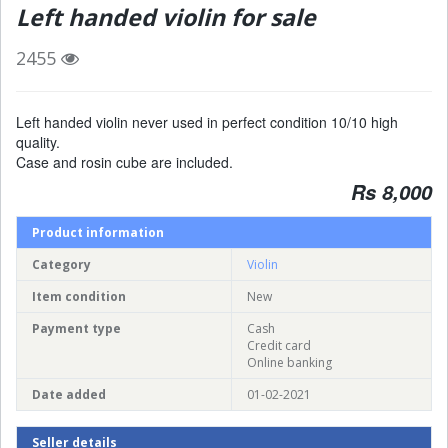
Left handed violin for sale
2455
Left handed violin never used in perfect condition 10/10 high
quality.
Case and rosin cube are included.
Rs 8,000
Product information
Category
Violin
Item condition
New
Payment type
Cash
Credit card
Online banking
Date added
01-02-2021
Seller details