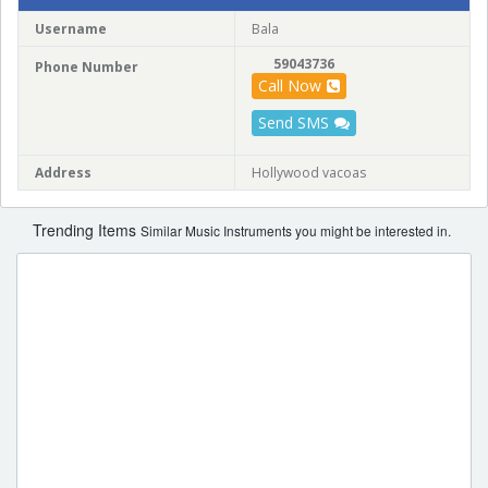
Username
Bala
59043736
Phone Number
Call Now
Send SMS
Address
Hollywood vacoas
Trending Items
Similar Music Instruments you might be interested in.