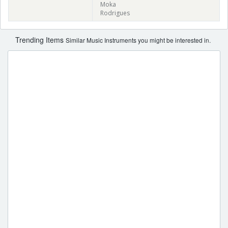
Moka
Rodrigues
Trending Items
Similar Music Instruments you might be interested in.