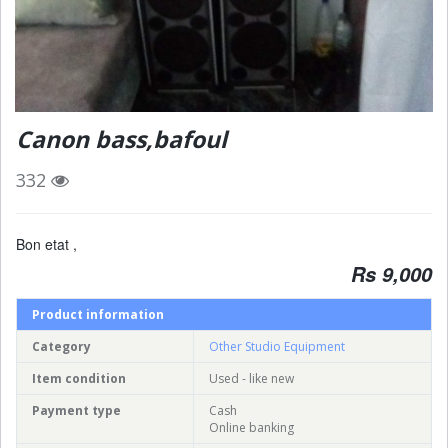
Canon bass,bafoul
332
Bon etat ,
Rs 9,000
Product information
Category
Other Studio Equipment
Item condition
Used - like new
Payment type
Cash
Online banking