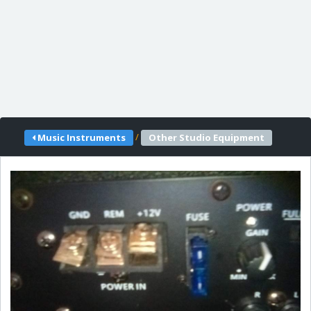
/
Music Instruments
Other Studio Equipment