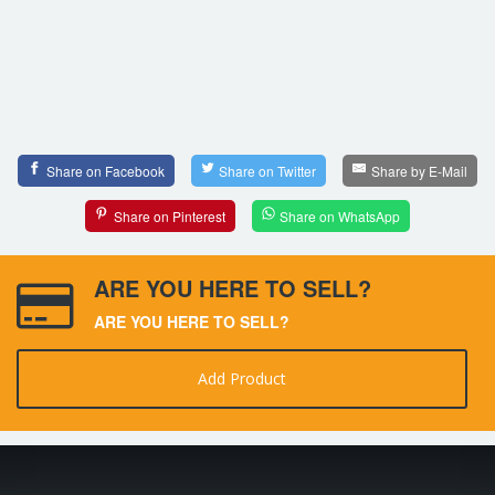
Share on Facebook
Share on Twitter
Share by E-Mail
Share on Pinterest
Share on WhatsApp
ARE YOU HERE TO SELL?
ARE YOU HERE TO SELL?
Add Product