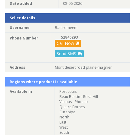
Date added
08-06-2026
Seller details
Username
Batardmeem
52846293
Phone Number
Call Now
Send SMS
Address
Mont desert road plaine-magnien
Regions where product is available
Available in
Port Louis
Beau Bassin - Rose Hill
Vacoas - Phoenix
Quatre Bornes
Curepipe
North
East
West
South