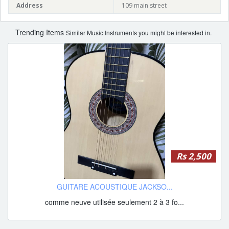
Address
109 main street
Trending Items
Similar Music Instruments you might be interested in.
Rs 2,500
GUITARE ACOUSTIQUE JACKSO...
comme neuve utilisée seulement 2 à 3 fo...