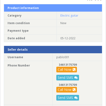
Product information
Category
Electric guitar
Item condition
New
Payment type
Date added
05-12-2022
Seller details
Username
pablo001
34613175709
Phone Number
Call Now
Send SMS
34613175709
Call Now
Send SMS