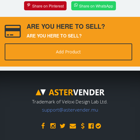
Share on Pinterest
Share on WhatsApp
ARE YOU HERE TO SELL?
ARE YOU HERE TO SELL?
Add Product
Trademark of Veloxi Design Lab Ltd.
support@astervender.mu