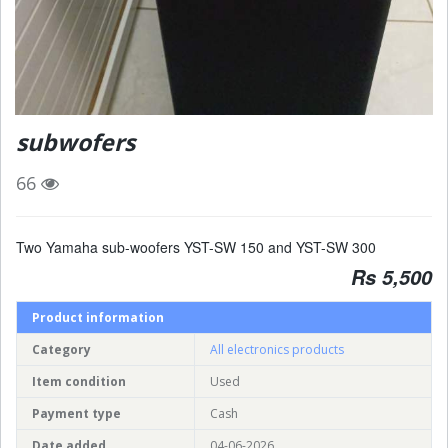
subwofers
66
Two Yamaha sub-woofers YST-SW 150 and YST-SW 300
Rs 5,500
Product information
Category
All electronics products
Item condition
Used
Payment type
Cash
Date added
04-06-2026