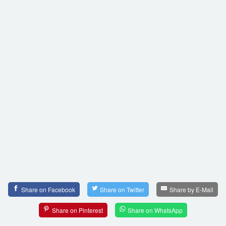
Share on Facebook
Share on Twitter
Share by E-Mail
Share on Pinterest
Share on WhatsApp