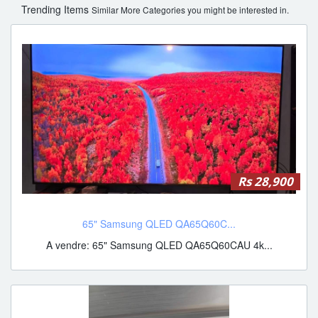
Trending Items
Similar More Categories you might be interested in.
Rs 28,900
65" Samsung QLED QA65Q60C...
A vendre: 65" Samsung QLED QA65Q60CAU 4k...