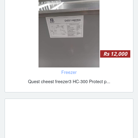
Rs 12,000
Freezer
Quest cheest freezer3 HC-300 Protect p...