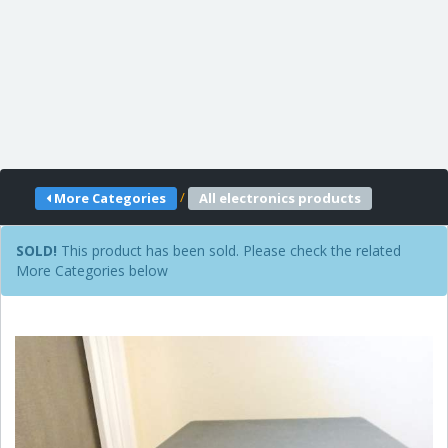
/
More Categories
All electronics products
SOLD!
This product has been sold. Please check the related
More Categories below