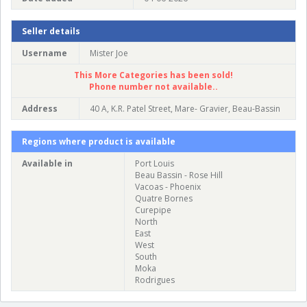
Seller details
Username
Mister Joe
This More Categories has been sold!
Phone number not available..
Address
40 A, K.R. Patel Street, Mare- Gravier, Beau-Bassin
Regions where product is available
Available in
Port Louis
Beau Bassin - Rose Hill
Vacoas - Phoenix
Quatre Bornes
Curepipe
North
East
West
South
Moka
Rodrigues